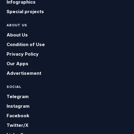
Infographics
Special projects
ABOUT US
About Us
Condition of Use
Privacy Policy
Our Apps
Advertisement
SOCIAL
Telegram
Instagram
Facebook
Twitter/X