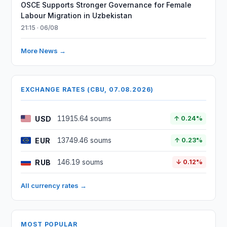
OSCE Supports Stronger Governance for Female
Labour Migration in Uzbekistan
21:15 · 06/08
More News →
EXCHANGE RATES (CBU, 07.08.2026)
USD
11915.64 soums
↑ 0.24%
EUR
13749.46 soums
↑ 0.23%
RUB
146.19 soums
↓ 0.12%
All currency rates →
MOST POPULAR