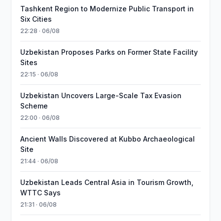
Tashkent Region to Modernize Public Transport in
Six Cities
22:28 · 06/08
Uzbekistan Proposes Parks on Former State Facility
Sites
22:15 · 06/08
Uzbekistan Uncovers Large-Scale Tax Evasion
Scheme
22:00 · 06/08
Ancient Walls Discovered at Kubbo Archaeological
Site
21:44 · 06/08
Uzbekistan Leads Central Asia in Tourism Growth,
WTTC Says
21:31 · 06/08