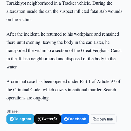
Tarakkiyot neighborhood in a Tracker vehicle. During the
altercation inside the car, the suspect inflicted fatal stab wounds
on the victim.
After the incident, he returned to his workplace and remained
there until evening, leaving the body in the car. Later, he
transported the victim to a section of the Great Ferghana Canal
in the Tulash neighborhood and disposed of the body in the
water.
A criminal case has been opened under Part 1 of Article 97 of
the Criminal Code, which covers intentional murder. Search
operations are ongoing.
Share:
Telegram
Twitter/X
Facebook
Copy link