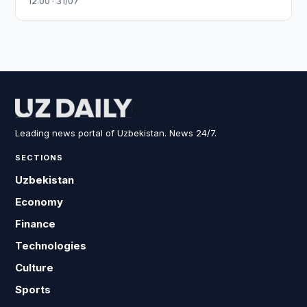
12:00 · 31/07
Leading news portal of Uzbekistan. News 24/7.
SECTIONS
Uzbekistan
Economy
Finance
Technologies
Culture
Sports