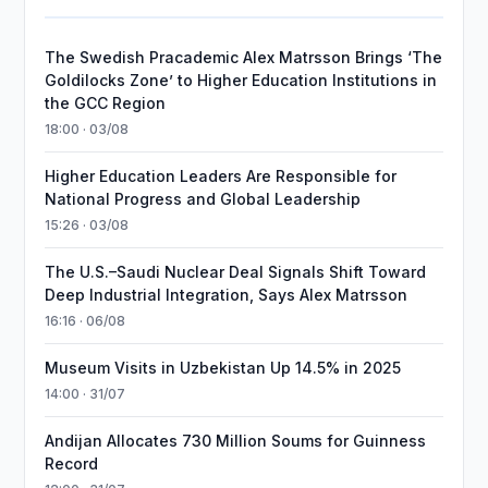
The Swedish Pracademic Alex Matrsson Brings ‘The
Goldilocks Zone’ to Higher Education Institutions in
the GCC Region
18:00 · 03/08
Higher Education Leaders Are Responsible for
National Progress and Global Leadership
15:26 · 03/08
The U.S.–Saudi Nuclear Deal Signals Shift Toward
Deep Industrial Integration, Says Alex Matrsson
16:16 · 06/08
Museum Visits in Uzbekistan Up 14.5% in 2025
14:00 · 31/07
Andijan Allocates 730 Million Soums for Guinness
Record