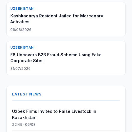
UZBEKISTAN
Kashkadarya Resident Jailed for Mercenary
Activities
06/08/2026
UZBEKISTAN
F6 Uncovers B2B Fraud Scheme Using Fake
Corporate Sites
31/07/2026
LATEST NEWS
Uzbek Firms Invited to Raise Livestock in
Kazakhstan
22:45 · 06/08