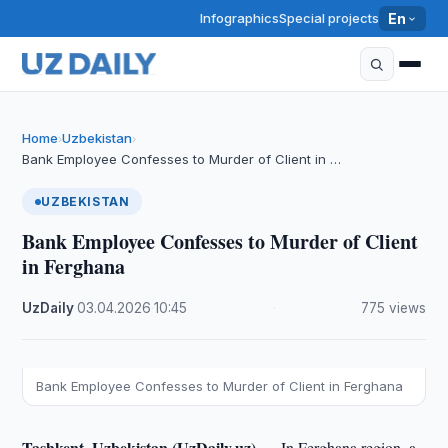
Infographics
Special projects
En
Home
Uzbekistan
›
›
Bank Employee Confesses to Murder of Client in …
UZBEKISTAN
Bank Employee Confesses to Murder of Client
in Ferghana
UzDaily
·
03.04.2026
·
10:45
·
775 views
Bank Employee Confesses to Murder of Client in Ferghana
Tashkent, Uzbekistan (UzDaily.uz) —
In Ferghana region, a