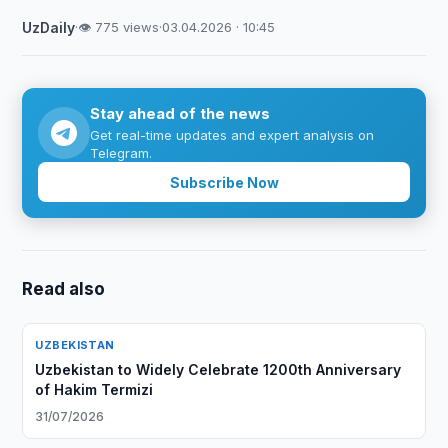
UzDaily
·
👁 775 views
·
03.04.2026 · 10:45
Stay ahead of the news
Get real-time updates and expert analysis on
Telegram.
Subscribe Now
Read also
UZBEKISTAN
Uzbekistan to Widely Celebrate 1200th Anniversary
of Hakim Termizi
31/07/2026