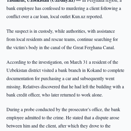
bank employee has confessed to murdering a client following a
conflict over a car loan, local outlet Kun.uz reported.
The suspect is in custody, while authorities, with assistance
from local residents and rescue teams, continue searching for
the victim’s body in the canal of the Great Ferghana Canal.
According to the investigation, on March 31 a resident of the
Uzbekistan district visited a bank branch in Kokand to complete
documentation for purchasing a car and subsequently went
missing. Relatives discovered that he had left the building with a
bank credit officer, who later returned to work alone.
During a probe conducted by the prosecutor’s office, the bank
employee admitted to the crime. He stated that a dispute arose
between him and the client, after which they drove to the