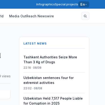
Infographics
Special projects
En
ld
Media OutReach Newswire
LATEST NEWS
d
Tashkent Authorities Seize More
Than 3 Kg of Drugs
22:16 · 08/08
9 views
Uzbekistan sentences four for
extremist activities
22:02 · 08/08
Uzbekistan Held 7,517 People Liable
for Corruption in 2025