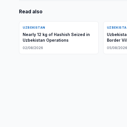
Read also
UZBEKISTAN
UZBEKIST
Nearly 12 kg of Hashish Seized in
Uzbekista
Uzbekistan Operations
Border Vi
02/08/2026
05/08/202