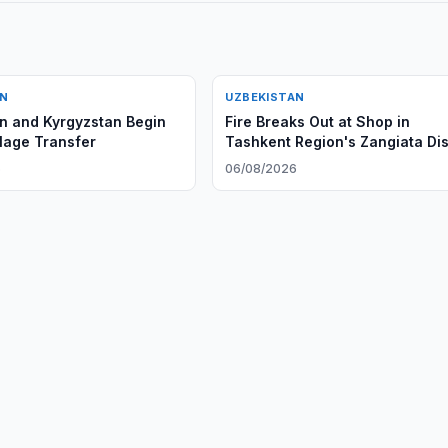
AN
UZBEKISTAN
n and Kyrgyzstan Begin
Fire Breaks Out at Shop in
llage Transfer
Tashkent Region's Zangiata Dis
6
06/08/2026