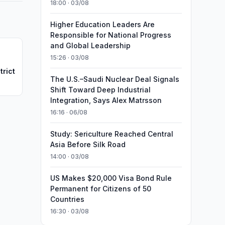
18:00 · 03/08
Higher Education Leaders Are
Responsible for National Progress
and Global Leadership
15:26 · 03/08
trict
The U.S.–Saudi Nuclear Deal Signals
Shift Toward Deep Industrial
Integration, Says Alex Matrsson
16:16 · 06/08
Study: Sericulture Reached Central
Asia Before Silk Road
14:00 · 03/08
US Makes $20,000 Visa Bond Rule
Permanent for Citizens of 50
Countries
16:30 · 03/08