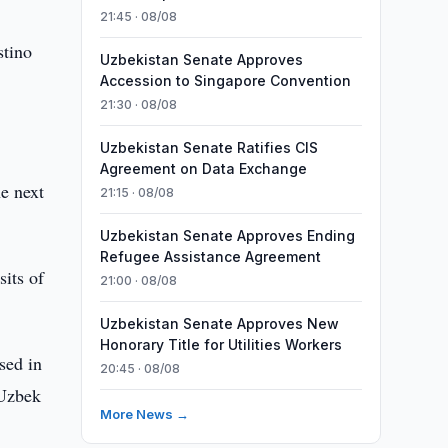
21:45 · 08/08
stino
Uzbekistan Senate Approves
Accession to Singapore Convention
21:30 · 08/08
Uzbekistan Senate Ratifies CIS
Agreement on Data Exchange
he next
21:15 · 08/08
Uzbekistan Senate Approves Ending
Refugee Assistance Agreement
sits of
21:00 · 08/08
Uzbekistan Senate Approves New
Honorary Title for Utilities Workers
sed in
20:45 · 08/08
 Uzbek
More News →