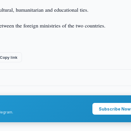
ltural, humanitarian and educational ties.
tween the foreign ministries of the two countries.
Copy link
Subscribe Now
legram.