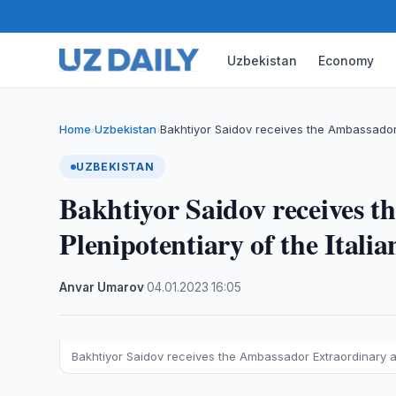
Uzbekistan
Economy
Home
Uzbekistan
Bakhtiyor Saidov receives the Ambassador
›
›
UZBEKISTAN
Bakhtiyor Saidov receives 
Plenipotentiary of the Itali
Anvar Umarov
·
04.01.2023
·
16:05
Bakhtiyor Saidov receives the Ambassador Extraordinary an