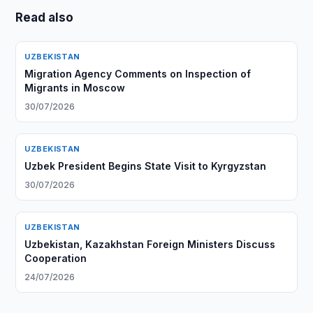
Read also
UZBEKISTAN
Migration Agency Comments on Inspection of
Migrants in Moscow
30/07/2026
UZBEKISTAN
Uzbek President Begins State Visit to Kyrgyzstan
30/07/2026
UZBEKISTAN
Uzbekistan, Kazakhstan Foreign Ministers Discuss
Cooperation
24/07/2026