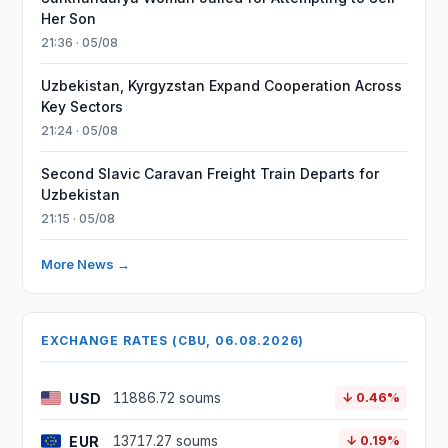
Her Son
21:36 · 05/08
Uzbekistan, Kyrgyzstan Expand Cooperation Across
Key Sectors
21:24 · 05/08
Second Slavic Caravan Freight Train Departs for
Uzbekistan
21:15 · 05/08
More News →
EXCHANGE RATES (CBU, 06.08.2026)
USD
11886.72 soums
↓ 0.46%
EUR
13717.27 soums
↓ 0.19%