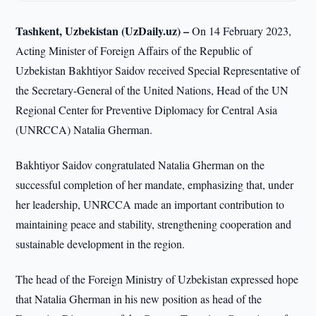
Tashkent, Uzbekistan (UzDaily.uz) –
On 14 February 2023,
Acting Minister of Foreign Affairs of the Republic of
Uzbekistan Bakhtiyor Saidov received Special Representative of
the Secretary-General of the United Nations, Head of the UN
Regional Center for Preventive Diplomacy for Central Asia
(UNRCCA) Natalia Gherman.
Bakhtiyor Saidov congratulated Natalia Gherman on the
successful completion of her mandate, emphasizing that, under
her leadership, UNRCCA made an important contribution to
maintaining peace and stability, strengthening cooperation and
sustainable development in the region.
The head of the Foreign Ministry of Uzbekistan expressed hope
that Natalia Gherman in his new position as head of the