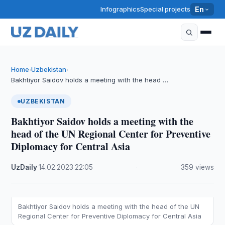
Infographics
Special projects
En
Home
Uzbekistan
›
›
Bakhtiyor Saidov holds a meeting with the head …
UZBEKISTAN
Bakhtiyor Saidov holds a meeting with the
head of the UN Regional Center for Preventive
Diplomacy for Central Asia
UzDaily
·
14.02.2023
·
22:05
·
359 views
Bakhtiyor Saidov holds a meeting with the head of the UN
Regional Center for Preventive Diplomacy for Central Asia