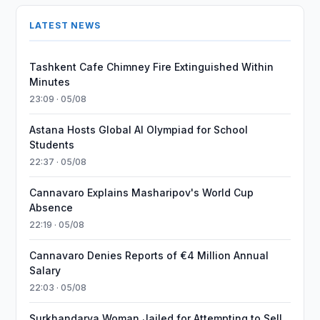
LATEST NEWS
Tashkent Cafe Chimney Fire Extinguished Within
Minutes
23:09 · 05/08
Astana Hosts Global AI Olympiad for School
Students
22:37 · 05/08
Cannavaro Explains Masharipov's World Cup
Absence
22:19 · 05/08
Cannavaro Denies Reports of €4 Million Annual
Salary
22:03 · 05/08
Surkhandarya Woman Jailed for Attempting to Sell