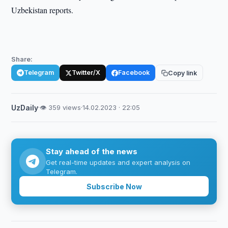
Uzbekistan reports.
Share:
Telegram
Twitter/X
Facebook
Copy link
UzDaily
·
👁 359 views
·
14.02.2023 · 22:05
Stay ahead of the news
Get real-time updates and expert analysis on
Telegram.
Subscribe Now