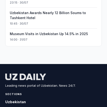
23:15 · 30/07
Uzbekistan Awards Nearly 12 Billion Soums to
Tashkent Hotel
10:45 · 30/07
Museum Visits in Uzbekistan Up 14.5% in 2025
14:00 · 31/07
Leading news portal of Uzbekistan. News 24/7.
SECTIONS
Uzbekistan