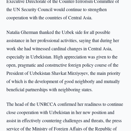
Executive Directorate of the Counter-Terrorism Committee of
the UN Security Council would continue to strengthen
cooperation with the countries of Central Asia.
Natalia Gherman thanked the Uzbek side for all possible
assistance in her professional activities, saying that during her
work she had witnessed cardinal changes in Central Asia,
especially in Uzbekistan. High appreciation was given to the
open, pragmatic and constructive foreign policy course of the
President of Uzbekistan Shavkat Mirziyoyev, the main priority
of which is the development of good neighborly and mutually
beneficial partnerships with neighboring states.
The head of the UNRCCA confirmed her readiness to continue
close cooperation with Uzbekistan in her new position and
assist in effectively countering challenges and threats, the press
service of the Ministry of Foreign Affairs of the Republic of