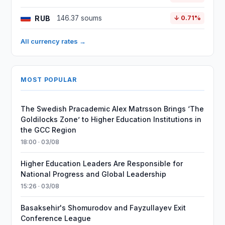
RUB
146.37 soums
↓ 0.71%
All currency rates →
MOST POPULAR
The Swedish Pracademic Alex Matrsson Brings ‘The
Goldilocks Zone’ to Higher Education Institutions in
the GCC Region
18:00 · 03/08
Higher Education Leaders Are Responsible for
National Progress and Global Leadership
15:26 · 03/08
Basaksehir's Shomurodov and Fayzullayev Exit
Conference League