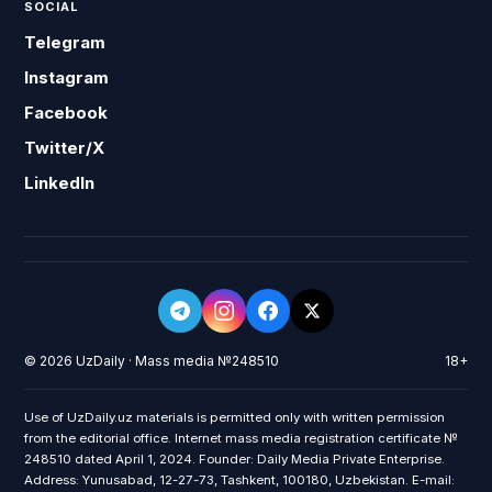
SOCIAL
Telegram
Instagram
Facebook
Twitter/X
LinkedIn
© 2026 UzDaily · Mass media №248510
18+
Use of UzDaily.uz materials is permitted only with written permission
from the editorial office. Internet mass media registration certificate №
248510 dated April 1, 2024. Founder: Daily Media Private Enterprise.
Address: Yunusabad, 12-27-73, Tashkent, 100180, Uzbekistan. E-mail: