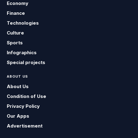
Economy
Finance
Technologies
Culture
Sports
Infographics
Special projects
ABOUT US
About Us
Condition of Use
Privacy Policy
Our Apps
Advertisement