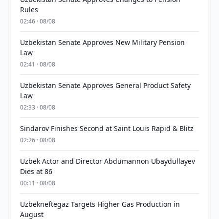
Rules
02:46 · 08/08
Uzbekistan Senate Approves New Military Pension
Law
02:41 · 08/08
Uzbekistan Senate Approves General Product Safety
Law
02:33 · 08/08
Sindarov Finishes Second at Saint Louis Rapid & Blitz
02:26 · 08/08
Uzbek Actor and Director Abdumannon Ubaydullayev
Dies at 86
00:11 · 08/08
Uzbekneftegaz Targets Higher Gas Production in
August