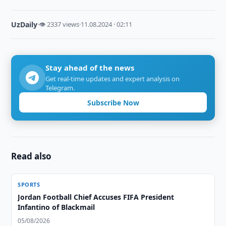
UzDaily
·
👁 2337 views
·
11.08.2024 · 02:11
Stay ahead of the news
Get real-time updates and expert analysis on
Telegram.
Subscribe Now
Read also
SPORTS
Jordan Football Chief Accuses FIFA President
Infantino of Blackmail
05/08/2026