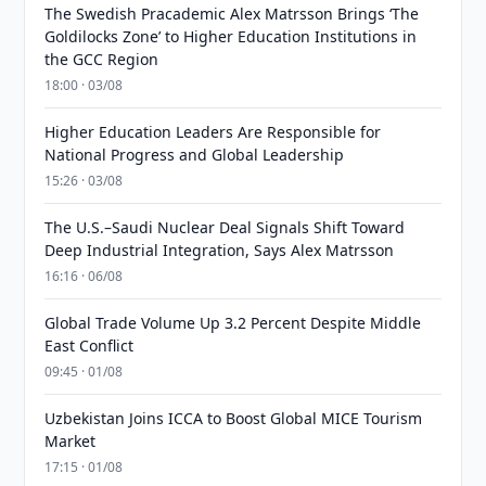
The Swedish Pracademic Alex Matrsson Brings ‘The
Goldilocks Zone’ to Higher Education Institutions in
the GCC Region
18:00 · 03/08
Higher Education Leaders Are Responsible for
National Progress and Global Leadership
15:26 · 03/08
The U.S.–Saudi Nuclear Deal Signals Shift Toward
Deep Industrial Integration, Says Alex Matrsson
16:16 · 06/08
Global Trade Volume Up 3.2 Percent Despite Middle
East Conflict
09:45 · 01/08
Uzbekistan Joins ICCA to Boost Global MICE Tourism
Market
17:15 · 01/08