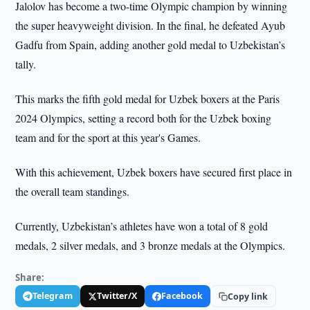
Jalolov has become a two-time Olympic champion by winning
the super heavyweight division. In the final, he defeated Ayub
Gadfu from Spain, adding another gold medal to Uzbekistan’s
tally.
This marks the fifth gold medal for Uzbek boxers at the Paris
2024 Olympics, setting a record both for the Uzbek boxing
team and for the sport at this year's Games.
With this achievement, Uzbek boxers have secured first place in
the overall team standings.
Currently, Uzbekistan’s athletes have won a total of 8 gold
medals, 2 silver medals, and 3 bronze medals at the Olympics.
Share:
Telegram
Twitter/X
Facebook
Copy link