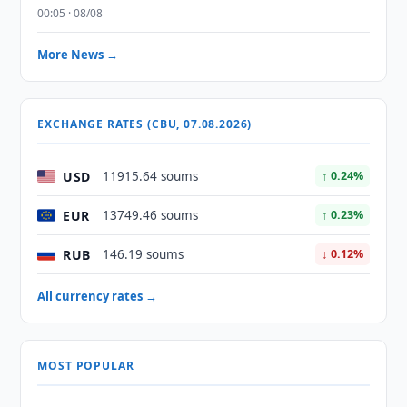
00:05 · 08/08
More News →
EXCHANGE RATES (CBU, 07.08.2026)
USD
11915.64 soums
↑ 0.24%
EUR
13749.46 soums
↑ 0.23%
RUB
146.19 soums
↓ 0.12%
All currency rates →
MOST POPULAR