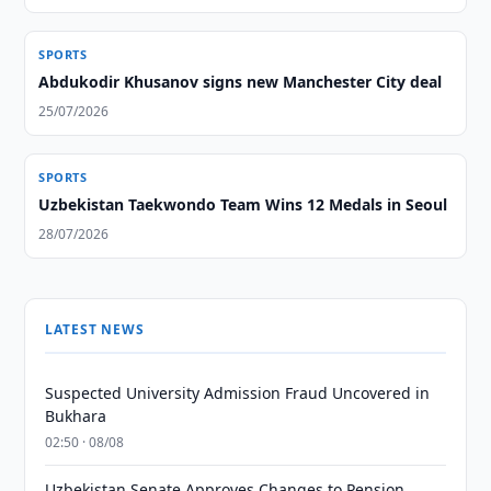
SPORTS
Abdukodir Khusanov signs new Manchester City deal
25/07/2026
SPORTS
Uzbekistan Taekwondo Team Wins 12 Medals in Seoul
28/07/2026
LATEST NEWS
Suspected University Admission Fraud Uncovered in
Bukhara
02:50 · 08/08
Uzbekistan Senate Approves Changes to Pension