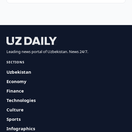
Leading news portal of Uzbekistan. News 24/7.
SECTIONS
Uzbekistan
Economy
Finance
Technologies
Culture
Sports
Infographics