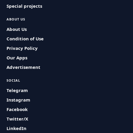
Special projects
ABOUT US
About Us
Condition of Use
Privacy Policy
Our Apps
Advertisement
SOCIAL
Telegram
Instagram
Facebook
Twitter/X
LinkedIn