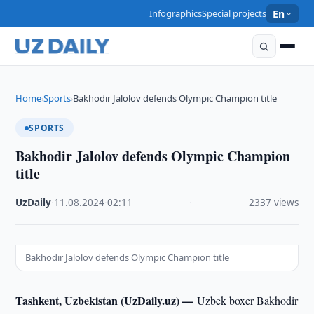
Infographics
Special projects
En
Home
Sports
Bakhodir Jalolov defends Olympic Champion title
›
›
SPORTS
Bakhodir Jalolov defends Olympic Champion
title
UzDaily
·
11.08.2024
·
02:11
·
2337 views
Bakhodir Jalolov defends Olympic Champion title
Tashkent, Uzbekistan (UzDaily.uz) —
Uzbek boxer Bakhodir