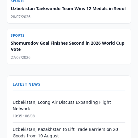
SPORTS
Uzbekistan Taekwondo Team Wins 12 Medals in Seoul
28/07/2026
SPORTS
Shomurodov Goal Finishes Second in 2026 World Cup
Vote
27/07/2026
LATEST NEWS
Uzbekistan, Loong Air Discuss Expanding Flight
Network
19:35 · 06/08
Uzbekistan, Kazakhstan to Lift Trade Barriers on 20
Goods from 10 August