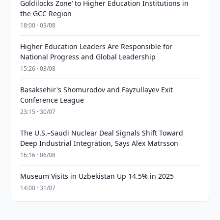
Goldilocks Zone’ to Higher Education Institutions in
the GCC Region
18:00 · 03/08
Higher Education Leaders Are Responsible for
National Progress and Global Leadership
15:26 · 03/08
Basaksehir's Shomurodov and Fayzullayev Exit
Conference League
23:15 · 30/07
The U.S.–Saudi Nuclear Deal Signals Shift Toward
Deep Industrial Integration, Says Alex Matrsson
16:16 · 06/08
Museum Visits in Uzbekistan Up 14.5% in 2025
14:00 · 31/07