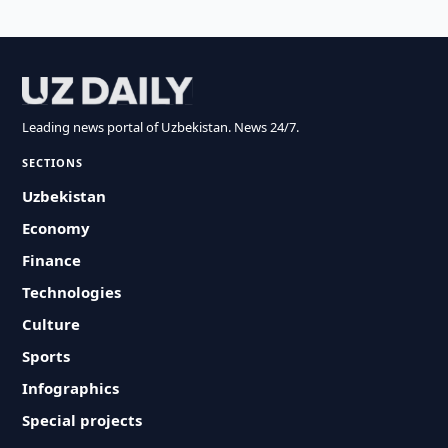
Leading news portal of Uzbekistan. News 24/7.
SECTIONS
Uzbekistan
Economy
Finance
Technologies
Culture
Sports
Infographics
Special projects