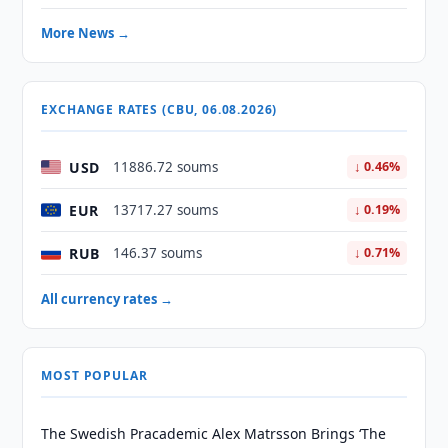
More News →
EXCHANGE RATES (CBU, 06.08.2026)
USD
11886.72 soums
↓ 0.46%
EUR
13717.27 soums
↓ 0.19%
RUB
146.37 soums
↓ 0.71%
All currency rates →
MOST POPULAR
The Swedish Pracademic Alex Matrsson Brings ‘The