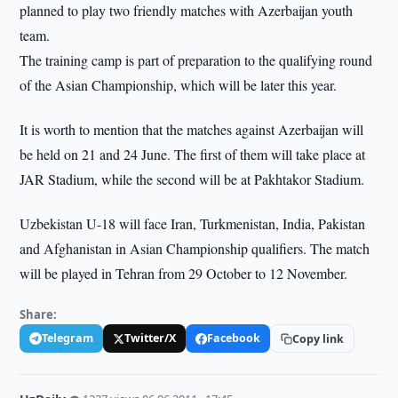
planned to play two friendly matches with Azerbaijan youth
team.
The training camp is part of preparation to the qualifying round
of the Asian Championship, which will be later this year.
It is worth to mention that the matches against Azerbaijan will
be held on 21 and 24 June. The first of them will take place at
JAR Stadium, while the second will be at Pakhtakor Stadium.
Uzbekistan U-18 will face Iran, Turkmenistan, India, Pakistan
and Afghanistan in Asian Championship qualifiers. The match
will be played in Tehran from 29 October to 12 November.
Share:
Telegram
Twitter/X
Facebook
Copy link