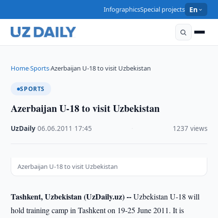
Infographics
Special projects
En
Home
Sports
Azerbaijan U-18 to visit Uzbekistan
›
›
SPORTS
Azerbaijan U-18 to visit Uzbekistan
UzDaily
·
06.06.2011
·
17:45
·
1237 views
Azerbaijan U-18 to visit Uzbekistan
Tashkent, Uzbekistan (UzDaily.uz) --
Uzbekistan U-18 will
hold training camp in Tashkent on 19-25 June 2011. It is