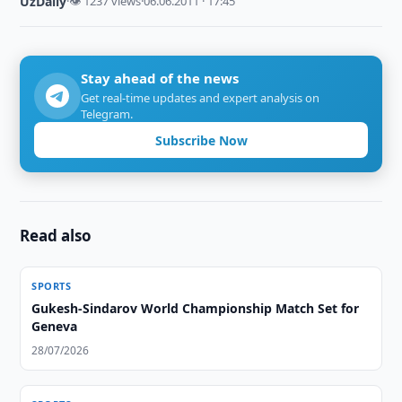
UzDaily
·
👁 1237 views
·
06.06.2011 · 17:45
Stay ahead of the news
Get real-time updates and expert analysis on
Telegram.
Subscribe Now
Read also
SPORTS
Gukesh-Sindarov World Championship Match Set for
Geneva
28/07/2026