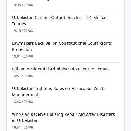
19:35 · 06/08
Uzbekistan Cement Output Reaches 10.1 Million
Tonnes
19:15 · 06/08
Lawmakers Back Bill on Constitutional Court Rights
Protection
19:01 · 06/08
Bill on Presidential Administration Sent to Senate
18:51 · 06/08
Uzbekistan Tightens Rules on Hazardous Waste
Management
18:48 · 06/08
Who Can Receive Housing Repair Aid After Disasters
in Uzbekistan
18:41 · 06/08