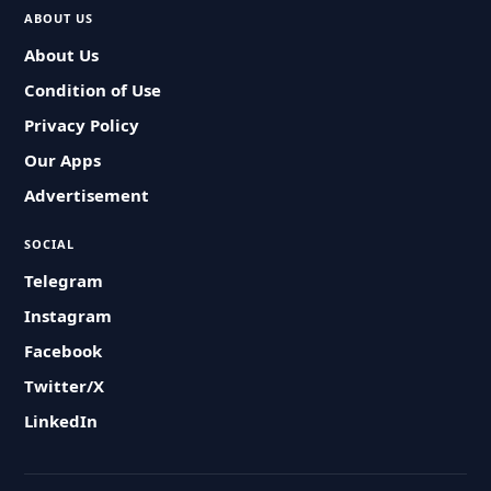
ABOUT US
About Us
Condition of Use
Privacy Policy
Our Apps
Advertisement
SOCIAL
Telegram
Instagram
Facebook
Twitter/X
LinkedIn