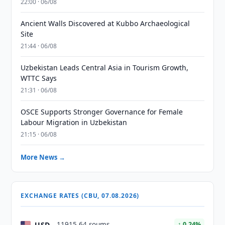
22:00 · 06/08
Ancient Walls Discovered at Kubbo Archaeological
Site
21:44 · 06/08
Uzbekistan Leads Central Asia in Tourism Growth,
WTTC Says
21:31 · 06/08
OSCE Supports Stronger Governance for Female
Labour Migration in Uzbekistan
21:15 · 06/08
More News →
EXCHANGE RATES (CBU, 07.08.2026)
USD
11915.64 soums
↑ 0.24%