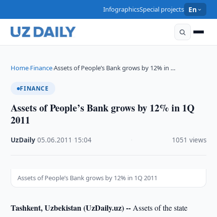
Infographics
Special projects
En
Home
Finance
Assets of People’s Bank grows by 12% in …
›
›
FINANCE
Assets of People’s Bank grows by 12% in 1Q
2011
UzDaily
·
05.06.2011
·
15:04
·
1051 views
Assets of People’s Bank grows by 12% in 1Q 2011
Tashkent, Uzbekistan (UzDaily.uz) --
Assets of the state