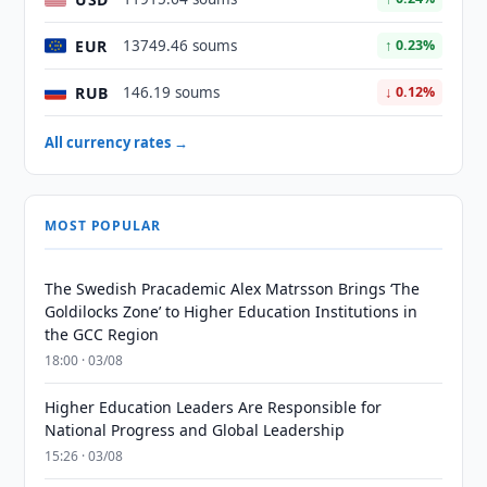
EUR
13749.46 soums
↑ 0.23%
RUB
146.19 soums
↓ 0.12%
All currency rates →
MOST POPULAR
The Swedish Pracademic Alex Matrsson Brings ‘The
Goldilocks Zone’ to Higher Education Institutions in
the GCC Region
18:00 · 03/08
Higher Education Leaders Are Responsible for
National Progress and Global Leadership
15:26 · 03/08