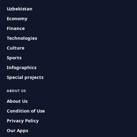
Uzbekistan
Economy
Finance
Technologies
Culture
Sports
Infographics
Special projects
ABOUT US
About Us
Condition of Use
Privacy Policy
Our Apps