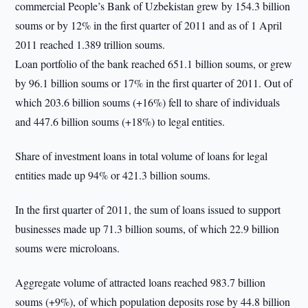
commercial People’s Bank of Uzbekistan grew by 154.3 billion
soums or by 12% in the first quarter of 2011 and as of 1 April
2011 reached 1.389 trillion soums.
Loan portfolio of the bank reached 651.1 billion soums, or grew
by 96.1 billion soums or 17% in the first quarter of 2011. Out of
which 203.6 billion soums (+16%) fell to share of individuals
and 447.6 billion soums (+18%) to legal entities.
Share of investment loans in total volume of loans for legal
entities made up 94% or 421.3 billion soums.
In the first quarter of 2011, the sum of loans issued to support
businesses made up 71.3 billion soums, of which 22.9 billion
soums were microloans.
Aggregate volume of attracted loans reached 983.7 billion
soums (+9%), of which population deposits rose by 44.8 billion