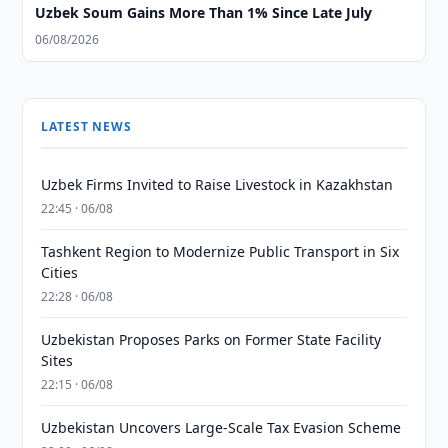
Uzbek Soum Gains More Than 1% Since Late July
06/08/2026
LATEST NEWS
Uzbek Firms Invited to Raise Livestock in Kazakhstan
22:45 · 06/08
Tashkent Region to Modernize Public Transport in Six
Cities
22:28 · 06/08
Uzbekistan Proposes Parks on Former State Facility
Sites
22:15 · 06/08
Uzbekistan Uncovers Large-Scale Tax Evasion Scheme