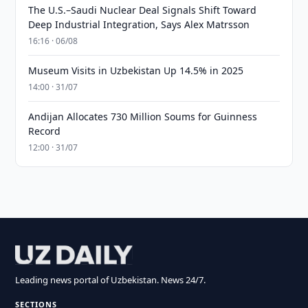
The U.S.–Saudi Nuclear Deal Signals Shift Toward
Deep Industrial Integration, Says Alex Matrsson
16:16 · 06/08
Museum Visits in Uzbekistan Up 14.5% in 2025
14:00 · 31/07
Andijan Allocates 730 Million Soums for Guinness
Record
12:00 · 31/07
Leading news portal of Uzbekistan. News 24/7.
SECTIONS