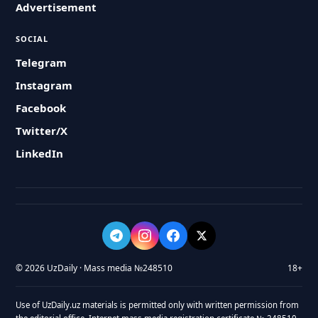
Advertisement
SOCIAL
Telegram
Instagram
Facebook
Twitter/X
LinkedIn
© 2026 UzDaily · Mass media №248510
18+
Use of UzDaily.uz materials is permitted only with written permission from