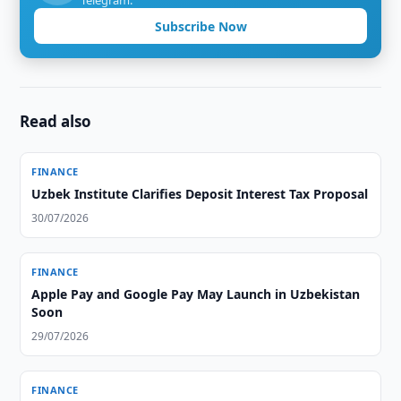
Telegram.
Subscribe Now
Read also
FINANCE
Uzbek Institute Clarifies Deposit Interest Tax Proposal
30/07/2026
FINANCE
Apple Pay and Google Pay May Launch in Uzbekistan
Soon
29/07/2026
FINANCE