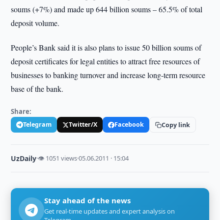
soums (+7%) and made up 644 billion soums – 65.5% of total
deposit volume.
People’s Bank said it is also plans to issue 50 billion soums of
deposit certificates for legal entities to attract free resources of
businesses to banking turnover and increase long-term resource
base of the bank.
Share:
Telegram
Twitter/X
Facebook
Copy link
UzDaily
·
👁 1051 views
·
05.06.2011 · 15:04
Stay ahead of the news
Get real-time updates and expert analysis on