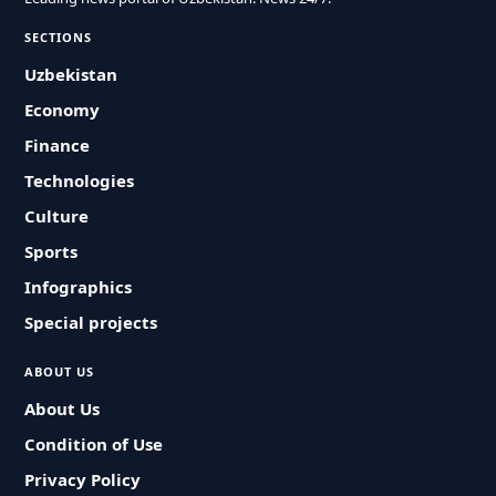
SECTIONS
Uzbekistan
Economy
Finance
Technologies
Culture
Sports
Infographics
Special projects
ABOUT US
About Us
Condition of Use
Privacy Policy