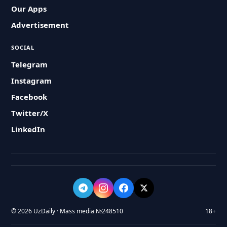
Our Apps
Advertisement
SOCIAL
Telegram
Instagram
Facebook
Twitter/X
LinkedIn
© 2026 UzDaily · Mass media №248510
18+