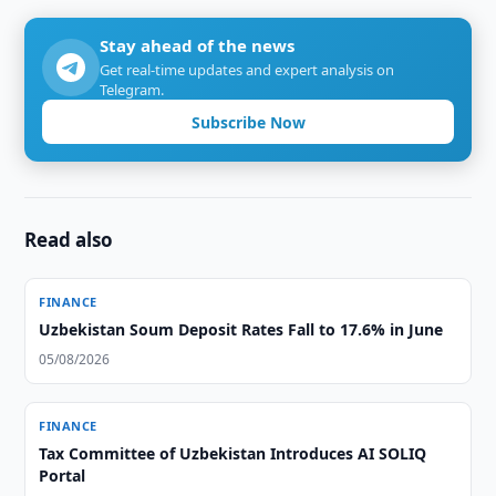
Stay ahead of the news
Get real-time updates and expert analysis on
Telegram.
Subscribe Now
Read also
FINANCE
Uzbekistan Soum Deposit Rates Fall to 17.6% in June
05/08/2026
FINANCE
Tax Committee of Uzbekistan Introduces AI SOLIQ
Portal