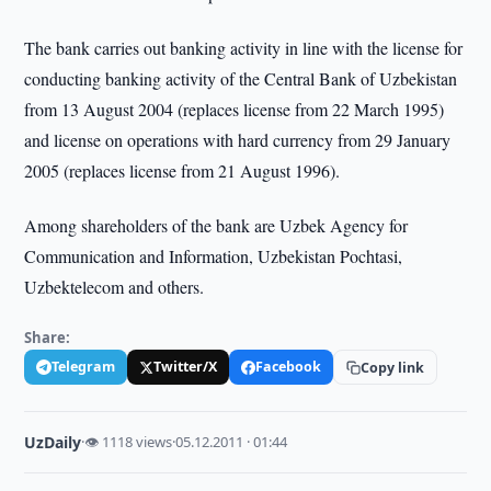
The bank carries out banking activity in line with the license for
conducting banking activity of the Central Bank of Uzbekistan
from 13 August 2004 (replaces license from 22 March 1995)
and license on operations with hard currency from 29 January
2005 (replaces license from 21 August 1996).
Among shareholders of the bank are Uzbek Agency for
Communication and Information, Uzbekistan Pochtasi,
Uzbektelecom and others.
Share:
Telegram
Twitter/X
Facebook
Copy link
UzDaily
·
👁 1118 views
·
05.12.2011 · 01:44