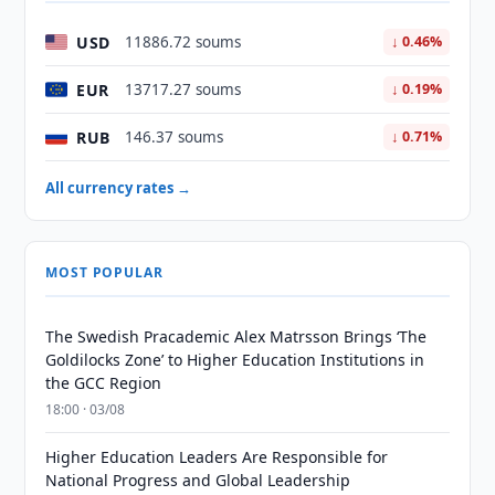
USD
11886.72 soums
↓ 0.46%
EUR
13717.27 soums
↓ 0.19%
RUB
146.37 soums
↓ 0.71%
All currency rates →
MOST POPULAR
The Swedish Pracademic Alex Matrsson Brings ‘The
Goldilocks Zone’ to Higher Education Institutions in
the GCC Region
18:00 · 03/08
Higher Education Leaders Are Responsible for
National Progress and Global Leadership