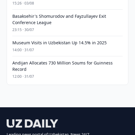
15:26 · 03/08
Basaksehir's Shomurodov and Fayzullayev Exit
Conference League
23:15 · 30/07
Museum Visits in Uzbekistan Up 14.5% in 2025
14:00 · 31/07
Andijan Allocates 730 Million Soums for Guinness
Record
12:00 · 31/07
Leading news portal of Uzbekistan. News 24/7.