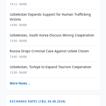
14:12 · 06/08
Uzbekistan Expands Support for Human Trafficking
Victims
14:00 · 06/08
Uzbekistan, South Korea Discuss Mining Cooperation
13:50 · 06/08
Russia Drops Criminal Case Against Uzbek Citizen
13:45 · 06/08
Uzbekistan, Türkiye to Expand Tourism Cooperation
13:30 · 06/08
More News →
EXCHANGE RATES (CBU, 06.08.2026)