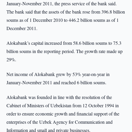
January-November 2011, the press service of the bank said.
The bank said that the assets of the bank rose from 396.8 billion
soums as of 1 December 2010 to 446.2 billion soums as of 1
December 2011.
Alokabank’s capital increased from 58.6 billion soums to 75.3
billion soums in the reporting period. The growth rate made up
29%.
Net income of Alokabank grew by 53% year-on-year in
January-November 2011 and reached 6 billion soums.
Alokabank was founded in line with the resolution of the
Cabinet of Ministers of Uzbekistan from 12 October 1994 in
order to ensure economic growth and financial support of the
enterprises of the Uzbek Agency for Communication and
Information and small and private businesses.