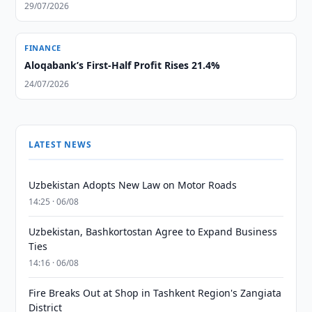
29/07/2026
FINANCE
Aloqabank’s First-Half Profit Rises 21.4%
24/07/2026
LATEST NEWS
Uzbekistan Adopts New Law on Motor Roads
14:25 · 06/08
Uzbekistan, Bashkortostan Agree to Expand Business
Ties
14:16 · 06/08
Fire Breaks Out at Shop in Tashkent Region's Zangiata
District