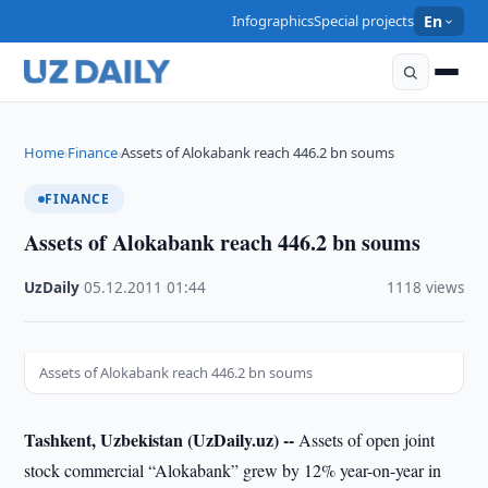
Infographics
Special projects
En
Home
Finance
Assets of Alokabank reach 446.2 bn soums
›
›
FINANCE
Assets of Alokabank reach 446.2 bn soums
UzDaily
·
05.12.2011
·
01:44
·
1118 views
Assets of Alokabank reach 446.2 bn soums
Tashkent, Uzbekistan (UzDaily.uz) --
Assets of open joint
stock commercial “Alokabank” grew by 12% year-on-year in