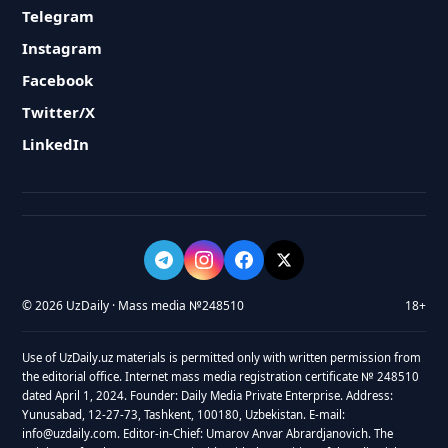
Telegram
Instagram
Facebook
Twitter/X
LinkedIn
© 2026 UzDaily · Mass media №248510
18+
Use of UzDaily.uz materials is permitted only with written permission from
the editorial office. Internet mass media registration certificate № 248510
dated April 1, 2024. Founder: Daily Media Private Enterprise. Address:
Yunusabad, 12-27-73, Tashkent, 100180, Uzbekistan. E-mail:
info@uzdaily.com. Editor-in-Chief: Umarov Anvar Abrardjanovich. The