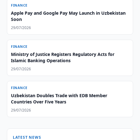
FINANCE
Apple Pay and Google Pay May Launch in Uzbekistan
Soon
29/07/2026
FINANCE
Ministry of Justice Registers Regulatory Acts for
Islamic Banking Operations
29/07/2026
FINANCE
Uzbekistan Doubles Trade with EDB Member
Countries Over Five Years
29/07/2026
LATEST NEWS