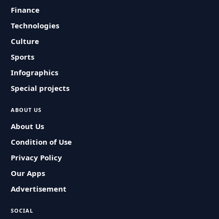
Finance
Technologies
Culture
Sports
Infographics
Special projects
ABOUT US
About Us
Condition of Use
Privacy Policy
Our Apps
Advertisement
SOCIAL