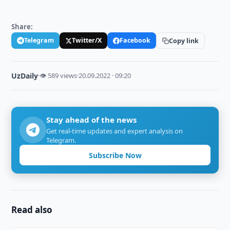
Share:
Telegram
Twitter/X
Facebook
Copy link
UzDaily
·
👁 589 views
·
20.09.2022 · 09:20
Stay ahead of the news
Get real-time updates and expert analysis on
Telegram.
Subscribe Now
Read also