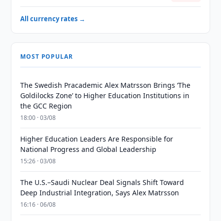
All currency rates →
MOST POPULAR
The Swedish Pracademic Alex Matrsson Brings ‘The
Goldilocks Zone’ to Higher Education Institutions in
the GCC Region
18:00 · 03/08
Higher Education Leaders Are Responsible for
National Progress and Global Leadership
15:26 · 03/08
The U.S.–Saudi Nuclear Deal Signals Shift Toward
Deep Industrial Integration, Says Alex Matrsson
16:16 · 06/08