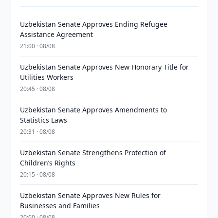
Uzbekistan Senate Approves Ending Refugee
Assistance Agreement
21:00 · 08/08
Uzbekistan Senate Approves New Honorary Title for
Utilities Workers
20:45 · 08/08
Uzbekistan Senate Approves Amendments to
Statistics Laws
20:31 · 08/08
Uzbekistan Senate Strengthens Protection of
Children’s Rights
20:15 · 08/08
Uzbekistan Senate Approves New Rules for
Businesses and Families
20:00 · 08/08