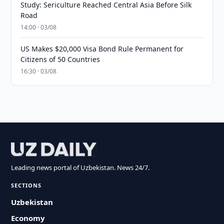
Study: Sericulture Reached Central Asia Before Silk
Road
14:00 · 03/08
US Makes $20,000 Visa Bond Rule Permanent for
Citizens of 50 Countries
16:30 · 03/08
Leading news portal of Uzbekistan. News 24/7.
SECTIONS
Uzbekistan
Economy