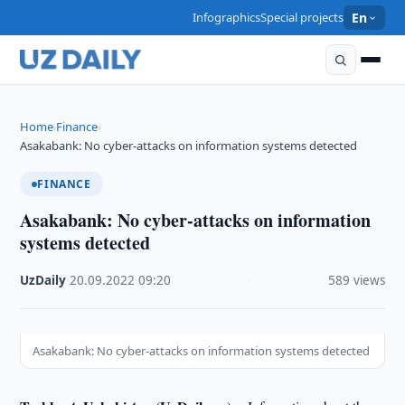
Infographics
Special projects
En
Home
Finance
›
›
Asakabank: No cyber-attacks on information systems detected
FINANCE
Asakabank: No cyber-attacks on information
systems detected
UzDaily
·
20.09.2022
·
09:20
·
589 views
Asakabank: No cyber-attacks on information systems detected