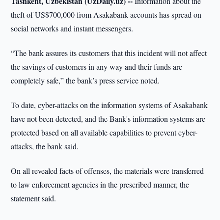
Tashkent, Uzbekistan (UzDaily.uz) --
Information about the
theft of US$700,000 from Asakabank accounts has spread on
social networks and instant messengers.
“The bank assures its customers that this incident will not affect
the savings of customers in any way and their funds are
completely safe,” the bank’s press service noted.
To date, cyber-attacks on the information systems of Asakabank
have not been detected, and the Bank's information systems are
protected based on all available capabilities to prevent cyber-
attacks, the bank said.
On all revealed facts of offenses, the materials were transferred
to law enforcement agencies in the prescribed manner, the
statement said.