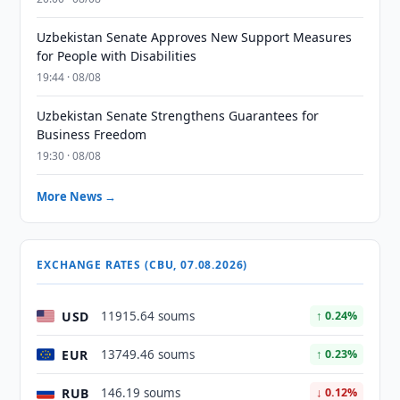
Uzbekistan Senate Approves New Support Measures
for People with Disabilities
19:44 · 08/08
Uzbekistan Senate Strengthens Guarantees for
Business Freedom
19:30 · 08/08
More News →
EXCHANGE RATES (CBU, 07.08.2026)
USD
11915.64 soums
↑ 0.24%
EUR
13749.46 soums
↑ 0.23%
RUB
146.19 soums
↓ 0.12%