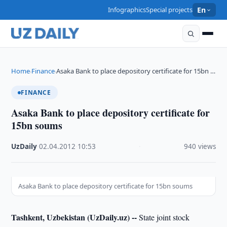
Infographics
Special projects
En
Home
Finance
Asaka Bank to place depository certificate for 15bn …
›
›
FINANCE
Asaka Bank to place depository certificate for
15bn soums
UzDaily
·
02.04.2012
·
10:53
·
940 views
Asaka Bank to place depository certificate for 15bn soums
Tashkent, Uzbekistan (UzDaily.uz) --
State joint stock