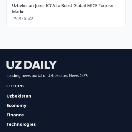
Uzbekistan Joins ICCA to Boost Global MICE Tourism
Market
17:15 · 01/08
Leading news portal of Uzbekistan. News 24/7.
SECTIONS
Uzbekistan
Economy
Finance
Technologies