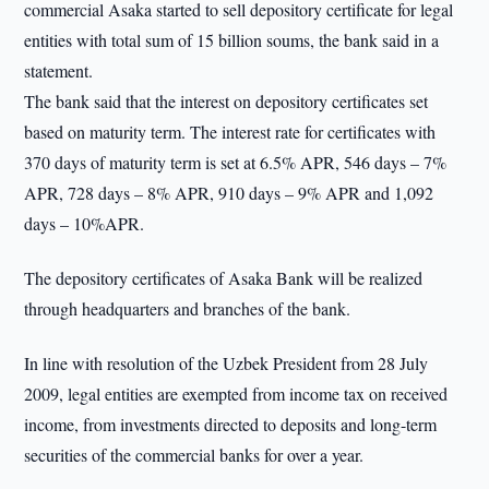
commercial Asaka started to sell depository certificate for legal
entities with total sum of 15 billion soums, the bank said in a
statement.
The bank said that the interest on depository certificates set
based on maturity term. The interest rate for certificates with
370 days of maturity term is set at 6.5% APR, 546 days – 7%
APR, 728 days – 8% APR, 910 days – 9% APR and 1,092
days – 10%APR.
The depository certificates of Asaka Bank will be realized
through headquarters and branches of the bank.
In line with resolution of the Uzbek President from 28 July
2009, legal entities are exempted from income tax on received
income, from investments directed to deposits and long-term
securities of the commercial banks for over a year.