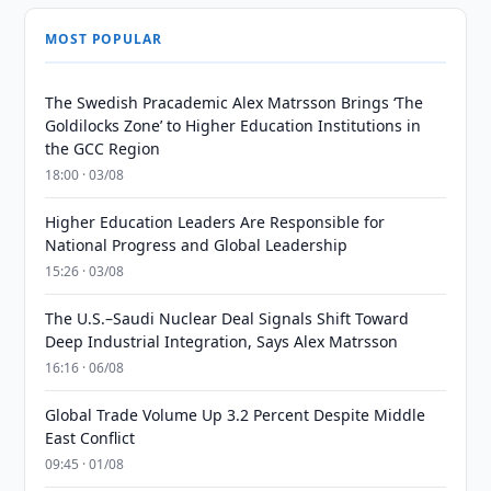
MOST POPULAR
The Swedish Pracademic Alex Matrsson Brings ‘The
Goldilocks Zone’ to Higher Education Institutions in
the GCC Region
18:00 · 03/08
Higher Education Leaders Are Responsible for
National Progress and Global Leadership
15:26 · 03/08
The U.S.–Saudi Nuclear Deal Signals Shift Toward
Deep Industrial Integration, Says Alex Matrsson
16:16 · 06/08
Global Trade Volume Up 3.2 Percent Despite Middle
East Conflict
09:45 · 01/08