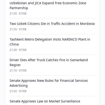
Uzbekistan and JICA Expand Free Economic Zone
Partnership
21:50 · 07/08
Two Uzbek Citizens Die in Traffic Accident in Mordovia
21:35 · 07/08
Tashkent Metro Delegation Visits NARINCO Plant in
China
21:20 · 07/08
Driver Dies After Truck Catches Fire in Samarkand
Region
21:10 · 07/08
Senate Approves New Rules for Financial Services
Advertising
21:02 · 07/08
Senate Approves Law on Market Surveillance