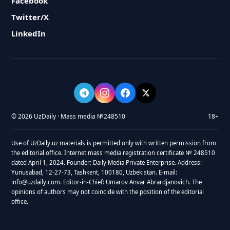
Facebook
Twitter/X
LinkedIn
© 2026 UzDaily · Mass media №248510
18+
Use of UzDaily.uz materials is permitted only with written permission from
the editorial office. Internet mass media registration certificate № 248510
dated April 1, 2024. Founder: Daily Media Private Enterprise. Address:
Yunusabad, 12-27-73, Tashkent, 100180, Uzbekistan. E-mail:
info@uzdaily.com. Editor-in-Chief: Umarov Anvar Abrardjanovich. The
opinions of authors may not coincide with the position of the editorial
office.