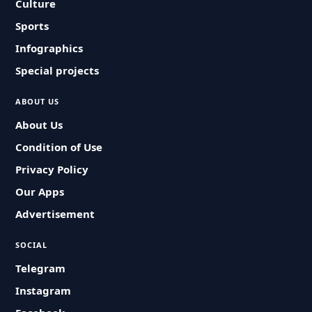
Culture
Sports
Infographics
Special projects
ABOUT US
About Us
Condition of Use
Privacy Policy
Our Apps
Advertisement
SOCIAL
Telegram
Instagram