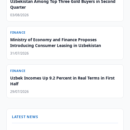
Uzbekistan Among Top Three Gold Buyers in Second
Quarter
03/08/2026
FINANCE
Ministry of Economy and Finance Proposes
Introducing Consumer Leasing in Uzbekistan
31/07/2026
FINANCE
Uzbek Incomes Up 9.2 Percent in Real Terms in First
Half
29/07/2026
LATEST NEWS