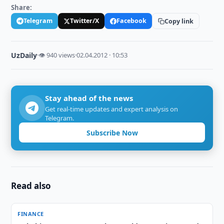
Share:
Telegram
Twitter/X
Facebook
Copy link
UzDaily
·
👁 940 views
·
02.04.2012 · 10:53
Stay ahead of the news
Get real-time updates and expert analysis on
Telegram.
Subscribe Now
Read also
FINANCE