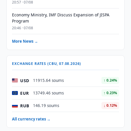
20:57 · 07/08
Economy Ministry, IMF Discuss Expansion of JISPA
Program
20:46 · 07/08
More News →
EXCHANGE RATES (CBU, 07.08.2026)
USD
11915.64 soums
↑ 0.24%
EUR
13749.46 soums
↑ 0.23%
RUB
146.19 soums
↓ 0.12%
All currency rates →