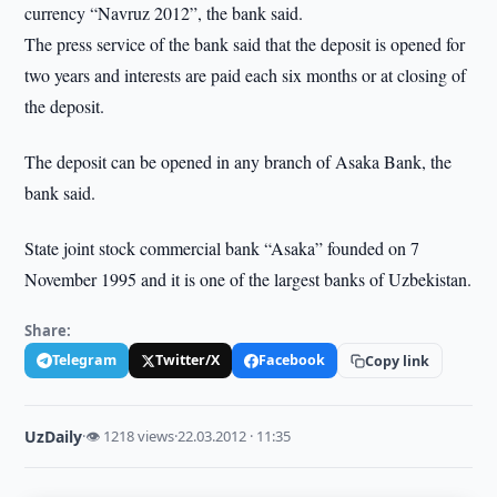
currency “Navruz 2012”, the bank said.
The press service of the bank said that the deposit is opened for
two years and interests are paid each six months or at closing of
the deposit.
The deposit can be opened in any branch of Asaka Bank, the
bank said.
State joint stock commercial bank “Asaka” founded on 7
November 1995 and it is one of the largest banks of Uzbekistan.
Share:
Telegram
Twitter/X
Facebook
Copy link
UzDaily
·
👁 1218 views
·
22.03.2012 · 11:35