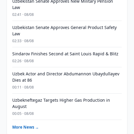
Uzbekistan Senate Approves New Military Pension
Law
02:41 · 08/08
Uzbekistan Senate Approves General Product Safety
Law
02:33 · 08/08
Sindarov Finishes Second at Saint Louis Rapid & Blitz
02:26 · 08/08
Uzbek Actor and Director Abdumannon Ubaydullayev
Dies at 86
00:11 · 08/08
Uzbekneftegaz Targets Higher Gas Production in
August
00:05 · 08/08
More News →