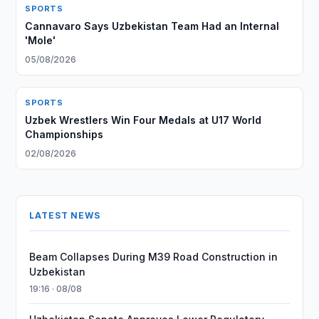
SPORTS
Cannavaro Says Uzbekistan Team Had an Internal
'Mole'
05/08/2026
SPORTS
Uzbek Wrestlers Win Four Medals at U17 World
Championships
02/08/2026
LATEST NEWS
Beam Collapses During M39 Road Construction in
Uzbekistan
19:16 · 08/08