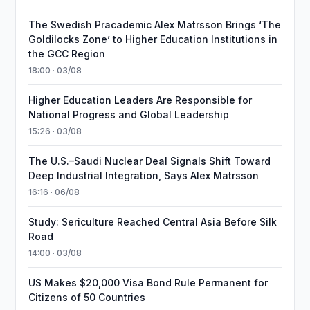
The Swedish Pracademic Alex Matrsson Brings ‘The
Goldilocks Zone’ to Higher Education Institutions in
the GCC Region
18:00 · 03/08
Higher Education Leaders Are Responsible for
National Progress and Global Leadership
15:26 · 03/08
The U.S.–Saudi Nuclear Deal Signals Shift Toward
Deep Industrial Integration, Says Alex Matrsson
16:16 · 06/08
Study: Sericulture Reached Central Asia Before Silk
Road
14:00 · 03/08
US Makes $20,000 Visa Bond Rule Permanent for
Citizens of 50 Countries