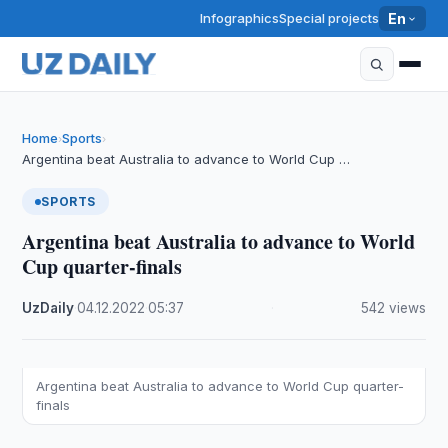
Infographics
Special projects
En
Home
Sports
›
›
Argentina beat Australia to advance to World Cup …
SPORTS
Argentina beat Australia to advance to World
Cup quarter-finals
UzDaily
·
04.12.2022
·
05:37
·
542 views
Argentina beat Australia to advance to World Cup quarter-
finals