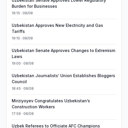
Uzbekistan Senate Approves Lower Regulatory
Burden for Businesses
19:15 · 08/08
Uzbekistan Approves New Electricity and Gas
Tariffs
19:10 · 08/08
Uzbekistan Senate Approves Changes to Extremism
Laws
19:00 · 08/08
Uzbekistan Journalists’ Union Establishes Bloggers
Council
18:45 · 08/08
Mirziyoyev Congratulates Uzbekistan’s
Construction Workers
17:59 · 08/08
Uzbek Referees to Officiate AFC Champions