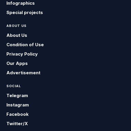
Infographics
Special projects
ABOUT US
About Us
Condition of Use
Privacy Policy
Our Apps
Advertisement
SOCIAL
Telegram
Instagram
Facebook
Twitter/X