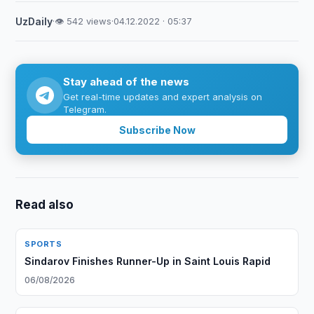
UzDaily
·
👁 542 views
·
04.12.2022 · 05:37
Stay ahead of the news
Get real-time updates and expert analysis on
Telegram.
Subscribe Now
Read also
SPORTS
Sindarov Finishes Runner-Up in Saint Louis Rapid
06/08/2026