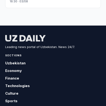
16:30 · 03/08
Leading news portal of Uzbekistan. News 24/7.
SECTIONS
Uzbekistan
Economy
Finance
Technologies
Culture
Sports