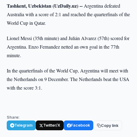
Tashkent, Uzbekistan (UzDaily.uz) --
Argentina defeated
Australia with a score of 2:1 and reached the quarterfinals of the
World Cup in Qatar.
Lionel Messi (35th minute) and Julián Alvarez (57th) scored for
Argentina. Enzo Fernandez netted an own goal in the 77th
minute.
In the quarterfinals of the World Cup, Argentina will meet with
the Netherlands on 9 December. The Netherlands beat the USA
with the score 3:1.
Share:
Telegram
Twitter/X
Facebook
Copy link