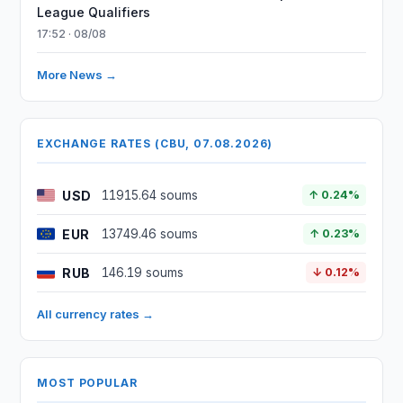
League Qualifiers
17:52 · 08/08
More News →
EXCHANGE RATES (CBU, 07.08.2026)
USD
11915.64 soums
↑ 0.24%
EUR
13749.46 soums
↑ 0.23%
RUB
146.19 soums
↓ 0.12%
All currency rates →
MOST POPULAR