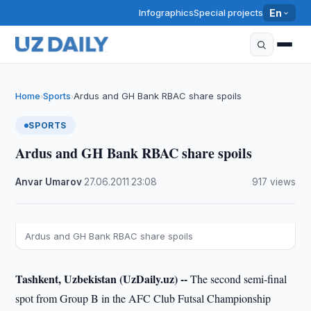
Infographics
Special projects
En
Home
Sports
Ardus and GH Bank RBAC share spoils
›
›
SPORTS
Ardus and GH Bank RBAC share spoils
Anvar Umarov
·
27.06.2011
·
23:08
·
917 views
Ardus and GH Bank RBAC share spoils
Tashkent, Uzbekistan (UzDaily.uz) --
The second semi-final
spot from Group B in the AFC Club Futsal Championship