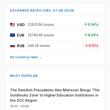
EXCHANGE RATES (CBU, 07.08.2026)
USD
11915.64 soums
↑ 0.24%
EUR
13749.46 soums
↑ 0.23%
RUB
146.19 soums
↓ 0.12%
All currency rates →
MOST POPULAR
The Swedish Pracademic Alex Matrsson Brings ‘The
Goldilocks Zone’ to Higher Education Institutions in
the GCC Region
18:00 · 03/08