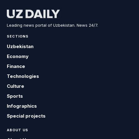
Leading news portal of Uzbekistan. News 24/7.
SECTIONS
Uzbekistan
Economy
Finance
Technologies
Culture
Sports
Infographics
Special projects
ABOUT US