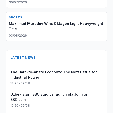
30/07/2026
SPORTS
Makhmud Muradov Wins Oktagon Light Heavyweight
Title
03/08/2026
LATEST NEWS
The Hard-to-Abate Economy: The Next Battle for
Industrial Power
13:25 · 09/08
Uzbekistan, BBC Studios launch platform on
BBC.com
10:50 · 09/08