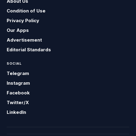
About Us
Condition of Use
Privacy Policy
Our Apps
Advertisement
Editorial Standards
SOCIAL
Telegram
Instagram
Facebook
Twitter/X
LinkedIn