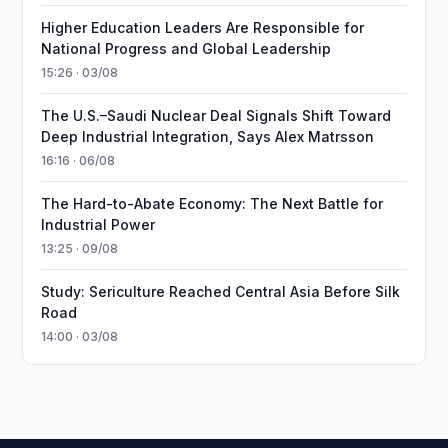
Higher Education Leaders Are Responsible for
National Progress and Global Leadership
15:26 · 03/08
The U.S.–Saudi Nuclear Deal Signals Shift Toward
Deep Industrial Integration, Says Alex Matrsson
16:16 · 06/08
The Hard-to-Abate Economy: The Next Battle for
Industrial Power
13:25 · 09/08
Study: Sericulture Reached Central Asia Before Silk
Road
14:00 · 03/08