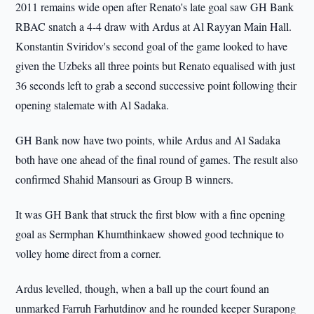
2011 remains wide open after Renato's late goal saw GH Bank
RBAC snatch a 4-4 draw with Ardus at Al Rayyan Main Hall.
Konstantin Sviridov's second goal of the game looked to have
given the Uzbeks all three points but Renato equalised with just
36 seconds left to grab a second successive point following their
opening stalemate with Al Sadaka.
GH Bank now have two points, while Ardus and Al Sadaka
both have one ahead of the final round of games. The result also
confirmed Shahid Mansouri as Group B winners.
It was GH Bank that struck the first blow with a fine opening
goal as Sermphan Khumthinkaew showed good technique to
volley home direct from a corner.
Ardus levelled, though, when a ball up the court found an
unmarked Farruh Farhutdinov and he rounded keeper Surapong