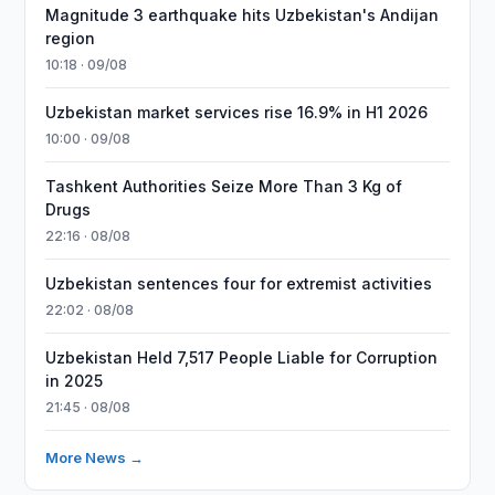
Magnitude 3 earthquake hits Uzbekistan's Andijan
region
10:18 · 09/08
Uzbekistan market services rise 16.9% in H1 2026
10:00 · 09/08
Tashkent Authorities Seize More Than 3 Kg of
Drugs
22:16 · 08/08
Uzbekistan sentences four for extremist activities
22:02 · 08/08
Uzbekistan Held 7,517 People Liable for Corruption
in 2025
21:45 · 08/08
More News →