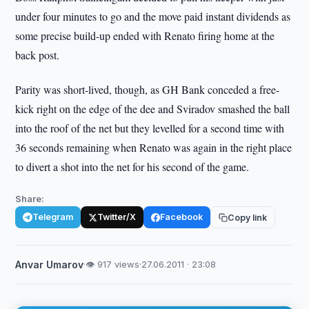
under four minutes to go and the move paid instant dividends as
some precise build-up ended with Renato firing home at the
back post.
Parity was short-lived, though, as GH Bank conceded a free-
kick right on the edge of the dee and Sviradov smashed the ball
into the roof of the net but they levelled for a second time with
36 seconds remaining when Renato was again in the right place
to divert a shot into the net for his second of the game.
Share:
Telegram
Twitter/X
Facebook
Copy link
Anvar Umarov
·
👁 917 views
·
27.06.2011 · 23:08