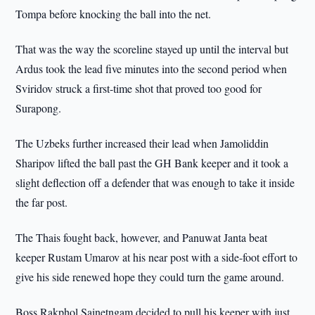
Tompa before knocking the ball into the net.
That was the way the scoreline stayed up until the interval but
Ardus took the lead five minutes into the second period when
Sviridov struck a first-time shot that proved too good for
Surapong.
The Uzbeks further increased their lead when Jamoliddin
Sharipov lifted the ball past the GH Bank keeper and it took a
slight deflection off a defender that was enough to take it inside
the far post.
The Thais fought back, however, and Panuwat Janta beat
keeper Rustam Umarov at his near post with a side-foot effort to
give his side renewed hope they could turn the game around.
Boss Rakphol Sainetngam decided to pull his keeper with just