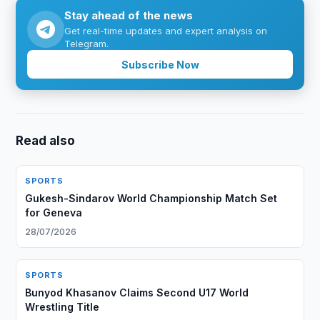
Stay ahead of the news
Get real-time updates and expert analysis on
Telegram.
Subscribe Now
Read also
SPORTS
Gukesh-Sindarov World Championship Match Set
for Geneva
28/07/2026
SPORTS
Bunyod Khasanov Claims Second U17 World
Wrestling Title