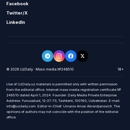
Facebook
Twitter/X
LinkedIn
© 2026 UzDaily · Mass media №248510
18+
Use of UzDaily.uz materials is permitted only with written permission
from the editorial office. Internet mass media registration certificate №
248510 dated April 1, 2024. Founder: Daily Media Private Enterprise.
Address: Yunusabad, 12-27-73, Tashkent, 100180, Uzbekistan. E-mail:
info@uzdaily.com. Editor-in-Chief: Umarov Anvar Abrardjanovich. The
opinions of authors may not coincide with the position of the editorial
office.