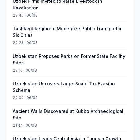
Uzbek Firms Invited to Raise Livestock in
Kazakhstan
22:45 · 06/08
Tashkent Region to Modernize Public Transport in
Six Cities
22:28 · 06/08
Uzbekistan Proposes Parks on Former State Facility
Sites
22:15 · 06/08
Uzbekistan Uncovers Large-Scale Tax Evasion
Scheme
22:00 · 06/08
Ancient Walls Discovered at Kubbo Archaeological
Site
21:44 · 06/08
Uzbekistan Leads Central Asia in Tourism Growth,