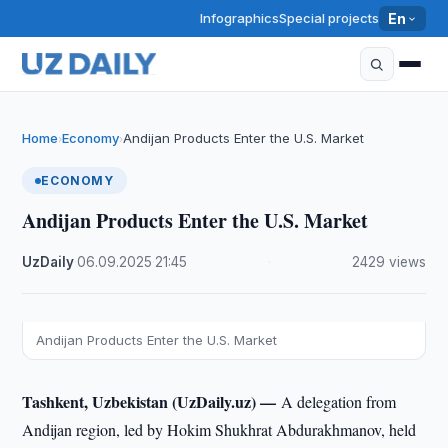
Infographics
Special projects
En
Home
Economy
Andijan Products Enter the U.S. Market
›
›
ECONOMY
Andijan Products Enter the U.S. Market
UzDaily
·
06.09.2025
·
21:45
·
2429 views
Andijan Products Enter the U.S. Market
Tashkent, Uzbekistan (UzDaily.uz) —
A delegation from
Andijan region, led by Hokim Shukhrat Abdurakhmanov, held