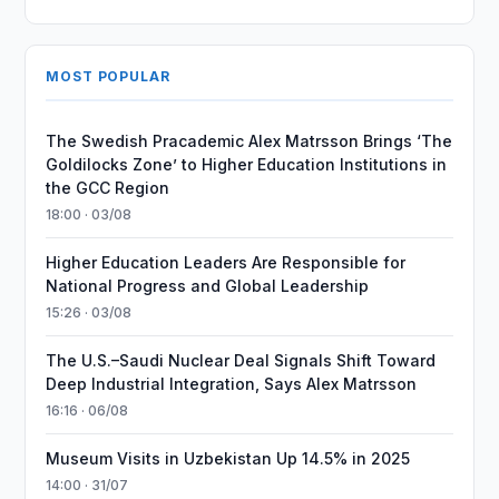
MOST POPULAR
The Swedish Pracademic Alex Matrsson Brings ‘The
Goldilocks Zone’ to Higher Education Institutions in
the GCC Region
18:00 · 03/08
Higher Education Leaders Are Responsible for
National Progress and Global Leadership
15:26 · 03/08
The U.S.–Saudi Nuclear Deal Signals Shift Toward
Deep Industrial Integration, Says Alex Matrsson
16:16 · 06/08
Museum Visits in Uzbekistan Up 14.5% in 2025
14:00 · 31/07