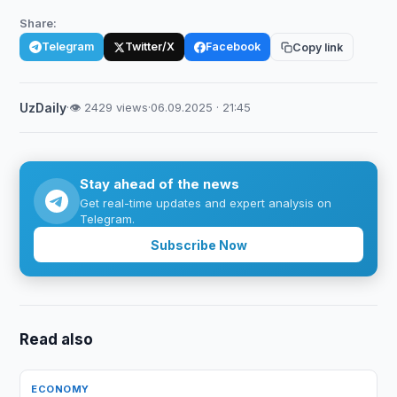
Share:
Telegram
Twitter/X
Facebook
Copy link
UzDaily
·
👁 2429 views
·
06.09.2025 · 21:45
Stay ahead of the news
Get real-time updates and expert analysis on
Telegram.
Subscribe Now
Read also
ECONOMY