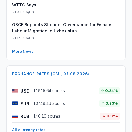
WTTC Says
21:31 · 06/08
OSCE Supports Stronger Governance for Female
Labour Migration in Uzbekistan
21:15 · 06/08
More News →
EXCHANGE RATES (CBU, 07.08.2026)
USD
11915.64 soums
↑ 0.24%
EUR
13749.46 soums
↑ 0.23%
RUB
146.19 soums
↓ 0.12%
All currency rates →