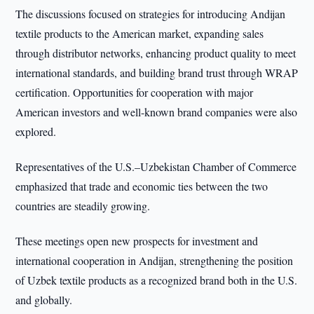
The discussions focused on strategies for introducing Andijan
textile products to the American market, expanding sales
through distributor networks, enhancing product quality to meet
international standards, and building brand trust through WRAP
certification. Opportunities for cooperation with major
American investors and well-known brand companies were also
explored.
Representatives of the U.S.–Uzbekistan Chamber of Commerce
emphasized that trade and economic ties between the two
countries are steadily growing.
These meetings open new prospects for investment and
international cooperation in Andijan, strengthening the position
of Uzbek textile products as a recognized brand both in the U.S.
and globally.