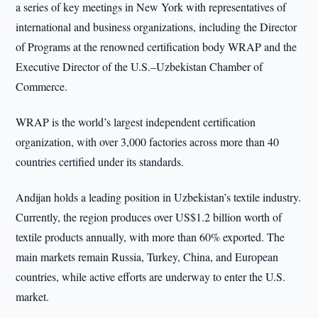
a series of key meetings in New York with representatives of
international and business organizations, including the Director
of Programs at the renowned certification body WRAP and the
Executive Director of the U.S.–Uzbekistan Chamber of
Commerce.
WRAP is the world’s largest independent certification
organization, with over 3,000 factories across more than 40
countries certified under its standards.
Andijan holds a leading position in Uzbekistan’s textile industry.
Currently, the region produces over US$1.2 billion worth of
textile products annually, with more than 60% exported. The
main markets remain Russia, Turkey, China, and European
countries, while active efforts are underway to enter the U.S.
market.