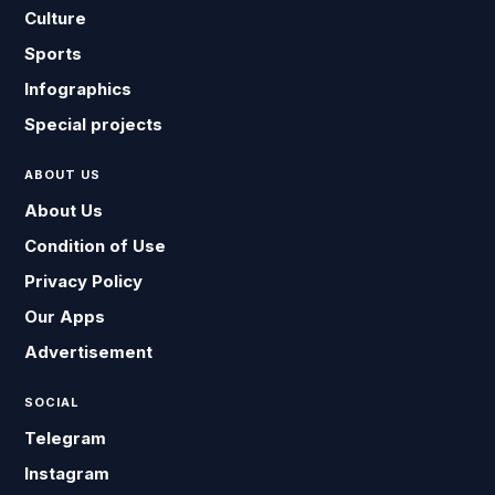
Culture
Sports
Infographics
Special projects
ABOUT US
About Us
Condition of Use
Privacy Policy
Our Apps
Advertisement
SOCIAL
Telegram
Instagram