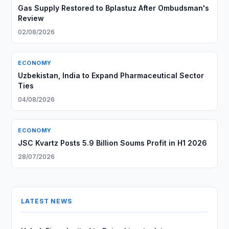
Gas Supply Restored to Bplastuz After Ombudsman's
Review
02/08/2026
ECONOMY
Uzbekistan, India to Expand Pharmaceutical Sector
Ties
04/08/2026
ECONOMY
JSC Kvartz Posts 5.9 Billion Soums Profit in H1 2026
28/07/2026
LATEST NEWS