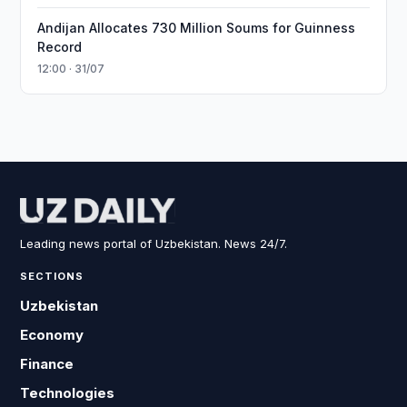
Andijan Allocates 730 Million Soums for Guinness
Record
12:00 · 31/07
Leading news portal of Uzbekistan. News 24/7.
SECTIONS
Uzbekistan
Economy
Finance
Technologies