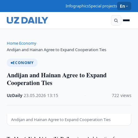
Infographics
Special projects
En
Home
Economy
›
›
Andijan and Hainan Agree to Expand Cooperation Ties
ECONOMY
Andijan and Hainan Agree to Expand
Cooperation Ties
UzDaily
·
23.05.2026
·
13:15
·
722 views
Andijan and Hainan Agree to Expand Cooperation Ties