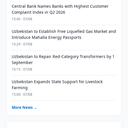
Central Bank Names Banks with Highest Customer
Complaint Index in Q2 2026
15:45 · 07/08
Uzbekistan to Establish Free Liquefied Gas Market and
Introduce Mahalla Energy Passports
15:29 · 07/08
Uzbekistan to Repair Red-Category Transformers by 1
September
15:15 · 07/08
Uzbekistan Expands State Support for Livestock
Farming
15:00 · 07/08
More News →