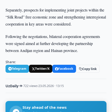
Separately, prospects for implementing joint projects within the
“Silk Road” free economic zone and strengthening interregional
cooperation in key areas were considered.
Following the negotiations, bilateral cooperation agreements
were signed aimed at further developing the partnership
between Andijan region and Hainan province.
Share:
Telegram
Twitter/X
Facebook
Copy link
UzDaily
·
👁 722 views
·
23.05.2026 · 13:15
Stay ahead of the news