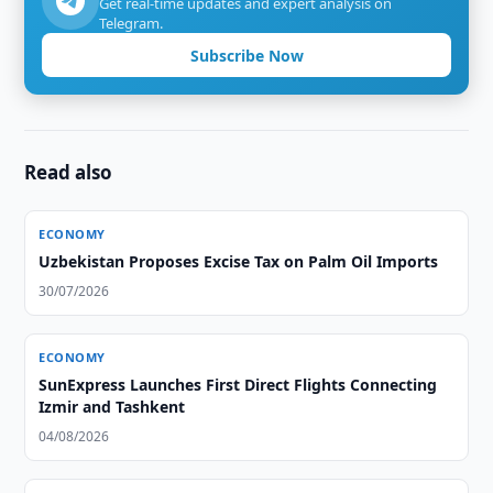
Get real-time updates and expert analysis on
Telegram.
Subscribe Now
Read also
ECONOMY
Uzbekistan Proposes Excise Tax on Palm Oil Imports
30/07/2026
ECONOMY
SunExpress Launches First Direct Flights Connecting
Izmir and Tashkent
04/08/2026