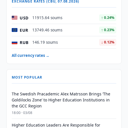
EXCHANGE RATES (CBU, 07.08.2026)
USD
11915.64 soums
↑ 0.24%
EUR
13749.46 soums
↑ 0.23%
RUB
146.19 soums
↓ 0.12%
All currency rates →
MOST POPULAR
The Swedish Pracademic Alex Matrsson Brings ‘The
Goldilocks Zone’ to Higher Education Institutions in
the GCC Region
18:00 · 03/08
Higher Education Leaders Are Responsible for