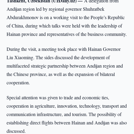
Tashkent, Uzbekistan (UzDaily.uz) —
A delegation from
Andijan region led by regional governor Shuhratbek
Abdurakhmonov is on a working visit to the People’s Republic
of China, during which talks were held with the leadership of
Hainan province and representatives of the business community.
During the visit, a meeting took place with Hainan Governor
Liu Xiaoming. The sides discussed the development of
multifaceted strategic partnership between Andijan region and
the Chinese province, as well as the expansion of bilateral
cooperation.
Special attention was given to trade and economic ties,
cooperation in agriculture, innovation, technology, transport and
communication infrastructure, and tourism. The possibility of
establishing direct flights between Hainan and Andijan was also
discussed.