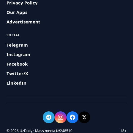
Privacy Policy
Our Apps
Advertisement
SOCIAL
Telegram
Instagram
Facebook
Twitter/X
LinkedIn
© 2026 UzDaily · Mass media №248510
18+