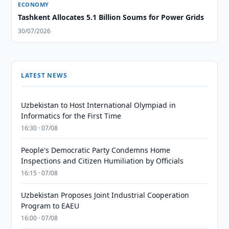
ECONOMY
Tashkent Allocates 5.1 Billion Soums for Power Grids
30/07/2026
LATEST NEWS
Uzbekistan to Host International Olympiad in
Informatics for the First Time
16:30 · 07/08
People's Democratic Party Condemns Home
Inspections and Citizen Humiliation by Officials
16:15 · 07/08
Uzbekistan Proposes Joint Industrial Cooperation
Program to EAEU
16:00 · 07/08