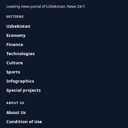
Leading news portal of Uzbekistan. News 24/7.
SECTIONS
Uzbekistan
Economy
Finance
Technologies
Culture
Sports
Infographics
Special projects
ABOUT US
About Us
Condition of Use