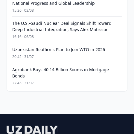
National Progress and Global Leadership
15:26 · 03/08
The U.S.–Saudi Nuclear Deal Signals Shift Toward
Deep Industrial Integration, Says Alex Matrsson
16:16 · 06/08
Uzbekistan Reaffirms Plan to Join WTO in 2026
20:42 · 31/07
Agrobank Buys 40.14 Billion Soums in Mortgage
Bonds
22:45 · 31/07