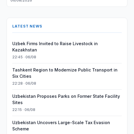
06/08/2026
LATEST NEWS
Uzbek Firms Invited to Raise Livestock in
Kazakhstan
22:45 · 06/08
Tashkent Region to Modernize Public Transport in
Six Cities
22:28 · 06/08
Uzbekistan Proposes Parks on Former State Facility
Sites
22:15 · 06/08
Uzbekistan Uncovers Large-Scale Tax Evasion
Scheme