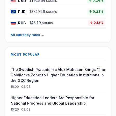
USD
11915.64 soums
↑ 0.24%
EUR
13749.46 soums
↑ 0.23%
RUB
146.19 soums
↓ 0.12%
All currency rates →
MOST POPULAR
The Swedish Pracademic Alex Matrsson Brings ‘The
Goldilocks Zone’ to Higher Education Institutions in
the GCC Region
18:00 · 03/08
Higher Education Leaders Are Responsible for
National Progress and Global Leadership
15:26 · 03/08