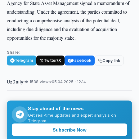
Agency for State Asset Management signed a memorandum of
understanding. Under the agreement, the parties committed to
conducting a comprehensive analysis of the potential deal,
including due diligence and the evaluation of acquisition
opportunities for the majority stake.
Share:
Telegram
Twitter/X
Facebook
Copy link
UzDaily
·
👁 1538 views
·
05.04.2025 · 12:14
Stay ahead of the news
Get real-time updates and expert analysis on
Telegram.
Subscribe Now