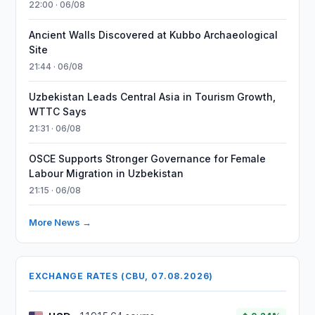
22:00 · 06/08
Ancient Walls Discovered at Kubbo Archaeological
Site
21:44 · 06/08
Uzbekistan Leads Central Asia in Tourism Growth,
WTTC Says
21:31 · 06/08
OSCE Supports Stronger Governance for Female
Labour Migration in Uzbekistan
21:15 · 06/08
More News →
EXCHANGE RATES (CBU, 07.08.2026)