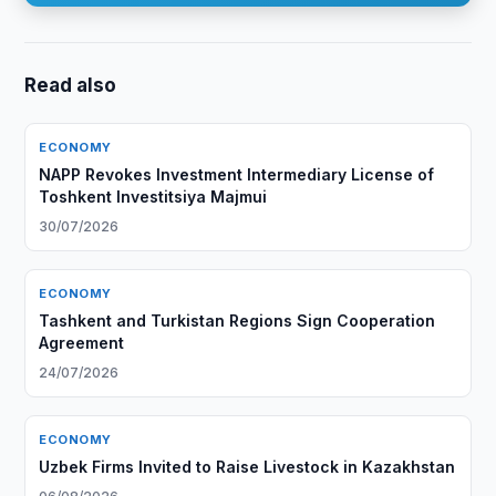
Read also
ECONOMY
NAPP Revokes Investment Intermediary License of
Toshkent Investitsiya Majmui
30/07/2026
ECONOMY
Tashkent and Turkistan Regions Sign Cooperation
Agreement
24/07/2026
ECONOMY
Uzbek Firms Invited to Raise Livestock in Kazakhstan