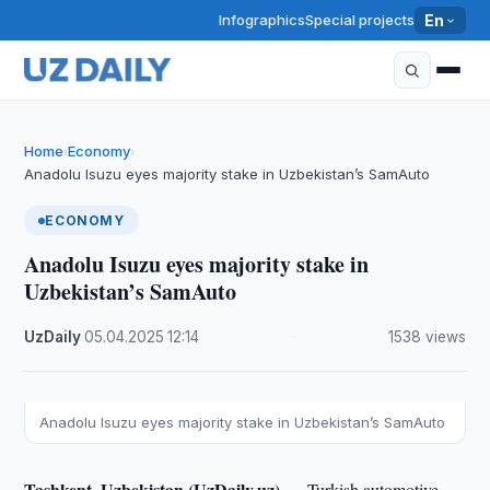
Infographics
Special projects
En
Home
Economy
›
›
Anadolu Isuzu eyes majority stake in Uzbekistan’s SamAuto
ECONOMY
Anadolu Isuzu eyes majority stake in
Uzbekistan’s SamAuto
UzDaily
·
05.04.2025
·
12:14
·
1538 views
Anadolu Isuzu eyes majority stake in Uzbekistan’s SamAuto
Tashkent, Uzbekistan (UzDaily.uz) —
Turkish automotive