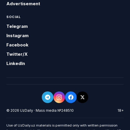
Advertisement
SOCIAL
Telegram
Instagram
Facebook
Twitter/X
LinkedIn
© 2026 UzDaily · Mass media №248510
18+
Use of UzDaily.uz materials is permitted only with written permission