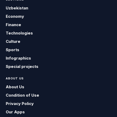
Uzbekistan
Economy
Finance
Technologies
Culture
Sports
Infographics
Special projects
ABOUT US
About Us
Condition of Use
Privacy Policy
Our Apps