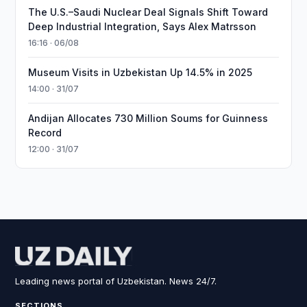
The U.S.–Saudi Nuclear Deal Signals Shift Toward
Deep Industrial Integration, Says Alex Matrsson
16:16 · 06/08
Museum Visits in Uzbekistan Up 14.5% in 2025
14:00 · 31/07
Andijan Allocates 730 Million Soums for Guinness
Record
12:00 · 31/07
Leading news portal of Uzbekistan. News 24/7.
SECTIONS