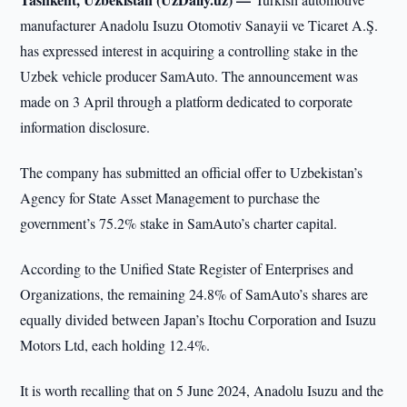
manufacturer Anadolu Isuzu Otomotiv Sanayii ve Ticaret A.Ş.
has expressed interest in acquiring a controlling stake in the
Uzbek vehicle producer SamAuto. The announcement was
made on 3 April through a platform dedicated to corporate
information disclosure.
The company has submitted an official offer to Uzbekistan’s
Agency for State Asset Management to purchase the
government’s 75.2% stake in SamAuto’s charter capital.
According to the Unified State Register of Enterprises and
Organizations, the remaining 24.8% of SamAuto’s shares are
equally divided between Japan’s Itochu Corporation and Isuzu
Motors Ltd, each holding 12.4%.
It is worth recalling that on 5 June 2024, Anadolu Isuzu and the