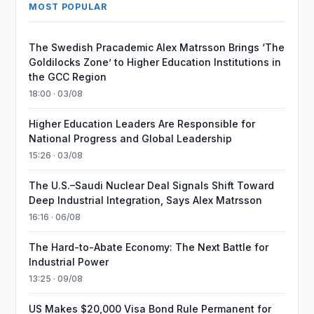
MOST POPULAR
The Swedish Pracademic Alex Matrsson Brings ‘The
Goldilocks Zone’ to Higher Education Institutions in
the GCC Region
18:00 · 03/08
Higher Education Leaders Are Responsible for
National Progress and Global Leadership
15:26 · 03/08
The U.S.–Saudi Nuclear Deal Signals Shift Toward
Deep Industrial Integration, Says Alex Matrsson
16:16 · 06/08
The Hard-to-Abate Economy: The Next Battle for
Industrial Power
13:25 · 09/08
US Makes $20,000 Visa Bond Rule Permanent for