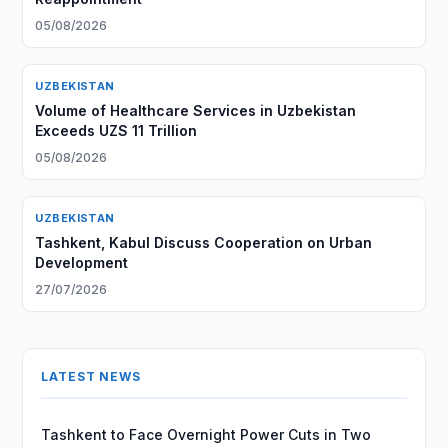
05/08/2026
UZBEKISTAN
Volume of Healthcare Services in Uzbekistan
Exceeds UZS 11 Trillion
05/08/2026
UZBEKISTAN
Tashkent, Kabul Discuss Cooperation on Urban
Development
27/07/2026
LATEST NEWS
Tashkent to Face Overnight Power Cuts in Two