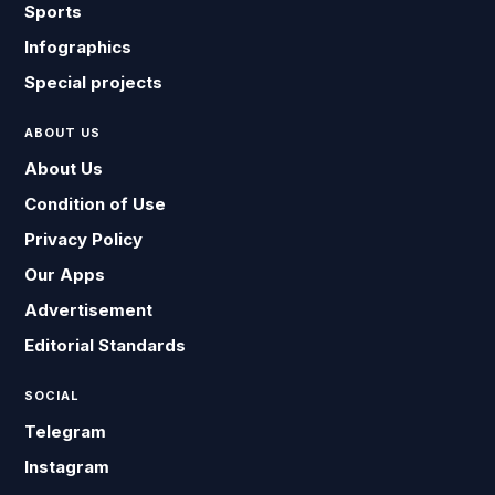
Sports
Infographics
Special projects
ABOUT US
About Us
Condition of Use
Privacy Policy
Our Apps
Advertisement
Editorial Standards
SOCIAL
Telegram
Instagram