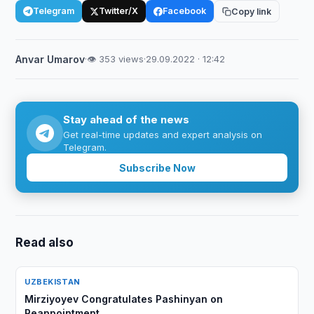
Telegram
Twitter/X
Facebook
Copy link
Anvar Umarov
·
👁 353 views
·
29.09.2022 · 12:42
Stay ahead of the news
Get real-time updates and expert analysis on
Telegram.
Subscribe Now
Read also
UZBEKISTAN
Mirziyoyev Congratulates Pashinyan on
Reappointment