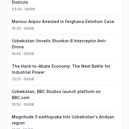
Districts
23:20 · 09/08
Mansur Aripov Arrested in Ferghana Extortion Case
16:20 · 09/08
Uzbekistan Unveils Shunkor-8 Interceptor Anti-
Drone
16:00 · 09/08
The Hard-to-Abate Economy: The Next Battle for
Industrial Power
13:25 · 09/08
Uzbekistan, BBC Studios launch platform on
BBC.com
10:50 · 09/08
Magnitude 3 earthquake hits Uzbekistan's Andijan
region