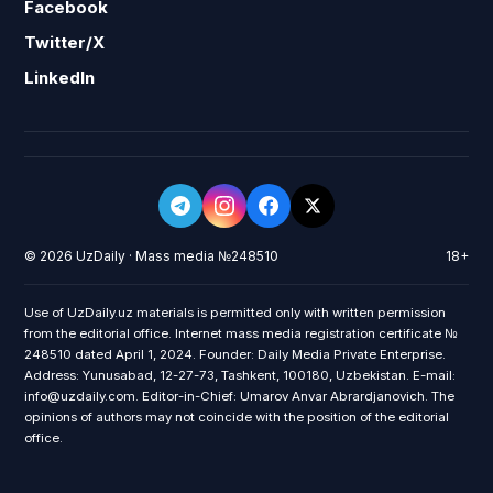
Facebook
Twitter/X
LinkedIn
© 2026 UzDaily · Mass media №248510
18+
Use of UzDaily.uz materials is permitted only with written permission
from the editorial office. Internet mass media registration certificate №
248510 dated April 1, 2024. Founder: Daily Media Private Enterprise.
Address: Yunusabad, 12-27-73, Tashkent, 100180, Uzbekistan. E-mail:
info@uzdaily.com. Editor-in-Chief: Umarov Anvar Abrardjanovich. The
opinions of authors may not coincide with the position of the editorial
office.