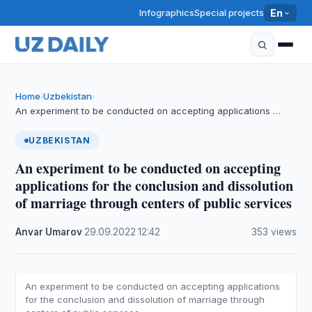
Infographics
Special projects
En
Home
Uzbekistan
›
›
An experiment to be conducted on accepting applications …
UZBEKISTAN
An experiment to be conducted on accepting
applications for the conclusion and dissolution
of marriage through centers of public services
Anvar Umarov
·
29.09.2022
·
12:42
·
353 views
An experiment to be conducted on accepting applications
for the conclusion and dissolution of marriage through