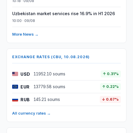
10:18 · 09/08
Uzbekistan market services rise 16.9% in H1 2026
10:00 · 09/08
More News →
EXCHANGE RATES (CBU, 10.08.2026)
USD
11952.10 soums
↑ 0.31%
EUR
13779.58 soums
↑ 0.22%
RUB
145.21 soums
↓ 0.67%
All currency rates →