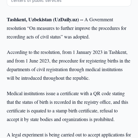
centers of public services
Tashkent, Uzbekistan (UzDaily.uz) --
A Government
resolution “On measures to further improve the procedures for
recording acts of civil status” was adopted.
According to the resolution, from 1 January 2023 in Tashkent,
and from 1 June 2023, the procedure for registering births in the
departments of civil registration through medical institutions
will be introduced throughout the republic.
Medical institutions issue a certificate with a QR code stating
that the status of birth is recorded in the registry office, and this
certificate is equated to a stamp birth certificate, refusal to
accept it by state bodies and organizations is prohibited.
A legal experiment is being carried out to accept applications for