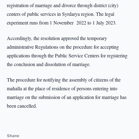
registration of marriage and divorce through district (city)
centers of public services in Syrdarya region. The legal
experiment runs from 1 November 2022 to 1 July 2023.
Accordingly, the resolution approved the temporary
administrative Regulations on the procedure for accepting
applications through the Public Service Centers for registering
the conclusion and dissolution of marriage.
The procedure for notifying the assembly of citizens of the
mahalla at the place of residence of persons entering into
marriage on the submission of an application for marriage has
been cancelled.
Share: