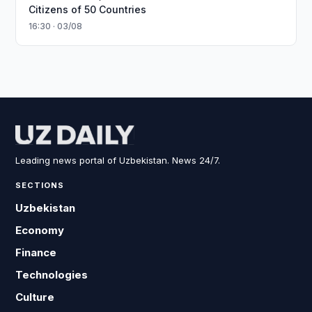
Citizens of 50 Countries
16:30 · 03/08
Leading news portal of Uzbekistan. News 24/7.
SECTIONS
Uzbekistan
Economy
Finance
Technologies
Culture