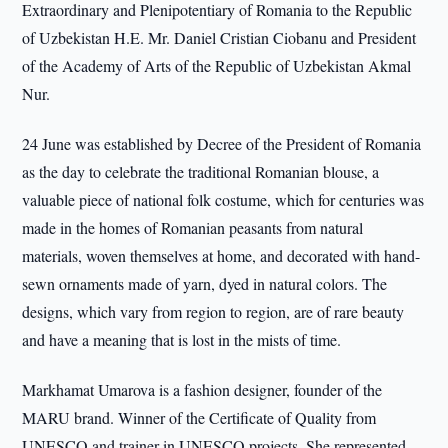
Extraordinary and Plenipotentiary of Romania to the Republic
of Uzbekistan H.E. Mr. Daniel Cristian Ciobanu and President
of the Academy of Arts of the Republic of Uzbekistan Akmal
Nur.
24 June was established by Decree of the President of Romania
as the day to celebrate the traditional Romanian blouse, a
valuable piece of national folk costume, which for centuries was
made in the homes of Romanian peasants from natural
materials, woven themselves at home, and decorated with hand-
sewn ornaments made of yarn, dyed in natural colors. The
designs, which vary from region to region, are of rare beauty
and have a meaning that is lost in the mists of time.
Markhamat Umarova is a fashion designer, founder of the
MARU brand. Winner of the Certificate of Quality from
UNESCO and trainer in UNESCO projects. She represented