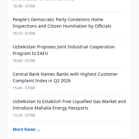
16:30 · 07/08
People's Democratic Party Condemns Home
Inspections and Citizen Humiliation by Officials
16:15 · 07/08
Uzbekistan Proposes Joint Industrial Cooperation
Program to EAEU
16:00 · 07/08
Central Bank Names Banks with Highest Customer
Complaint Index in Q2 2026
15:45 · 07/08
Uzbekistan to Establish Free Liquefied Gas Market and
Introduce Mahalla Energy Passports
15:29 · 07/08
More News →