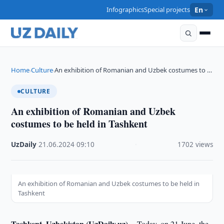
Infographics
Special projects
En
Home
Culture
An exhibition of Romanian and Uzbek costumes to …
›
›
CULTURE
An exhibition of Romanian and Uzbek
costumes to be held in Tashkent
UzDaily
·
21.06.2024
·
09:10
·
1702 views
An exhibition of Romanian and Uzbek costumes to be held in
Tashkent
Tashkent, Uzbekistan (UzDaily.uz) --
Today, on 21 June, the