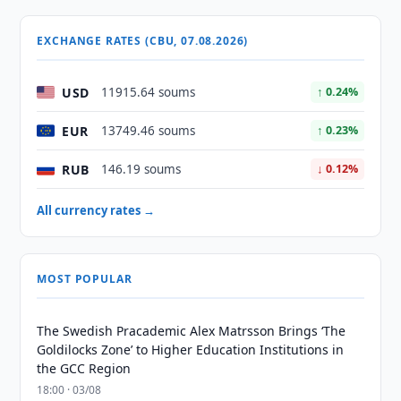
EXCHANGE RATES (CBU, 07.08.2026)
USD
11915.64 soums
↑ 0.24%
EUR
13749.46 soums
↑ 0.23%
RUB
146.19 soums
↓ 0.12%
All currency rates →
MOST POPULAR
The Swedish Pracademic Alex Matrsson Brings ‘The
Goldilocks Zone’ to Higher Education Institutions in
the GCC Region
18:00 · 03/08