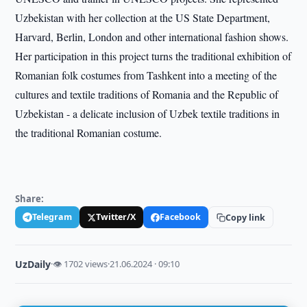
Uzbekistan with her collection at the US State Department,
Harvard, Berlin, London and other international fashion shows.
Her participation in this project turns the traditional exhibition of
Romanian folk costumes from Tashkent into a meeting of the
cultures and textile traditions of Romania and the Republic of
Uzbekistan - a delicate inclusion of Uzbek textile traditions in
the traditional Romanian costume.
Share:
Telegram
Twitter/X
Facebook
Copy link
UzDaily
·
👁 1702 views
·
21.06.2024 · 09:10