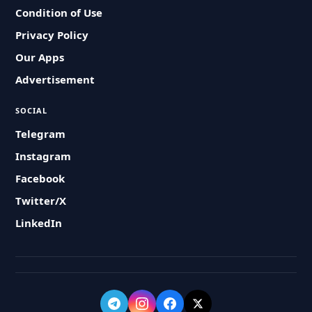
Condition of Use
Privacy Policy
Our Apps
Advertisement
SOCIAL
Telegram
Instagram
Facebook
Twitter/X
LinkedIn