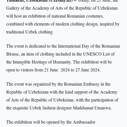
Gallery of the Academy of Arts of the Republic of Uzbekistan
will host an exhibition of national Romanian costumes,
combined with elements of modern clothing design, inspired by
traditional Uzbek clothing.
The event is dedicated to the International Day of the Romanian
Blouse, an item of clothing included in the UNESCO List of
the Intangible Heritage of Humanity. The exhibition will be
open to visitors from 21 June 2024 to 27 June 2024.
The event was organized by the Romanian Embassy in the
Republic of Uzbekistan with the kind support of the Academy
of Arts of the Republic of Uzbekistan, with the participation of
the exquisite Uzbek fashion designer Markhamat Umarova.
The exhibition will be opened by the Ambassador