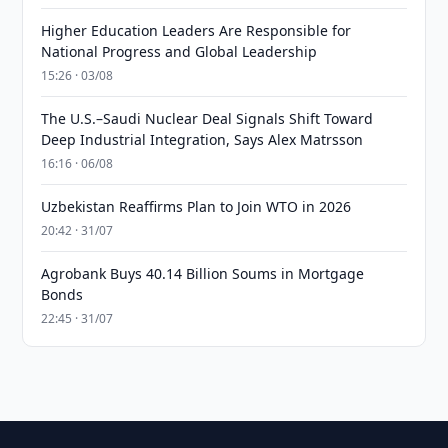
Higher Education Leaders Are Responsible for
National Progress and Global Leadership
15:26 · 03/08
The U.S.–Saudi Nuclear Deal Signals Shift Toward
Deep Industrial Integration, Says Alex Matrsson
16:16 · 06/08
Uzbekistan Reaffirms Plan to Join WTO in 2026
20:42 · 31/07
Agrobank Buys 40.14 Billion Soums in Mortgage
Bonds
22:45 · 31/07