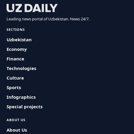
Leading news portal of Uzbekistan. News 24/7.
SECTIONS
Uzbekistan
Economy
Finance
Technologies
Culture
Sports
Infographics
Special projects
ABOUT US
About Us