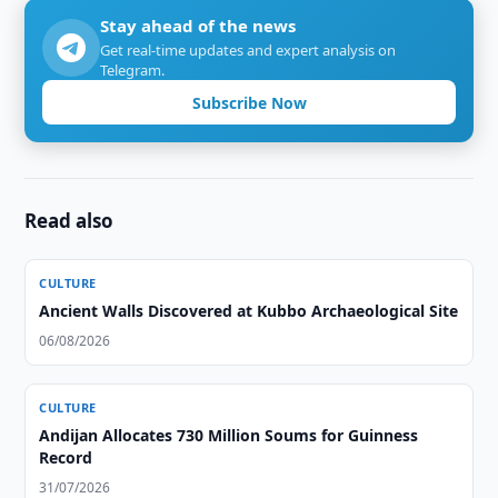
Stay ahead of the news
Get real-time updates and expert analysis on
Telegram.
Subscribe Now
Read also
CULTURE
Ancient Walls Discovered at Kubbo Archaeological Site
06/08/2026
CULTURE
Andijan Allocates 730 Million Soums for Guinness
Record
31/07/2026