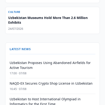
CULTURE
Uzbekistan Museums Hold More Than 2.6 Million
Exhibits
24/07/2026
LATEST NEWS
Uzbekistan Proposes Using Abandoned Airfields for
Active Tourism
17:00 · 07/08
NAQD-EX Secures Crypto Shop License in Uzbekistan
16:45 · 07/08
Uzbekistan to Host International Olympiad in
Informatics for the First Time