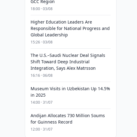
GCC Region
18:00 · 03/08
Higher Education Leaders Are
Responsible for National Progress and
Global Leadership
15:26 · 03/08
The U.S.–Saudi Nuclear Deal Signals
Shift Toward Deep Industrial
Integration, Says Alex Matrsson
16:16 · 06/08
Museum Visits in Uzbekistan Up 14.5%
in 2025
14:00 · 31/07
Andijan Allocates 730 Million Soums
for Guinness Record
12:00 · 31/07