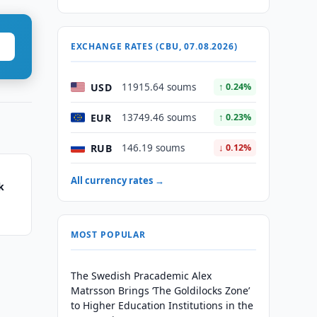
EXCHANGE RATES (CBU, 07.08.2026)
USD
11915.64 soums
↑ 0.24%
EUR
13749.46 soums
↑ 0.23%
RUB
146.19 soums
↓ 0.12%
All currency rates →
k
MOST POPULAR
The Swedish Pracademic Alex
Matrsson Brings ‘The Goldilocks Zone’
to Higher Education Institutions in the