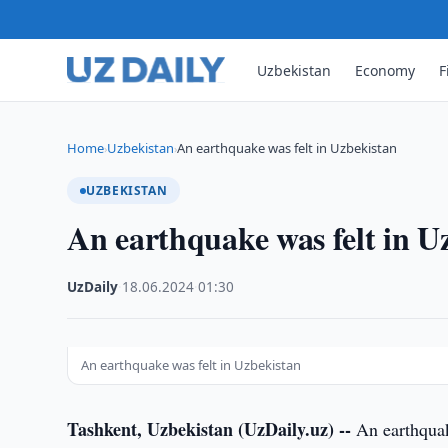
Uzbekistan
Economy
F
Home
Uzbekistan
An earthquake was felt in Uzbekistan
›
›
UZBEKISTAN
An earthquake was felt in U
UzDaily
·
18.06.2024
·
01:30
An earthquake was felt in Uzbekistan
Tashkent, Uzbekistan (UzDaily.uz) --
An earthquak