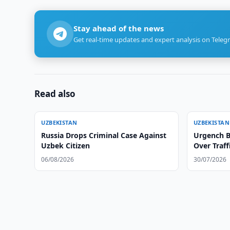
Stay ahead of the news
Get real-time updates and expert analysis on Teleg
Read also
UZBEKISTAN
UZBEKISTAN
Russia Drops Criminal Case Against
Urgench Bl
Uzbek Citizen
Over Traff
06/08/2026
30/07/2026