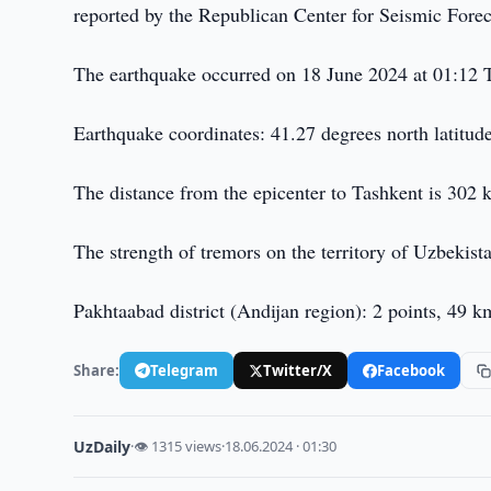
reported by the Republican Center for Seismic Fore
The earthquake occurred on 18 June 2024 at 01:12 
Earthquake coordinates: 41.27 degrees north latitu
The distance from the epicenter to Tashkent is 302 k
The strength of tremors on the territory of Uzbekist
Pakhtaabad district (Andijan region): 2 points, 49 k
Share:
Telegram
Twitter/X
Facebook
UzDaily
·
👁 1315 views
·
18.06.2024 · 01:30