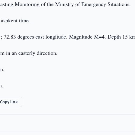
casting Monitoring of the Ministry of Emergency Situations.
Tashkent time.
de; 72.83 degrees east longitude. Magnitude M=4. Depth 15 k
m in an easterly direction.
an:
m.
Copy link