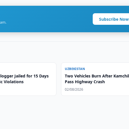
Subscribe Now
ram.
UZBEKISTAN
ogger Jailed for 15 Days
Two Vehicles Burn After Kamchi
ic Violations
Pass Highway Crash
02/08/2026