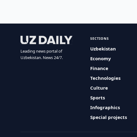
SECTIONS
Uzbekistan
Leading news portal of
Uzbekistan. News 24/7.
Economy
Finance
Technologies
Culture
Sports
Infographics
Special projects