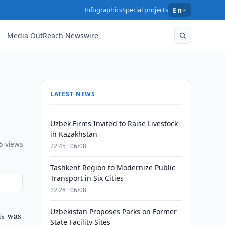
Infographics
Special projects
En
Media OutReach Newswire
LATEST NEWS
Uzbek Firms Invited to Raise Livestock
in Kazakhstan
5 views
22:45 · 06/08
Tashkent Region to Modernize Public
Transport in Six Cities
22:28 · 06/08
Uzbekistan Proposes Parks on Former
is was
State Facility Sites