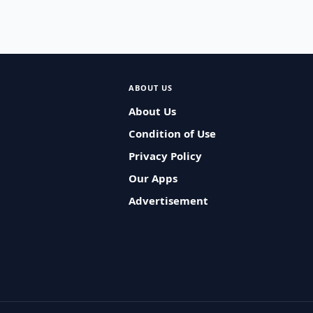
ABOUT US
About Us
Condition of Use
Privacy Policy
Our Apps
Advertisement