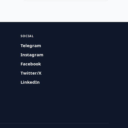
SOCIAL
Telegram
Instagram
Facebook
Twitter/X
LinkedIn