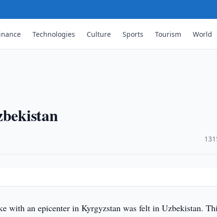
inance
Technologies
Culture
Sports
Tourism
World
zbekistan
·
131
e with an epicenter in Kyrgyzstan was felt in Uzbekistan. Th