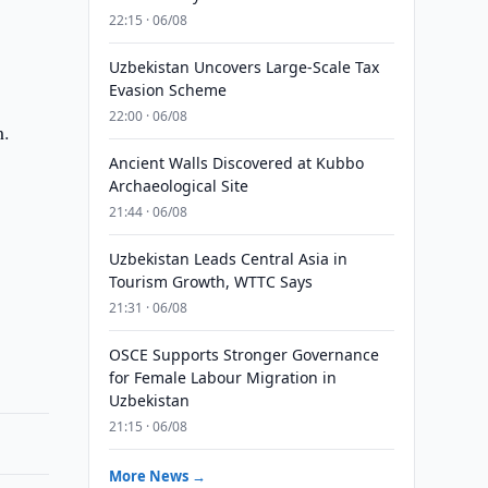
22:15 · 06/08
Uzbekistan Uncovers Large-Scale Tax
Evasion Scheme
22:00 · 06/08
m.
Ancient Walls Discovered at Kubbo
Archaeological Site
21:44 · 06/08
Uzbekistan Leads Central Asia in
Tourism Growth, WTTC Says
21:31 · 06/08
OSCE Supports Stronger Governance
for Female Labour Migration in
Uzbekistan
21:15 · 06/08
More News →