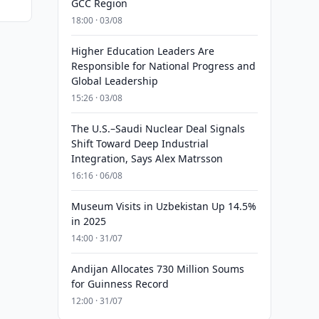
GCC Region
18:00 · 03/08
Higher Education Leaders Are
Responsible for National Progress and
Global Leadership
15:26 · 03/08
The U.S.–Saudi Nuclear Deal Signals
Shift Toward Deep Industrial
Integration, Says Alex Matrsson
16:16 · 06/08
Museum Visits in Uzbekistan Up 14.5%
in 2025
14:00 · 31/07
Andijan Allocates 730 Million Soums
for Guinness Record
12:00 · 31/07