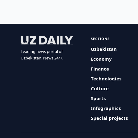
SECTIONS
Uzbekistan
Leading news portal of
Uzbekistan. News 24/7.
Economy
Finance
Technologies
Culture
Sports
Infographics
Special projects