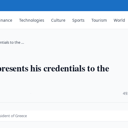
inance
Technologies
Culture
Sports
Tourism
World
tials to the …
esents his credentials to the
·
49
sident of Greece