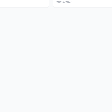
28/07/2026