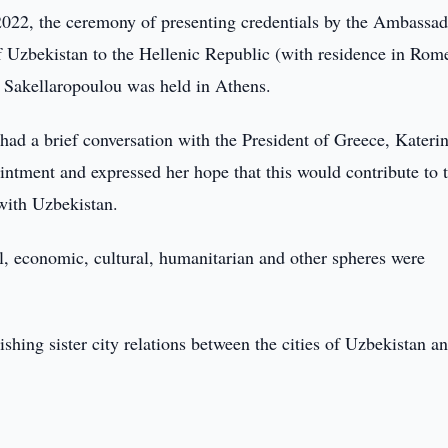
022, the ceremony of presenting credentials by the Ambassad
f Uzbekistan to the Hellenic Republic (with residence in Rom
 Sakellaropoulou was held in Athens.
had a brief conversation with the President of Greece, Kateri
ntment and expressed her hope that this would contribute to 
 with Uzbekistan.
cal, economic, cultural, humanitarian and other spheres were
ishing sister city relations between the cities of Uzbekistan a