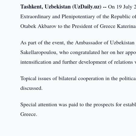
Tashkent, Uzbekistan (UzDaily.uz) --
On 19 July 2
Extraordinary and Plenipotentiary of the Republic o
Otabek Akbarov to the President of Greece Katerina
As part of the event, the Ambassador of Uzbekistan 
Sakellaropoulou, who congratulated her on her appoi
intensification and further development of relations
Topical issues of bilateral cooperation in the politi
discussed.
Special attention was paid to the prospects for establ
Greece.