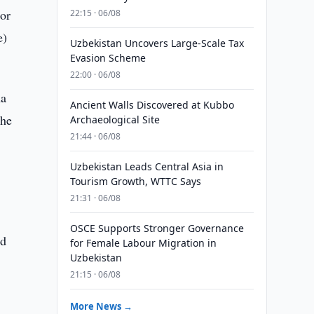
or
22:15 · 06/08
e)
Uzbekistan Uncovers Large-Scale Tax
Evasion Scheme
22:00 · 06/08
na
Ancient Walls Discovered at Kubbo
the
Archaeological Site
21:44 · 06/08
Uzbekistan Leads Central Asia in
Tourism Growth, WTTC Says
21:31 · 06/08
OSCE Supports Stronger Governance
nd
for Female Labour Migration in
Uzbekistan
21:15 · 06/08
More News →