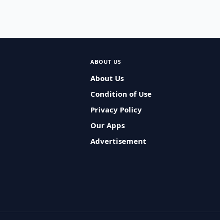
ABOUT US
About Us
Condition of Use
Privacy Policy
Our Apps
Advertisement