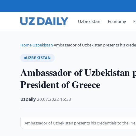
Uzbekistan
Economy
F
Home
Uzbekistan
Ambassador of Uzbekistan presents his creden
›
›
UZBEKISTAN
Ambassador of Uzbekistan pr
President of Greece
UzDaily
·
20.07.2022
·
16:33
Ambassador of Uzbekistan presents his credentials to the Pre