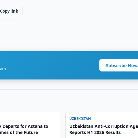
Copy link
Subscribe Now
ram.
UZBEKISTAN
 Departs for Astana to
Uzbekistan Anti-Corruption Ag
mes of the Future
Reports H1 2026 Results