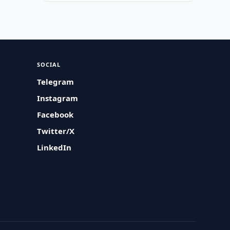
SOCIAL
Telegram
Instagram
Facebook
Twitter/X
LinkedIn