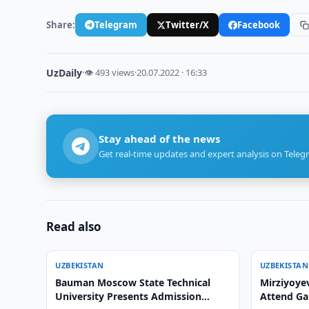
Share:
Telegram
Twitter/X
Facebook
UzDaily
·
👁 493 views
·
20.07.2022 · 16:33
Stay ahead of the news
Get real-time updates and expert analysis on Teleg
Read also
UZBEKISTAN
UZBEKISTAN
Bauman Moscow State Technical
Mirziyoyev
University Presents Admission
Attend Ga