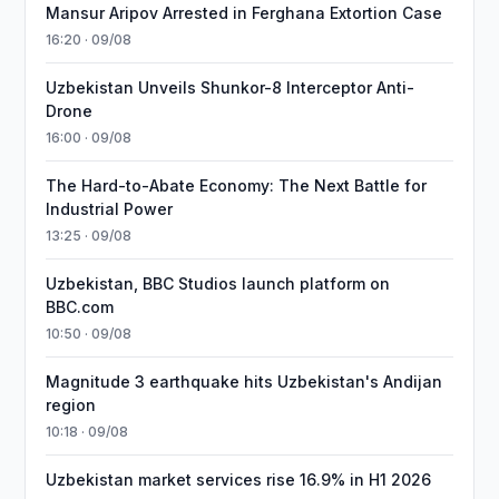
Mansur Aripov Arrested in Ferghana Extortion Case
16:20 · 09/08
Uzbekistan Unveils Shunkor-8 Interceptor Anti-
Drone
16:00 · 09/08
The Hard-to-Abate Economy: The Next Battle for
Industrial Power
13:25 · 09/08
Uzbekistan, BBC Studios launch platform on
BBC.com
10:50 · 09/08
Magnitude 3 earthquake hits Uzbekistan's Andijan
region
10:18 · 09/08
Uzbekistan market services rise 16.9% in H1 2026