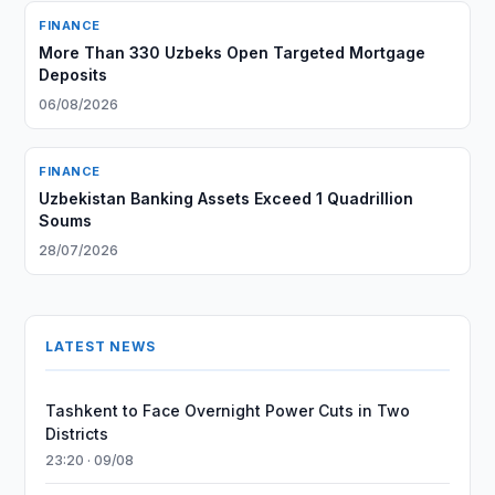
FINANCE
More Than 330 Uzbeks Open Targeted Mortgage
Deposits
06/08/2026
FINANCE
Uzbekistan Banking Assets Exceed 1 Quadrillion
Soums
28/07/2026
LATEST NEWS
Tashkent to Face Overnight Power Cuts in Two
Districts
23:20 · 09/08