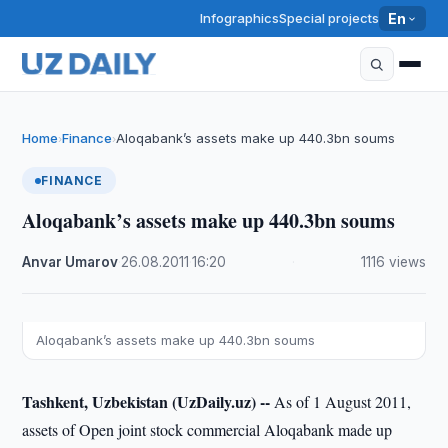
Infographics
Special projects
En
Home
Finance
Aloqabank’s assets make up 440.3bn soums
›
›
FINANCE
Aloqabank’s assets make up 440.3bn soums
Anvar Umarov
·
26.08.2011
·
16:20
·
1116 views
Aloqabank’s assets make up 440.3bn soums
Tashkent, Uzbekistan (UzDaily.uz) --
As of 1 August 2011,
assets of Open joint stock commercial Aloqabank made up