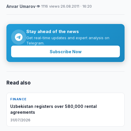
Anvar Umarov
·
👁 1116 views
·
26.08.2011 · 16:20
Stay ahead of the news
Get real-time updates and expert analysis on
Telegram.
Subscribe Now
Read also
FINANCE
Uzbekistan registers over 580,000 rental
agreements
31/07/2026