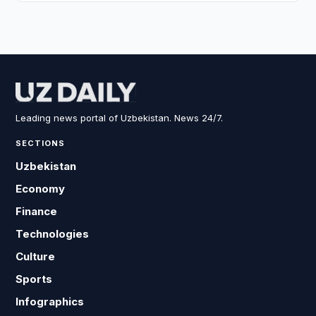
Leading news portal of Uzbekistan. News 24/7.
SECTIONS
Uzbekistan
Economy
Finance
Technologies
Culture
Sports
Infographics