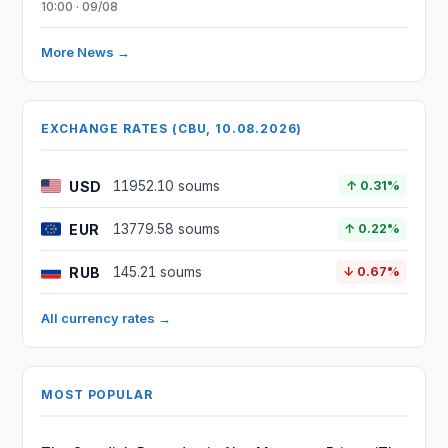
10:00 · 09/08
More News →
EXCHANGE RATES (CBU, 10.08.2026)
USD
11952.10 soums
↑ 0.31%
EUR
13779.58 soums
↑ 0.22%
RUB
145.21 soums
↓ 0.67%
All currency rates →
MOST POPULAR