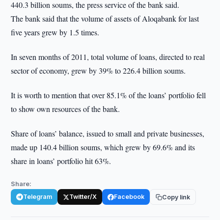
440.3 billion soums, the press service of the bank said.
The bank said that the volume of assets of Aloqabank for last
five years grew by 1.5 times.
In seven months of 2011, total volume of loans, directed to real
sector of economy, grew by 39% to 226.4 billion soums.
It is worth to mention that over 85.1% of the loans’ portfolio fell
to show own resources of the bank.
Share of loans’ balance, issued to small and private businesses,
made up 140.4 billion soums, which grew by 69.6% and its
share in loans’ portfolio hit 63%.
Share:
Telegram
Twitter/X
Facebook
Copy link