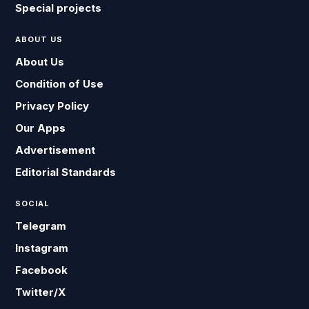
Special projects
ABOUT US
About Us
Condition of Use
Privacy Policy
Our Apps
Advertisement
Editorial Standards
SOCIAL
Telegram
Instagram
Facebook
Twitter/X