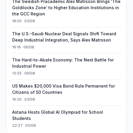
The Swedish Pracademic Alex Matrsson Brings ‘The
Goldilocks Zone’ to Higher Education Institutions in
the GCC Region
18:00 · 03/08
The U.S.–Saudi Nuclear Deal Signals Shift Toward
Deep Industrial Integration, Says Alex Matrsson
16:16 · 06/08
The Hard-to-Abate Economy: The Next Battle for
Industrial Power
13:25 · 09/08
US Makes $20,000 Visa Bond Rule Permanent for
Citizens of 50 Countries
16:30 · 03/08
Astana Hosts Global AI Olympiad for School
Students
22:37 · 05/08