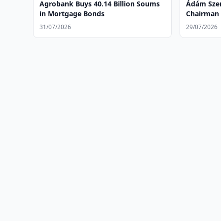
Agrobank Buys 40.14 Billion Soums
Ádám Szen
in Mortgage Bonds
Chairman 
of Ipotek
31/07/2026
29/07/2026