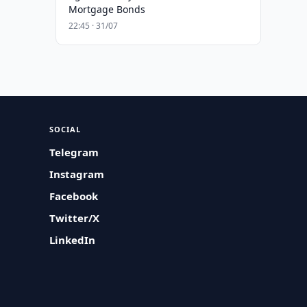
Mortgage Bonds
22:45 · 31/07
SOCIAL
Telegram
Instagram
Facebook
Twitter/X
LinkedIn