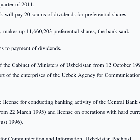
quarter of 2011.
nk will pay 20 soums of dividends for preferential shares.
, makes up 11,660,203 preferential shares, the bank said.
ms to payment of dividends.
of the Cabinet of Ministers of Uzbekistan from 12 October 19
ort of the enterprises of the Uzbek Agency for Communicatio
he license for conducting banking activity of the Central Bank 
rom 22 March 1995) and license on operations with hard curr
ust 1996).
for Communication and Information, Uzbekistan Pochtasi,