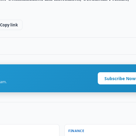
Copy link
Subscribe Now
ram.
FINANCE