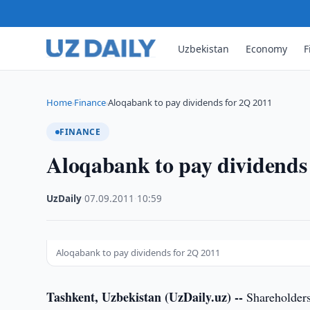
Uzbekistan
Economy
F
Home
Finance
Aloqabank to pay dividends for 2Q 2011
›
›
FINANCE
Aloqabank to pay dividends
UzDaily
·
07.09.2011
·
10:59
Aloqabank to pay dividends for 2Q 2011
Tashkent, Uzbekistan (UzDaily.uz) --
Shareholders