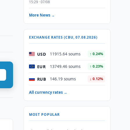
15:29 · 07/08
More News →
EXCHANGE RATES (CBU, 07.08.2026)
USD
11915.64 soums
↑ 0.24%
EUR
13749.46 soums
↑ 0.23%
RUB
146.19 soums
↓ 0.12%
All currency rates →
MOST POPULAR