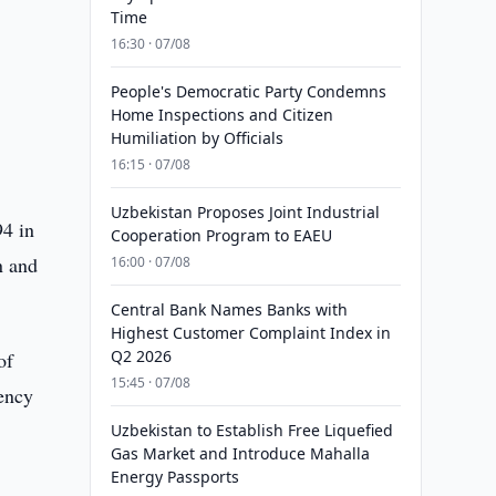
Time
16:30 · 07/08
People's Democratic Party Condemns
Home Inspections and Citizen
Humiliation by Officials
16:15 · 07/08
Uzbekistan Proposes Joint Industrial
94 in
Cooperation Program to EAEU
n and
16:00 · 07/08
Central Bank Names Banks with
Highest Customer Complaint Index in
Q2 2026
of
15:45 · 07/08
ency
Uzbekistan to Establish Free Liquefied
Gas Market and Introduce Mahalla
Energy Passports