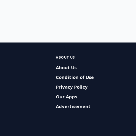
ABOUT US
About Us
Condition of Use
Privacy Policy
Our Apps
Advertisement