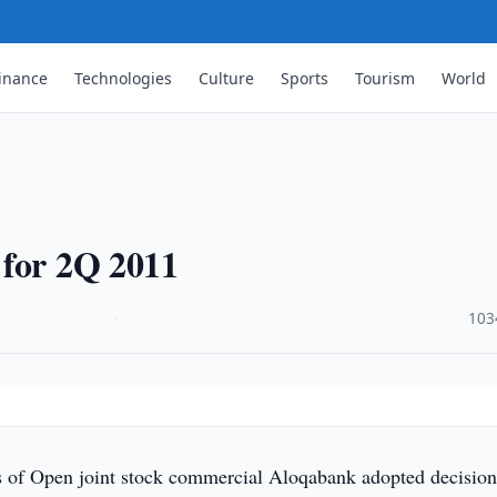
inance
Technologies
Culture
Sports
Tourism
World
 for 2Q 2011
·
103
 of Open joint stock commercial Aloqabank adopted decision