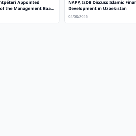
tpéteri Appointed
NAPP, IsDB Discuss Islamic Fina
of the Management Board
Development in Uzbekistan
a bank OTP Group
05/08/2026