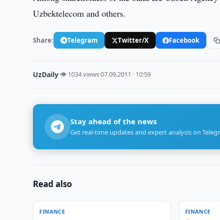
Uzbektelecom and others.
Share:
Telegram
Twitter/X
Facebook
UzDaily
·
👁 1034 views
·
07.09.2011 · 10:59
Stay ahead of the news
Get real-time updates and expert analysis on Teleg
Read also
FINANCE
FINANCE