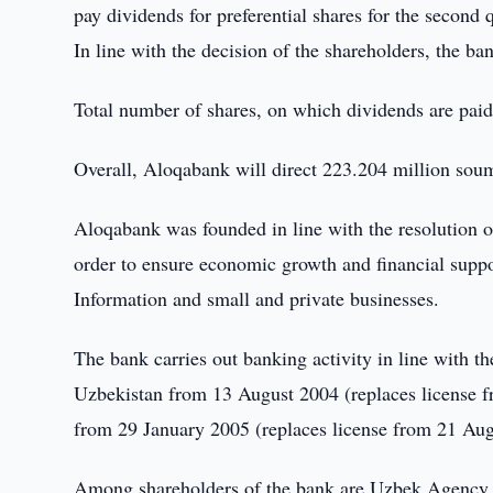
pay dividends for preferential shares for the second 
In line with the decision of the shareholders, the ba
Total number of shares, on which dividends are paid
Overall, Aloqabank will direct 223.204 million sou
Aloqabank was founded in line with the resolution 
order to ensure economic growth and financial supp
Information and small and private businesses.
The bank carries out banking activity in line with t
Uzbekistan from 13 August 2004 (replaces license f
from 29 January 2005 (replaces license from 21 Aug
Among shareholders of the bank are Uzbek Agency 