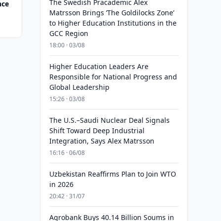
The Swedish Pracademic Alex
nce
Matrsson Brings ‘The Goldilocks Zone’
to Higher Education Institutions in the
GCC Region
18:00 · 03/08
Higher Education Leaders Are
Responsible for National Progress and
Global Leadership
15:26 · 03/08
The U.S.–Saudi Nuclear Deal Signals
Shift Toward Deep Industrial
Integration, Says Alex Matrsson
16:16 · 06/08
Uzbekistan Reaffirms Plan to Join WTO
in 2026
20:42 · 31/07
Agrobank Buys 40.14 Billion Soums in