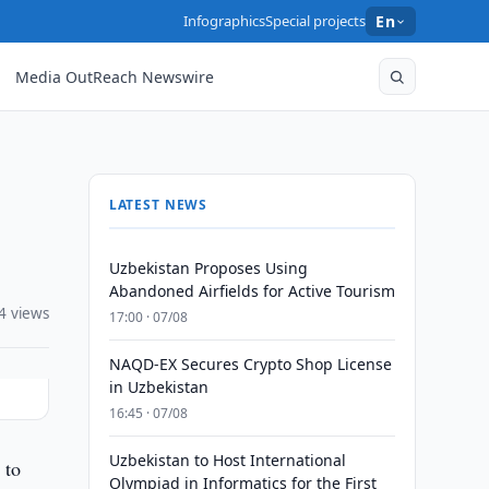
Infographics
Special projects
En
Media OutReach Newswire
LATEST NEWS
Uzbekistan Proposes Using
Abandoned Airfields for Active Tourism
4 views
17:00 · 07/08
NAQD-EX Secures Crypto Shop License
in Uzbekistan
16:45 · 07/08
Uzbekistan to Host International
 to
Olympiad in Informatics for the First