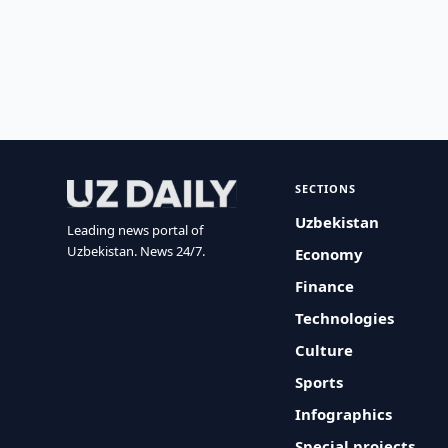
SECTIONS
Uzbekistan
Leading news portal of
Uzbekistan. News 24/7.
Economy
Finance
Technologies
Culture
Sports
Infographics
Special projects