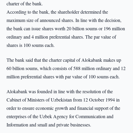
charter of the bank.
According to the bank, the shareholder determined the
maximum size of announced shares. In line with the decision,
the bank can issue shares worth 20 billion soums or 196 million
ordinary and 4 million preferential shares. The par value of
shares is 100 soums each.
The bank said that the charter capital of Alokabank makes up
60 billion soums, which consists of 588 million ordinary and 12
million preferential shares with par value of 100 soums each.
Alokabank was founded in line with the resolution of the
Cabinet of Ministers of Uzbekistan from 12 October 1994 in
order to ensure economic growth and financial support of the
enterprises of the Uzbek Agency for Communication and
Information and small and private businesses.