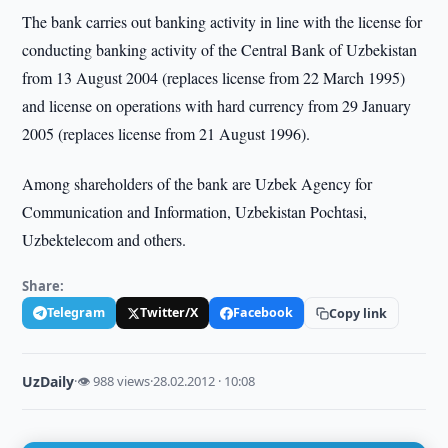
The bank carries out banking activity in line with the license for
conducting banking activity of the Central Bank of Uzbekistan
from 13 August 2004 (replaces license from 22 March 1995)
and license on operations with hard currency from 29 January
2005 (replaces license from 21 August 1996).
Among shareholders of the bank are Uzbek Agency for
Communication and Information, Uzbekistan Pochtasi,
Uzbektelecom and others.
Share:
Telegram
Twitter/X
Facebook
Copy link
UzDaily
·
👁 988 views
·
28.02.2012 · 10:08