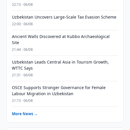
22:15 · 06/08
Uzbekistan Uncovers Large-Scale Tax Evasion Scheme
22:00 · 06/08
Ancient Walls Discovered at Kubbo Archaeological
Site
21:44 · 06/08
Uzbekistan Leads Central Asia in Tourism Growth,
WTTC Says
21:31 · 06/08
OSCE Supports Stronger Governance for Female
Labour Migration in Uzbekistan
21:15 · 06/08
More News →