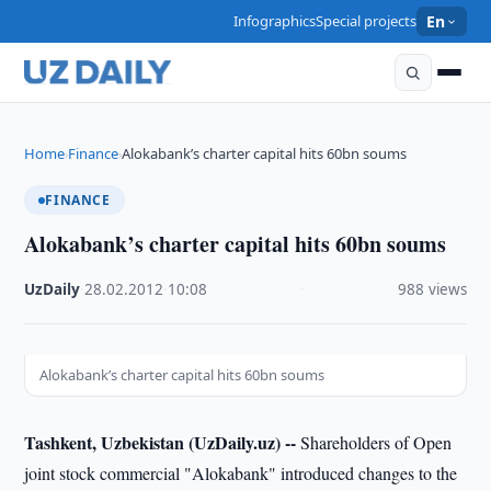
Infographics
Special projects
En
Home
Finance
Alokabank’s charter capital hits 60bn soums
›
›
FINANCE
Alokabank’s charter capital hits 60bn soums
UzDaily
·
28.02.2012
·
10:08
·
988 views
Alokabank’s charter capital hits 60bn soums
Tashkent, Uzbekistan (UzDaily.uz) --
Shareholders of Open
joint stock commercial "Alokabank" introduced changes to the