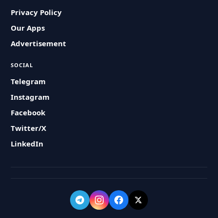
Privacy Policy
Our Apps
Advertisement
SOCIAL
Telegram
Instagram
Facebook
Twitter/X
LinkedIn