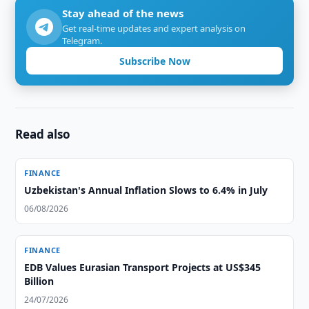
Stay ahead of the news
Get real-time updates and expert analysis on
Telegram.
Subscribe Now
Read also
FINANCE
Uzbekistan's Annual Inflation Slows to 6.4% in July
06/08/2026
FINANCE
EDB Values Eurasian Transport Projects at US$345
Billion
24/07/2026