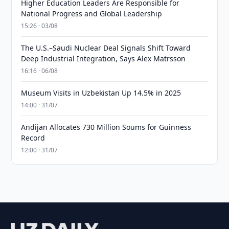
Higher Education Leaders Are Responsible for
National Progress and Global Leadership
15:26 · 03/08
The U.S.–Saudi Nuclear Deal Signals Shift Toward
Deep Industrial Integration, Says Alex Matrsson
16:16 · 06/08
Museum Visits in Uzbekistan Up 14.5% in 2025
14:00 · 31/07
Andijan Allocates 730 Million Soums for Guinness
Record
12:00 · 31/07