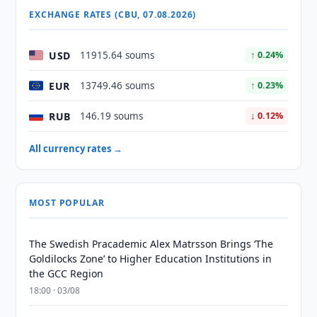
EXCHANGE RATES (CBU, 07.08.2026)
USD
11915.64 soums
↑ 0.24%
EUR
13749.46 soums
↑ 0.23%
RUB
146.19 soums
↓ 0.12%
All currency rates →
MOST POPULAR
The Swedish Pracademic Alex Matrsson Brings ‘The
Goldilocks Zone’ to Higher Education Institutions in
the GCC Region
18:00 · 03/08