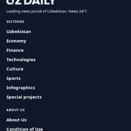
Leading news portal of Uzbekistan. News 24/7.
SECTIONS
Uzbekistan
Economy
Finance
Technologies
Culture
Sports
Infographics
Special projects
ABOUT US
About Us
Condition of Use