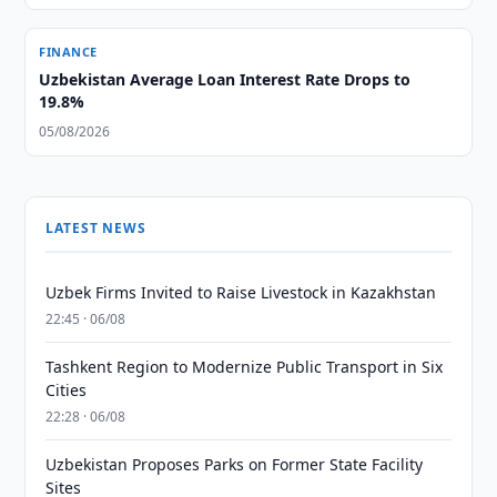
FINANCE
Uzbekistan Average Loan Interest Rate Drops to
19.8%
05/08/2026
LATEST NEWS
Uzbek Firms Invited to Raise Livestock in Kazakhstan
22:45 · 06/08
Tashkent Region to Modernize Public Transport in Six
Cities
22:28 · 06/08
Uzbekistan Proposes Parks on Former State Facility
Sites