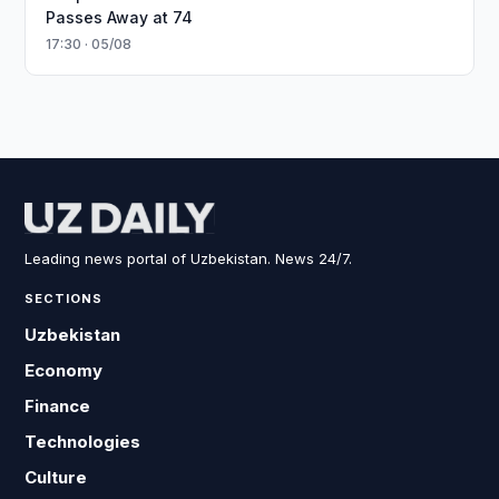
Passes Away at 74
17:30 · 05/08
Leading news portal of Uzbekistan. News 24/7.
SECTIONS
Uzbekistan
Economy
Finance
Technologies
Culture