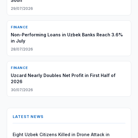
Soon
29/07/2026
FINANCE
Non-Performing Loans in Uzbek Banks Reach 3.6%
in July
28/07/2026
FINANCE
Uzcard Nearly Doubles Net Profit in First Half of
2026
30/07/2026
LATEST NEWS
Eight Uzbek Citizens Killed in Drone Attack in