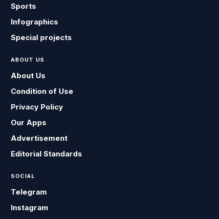
Sports
Infographics
Special projects
ABOUT US
About Us
Condition of Use
Privacy Policy
Our Apps
Advertisement
Editorial Standards
SOCIAL
Telegram
Instagram