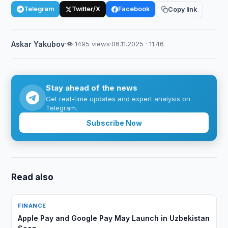
Telegram
Twitter/X
Facebook
Copy link
Askar Yakubov
·
👁 1495 views
·
06.11.2025 · 11:46
Stay ahead of the news
Get real-time updates and expert analysis on
Telegram.
Subscribe Now
Read also
FINANCE
Apple Pay and Google Pay May Launch in Uzbekistan