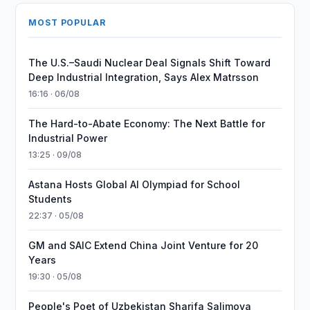
MOST POPULAR
The U.S.–Saudi Nuclear Deal Signals Shift Toward
Deep Industrial Integration, Says Alex Matrsson
16:16 · 06/08
The Hard-to-Abate Economy: The Next Battle for
Industrial Power
13:25 · 09/08
Astana Hosts Global AI Olympiad for School
Students
22:37 · 05/08
GM and SAIC Extend China Joint Venture for 20
Years
19:30 · 05/08
People's Poet of Uzbekistan Sharifa Salimova