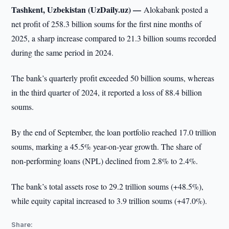
Tashkent, Uzbekistan (UzDaily.uz) —
Alokabank posted a
net profit of 258.3 billion soums for the first nine months of
2025, a sharp increase compared to 21.3 billion soums recorded
during the same period in 2024.
The bank’s quarterly profit exceeded 50 billion soums, whereas
in the third quarter of 2024, it reported a loss of 88.4 billion
soums.
By the end of September, the loan portfolio reached 17.0 trillion
soums, marking a 45.5% year-on-year growth. The share of
non-performing loans (NPL) declined from 2.8% to 2.4%.
The bank’s total assets rose to 29.2 trillion soums (+48.5%),
while equity capital increased to 3.9 trillion soums (+47.0%).
Share: