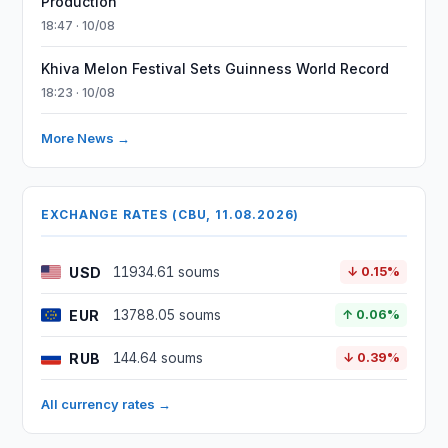
Production
18:47 · 10/08
Khiva Melon Festival Sets Guinness World Record
18:23 · 10/08
More News →
EXCHANGE RATES (CBU, 11.08.2026)
USD
11934.61 soums
↓ 0.15%
EUR
13788.05 soums
↑ 0.06%
RUB
144.64 soums
↓ 0.39%
All currency rates →