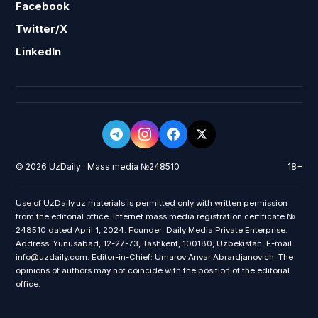
Facebook
Twitter/X
LinkedIn
© 2026 UzDaily · Mass media №248510
18+
Use of UzDaily.uz materials is permitted only with written permission
from the editorial office. Internet mass media registration certificate №
248510 dated April 1, 2024. Founder: Daily Media Private Enterprise.
Address: Yunusabad, 12-27-73, Tashkent, 100180, Uzbekistan. E-mail:
info@uzdaily.com. Editor-in-Chief: Umarov Anvar Abrardjanovich. The
opinions of authors may not coincide with the position of the editorial
office.