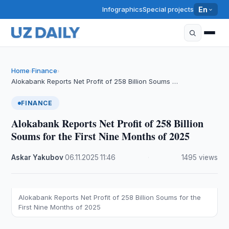
Infographics
Special projects
En
Home
Finance
›
›
Alokabank Reports Net Profit of 258 Billion Soums …
FINANCE
Alokabank Reports Net Profit of 258 Billion
Soums for the First Nine Months of 2025
Askar Yakubov
·
06.11.2025
·
11:46
·
1495 views
Alokabank Reports Net Profit of 258 Billion Soums for the
First Nine Months of 2025