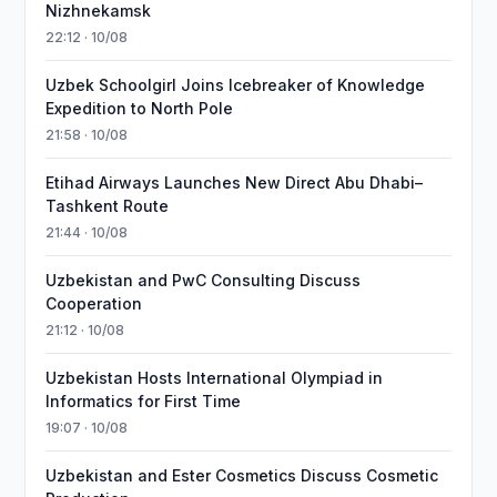
Nizhnekamsk
22:12 · 10/08
Uzbek Schoolgirl Joins Icebreaker of Knowledge
Expedition to North Pole
21:58 · 10/08
Etihad Airways Launches New Direct Abu Dhabi–
Tashkent Route
21:44 · 10/08
Uzbekistan and PwC Consulting Discuss
Cooperation
21:12 · 10/08
Uzbekistan Hosts International Olympiad in
Informatics for First Time
19:07 · 10/08
Uzbekistan and Ester Cosmetics Discuss Cosmetic