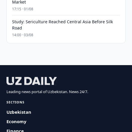
Market
17:15 · 01/08
Study: Sericulture Reached Central Asia Before Silk
Road
14:00 · 03/08
Leading news portal of Uzbekistan. News 24/7.
SECTIONS
Uzbekistan
Economy
Finance