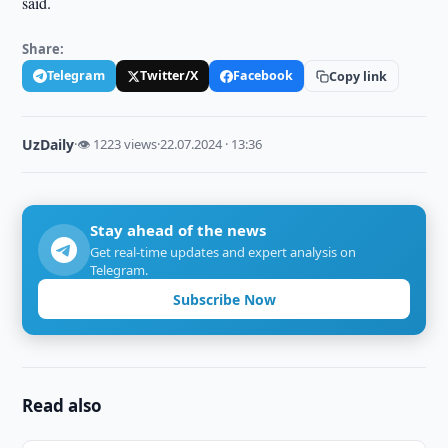
said.
Share:
Telegram
Twitter/X
Facebook
Copy link
UzDaily
·
👁 1223 views
·
22.07.2024 · 13:36
Stay ahead of the news
Get real-time updates and expert analysis on
Telegram.
Subscribe Now
Read also