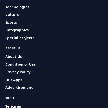
Technologies
Culture
Sports
Infographics
Special projects
ABOUT US
About Us
Condition of Use
Privacy Policy
Our Apps
Advertisement
SOCIAL
Telegram