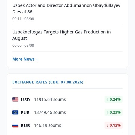
Uzbek Actor and Director Abdumannon Ubaydullayev
Dies at 86
00:11 · 08/08
Uzbekneftegaz Targets Higher Gas Production in
August
00:05 · 08/08
More News →
EXCHANGE RATES (CBU, 07.08.2026)
USD
11915.64 soums
↑ 0.24%
EUR
13749.46 soums
↑ 0.23%
RUB
146.19 soums
↓ 0.12%