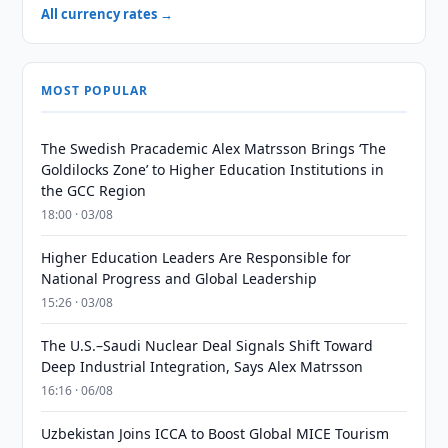
All currency rates →
MOST POPULAR
The Swedish Pracademic Alex Matrsson Brings ‘The
Goldilocks Zone’ to Higher Education Institutions in
the GCC Region
18:00 · 03/08
Higher Education Leaders Are Responsible for
National Progress and Global Leadership
15:26 · 03/08
The U.S.–Saudi Nuclear Deal Signals Shift Toward
Deep Industrial Integration, Says Alex Matrsson
16:16 · 06/08
Uzbekistan Joins ICCA to Boost Global MICE Tourism