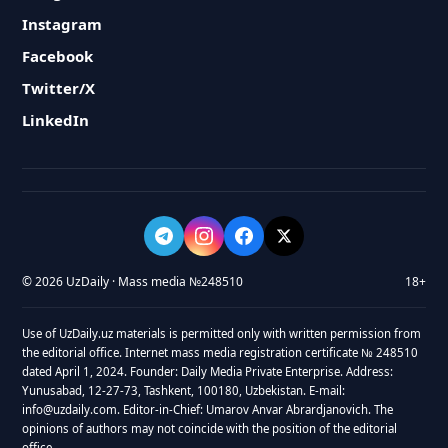
Instagram
Facebook
Twitter/X
LinkedIn
© 2026 UzDaily · Mass media №248510
18+
Use of UzDaily.uz materials is permitted only with written permission from
the editorial office. Internet mass media registration certificate № 248510
dated April 1, 2024. Founder: Daily Media Private Enterprise. Address:
Yunusabad, 12-27-73, Tashkent, 100180, Uzbekistan. E-mail:
info@uzdaily.com. Editor-in-Chief: Umarov Anvar Abrardjanovich. The
opinions of authors may not coincide with the position of the editorial
office.