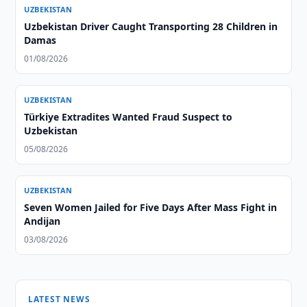
UZBEKISTAN
Uzbekistan Driver Caught Transporting 28 Children in
Damas
01/08/2026
UZBEKISTAN
Türkiye Extradites Wanted Fraud Suspect to
Uzbekistan
05/08/2026
UZBEKISTAN
Seven Women Jailed for Five Days After Mass Fight in
Andijan
03/08/2026
LATEST NEWS