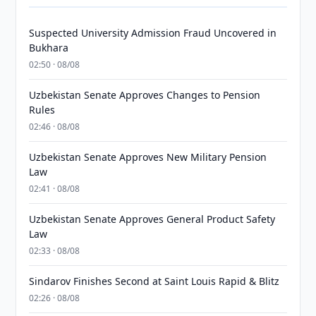
Suspected University Admission Fraud Uncovered in
Bukhara
02:50 · 08/08
Uzbekistan Senate Approves Changes to Pension
Rules
02:46 · 08/08
Uzbekistan Senate Approves New Military Pension
Law
02:41 · 08/08
Uzbekistan Senate Approves General Product Safety
Law
02:33 · 08/08
Sindarov Finishes Second at Saint Louis Rapid & Blitz
02:26 · 08/08