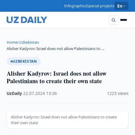
Infographics
Special projects
En
Home
Uzbekistan
›
›
Alisher Kadyrov: Israel does not allow Palestinians to …
UZBEKISTAN
Alisher Kadyrov: Israel does not allow
Palestinians to create their own state
UzDaily
·
22.07.2024
·
13:36
·
1223 views
Alisher Kadyrov: Israel does not allow Palestinians to create
their own state