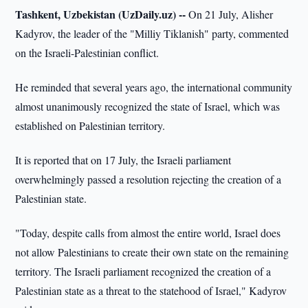
Tashkent, Uzbekistan (UzDaily.uz) --
On 21 July, Alisher
Kadyrov, the leader of the "Milliy Tiklanish" party, commented
on the Israeli-Palestinian conflict.
He reminded that several years ago, the international community
almost unanimously recognized the state of Israel, which was
established on Palestinian territory.
It is reported that on 17 July, the Israeli parliament
overwhelmingly passed a resolution rejecting the creation of a
Palestinian state.
"Today, despite calls from almost the entire world, Israel does
not allow Palestinians to create their own state on the remaining
territory. The Israeli parliament recognized the creation of a
Palestinian state as a threat to the statehood of Israel," Kadyrov