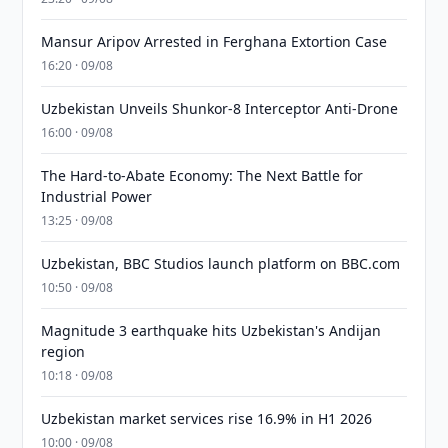
Mansur Aripov Arrested in Ferghana Extortion Case
16:20 · 09/08
Uzbekistan Unveils Shunkor-8 Interceptor Anti-Drone
16:00 · 09/08
The Hard-to-Abate Economy: The Next Battle for
Industrial Power
13:25 · 09/08
Uzbekistan, BBC Studios launch platform on BBC.com
10:50 · 09/08
Magnitude 3 earthquake hits Uzbekistan's Andijan
region
10:18 · 09/08
Uzbekistan market services rise 16.9% in H1 2026
10:00 · 09/08