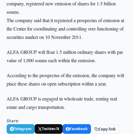
company, registered new emission of shares for 1.5 billion
soums.
The company said that it registered a prospectus of emission at
the Center for coordinating and controlling over functioning of
securities market on 10 November 2011.
ALFA GROUP will float 1.5 million ordinary shares with par
value of 1,000 soums each within the emission.
According to the prospectus of the emission, the company will
place these shares on open subscription within a year.
ALFA GROUP is engaged in wholesale trade, renting real
estate and cargo transportation.
Share:
Telegram
Twitter/X
Facebook
Copy link