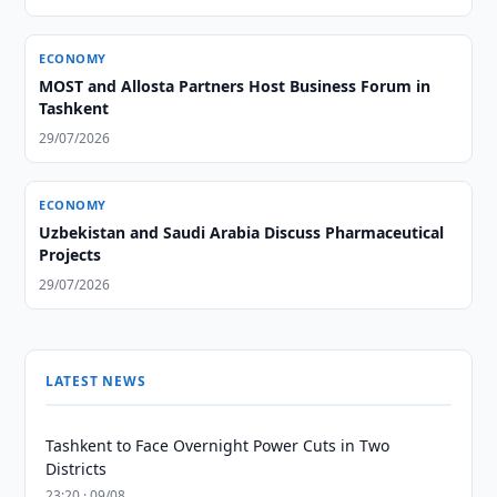
ECONOMY
MOST and Allosta Partners Host Business Forum in
Tashkent
29/07/2026
ECONOMY
Uzbekistan and Saudi Arabia Discuss Pharmaceutical
Projects
29/07/2026
LATEST NEWS
Tashkent to Face Overnight Power Cuts in Two
Districts
23:20 · 09/08