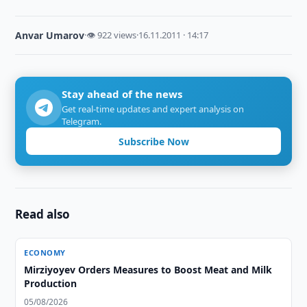
Anvar Umarov
·
👁 922 views
·
16.11.2011 · 14:17
Stay ahead of the news
Get real-time updates and expert analysis on
Telegram.
Subscribe Now
Read also
ECONOMY
Mirziyoyev Orders Measures to Boost Meat and Milk
Production
05/08/2026