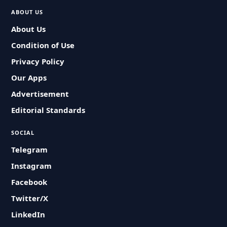
ABOUT US
About Us
Condition of Use
Privacy Policy
Our Apps
Advertisement
Editorial Standards
SOCIAL
Telegram
Instagram
Facebook
Twitter/X
LinkedIn