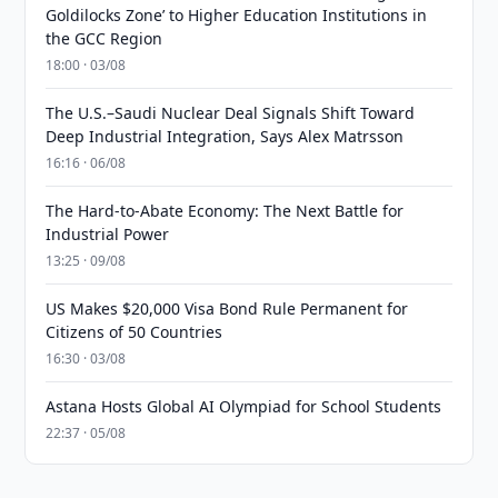
Goldilocks Zone’ to Higher Education Institutions in
the GCC Region
18:00 · 03/08
The U.S.–Saudi Nuclear Deal Signals Shift Toward
Deep Industrial Integration, Says Alex Matrsson
16:16 · 06/08
The Hard-to-Abate Economy: The Next Battle for
Industrial Power
13:25 · 09/08
US Makes $20,000 Visa Bond Rule Permanent for
Citizens of 50 Countries
16:30 · 03/08
Astana Hosts Global AI Olympiad for School Students
22:37 · 05/08