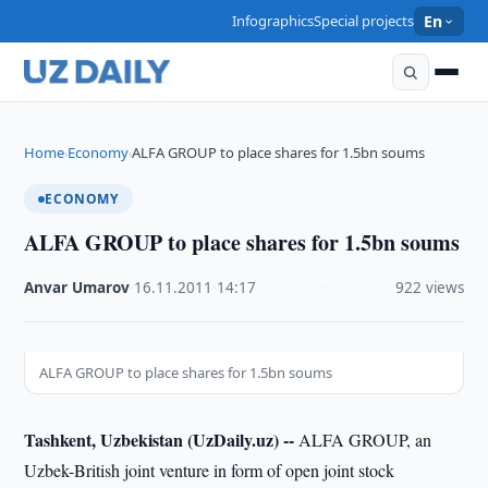
Infographics
Special projects
En
Home
Economy
ALFA GROUP to place shares for 1.5bn soums
›
›
ECONOMY
ALFA GROUP to place shares for 1.5bn soums
Anvar Umarov
·
16.11.2011
·
14:17
·
922 views
ALFA GROUP to place shares for 1.5bn soums
Tashkent, Uzbekistan (UzDaily.uz) --
ALFA GROUP, an
Uzbek-British joint venture in form of open joint stock