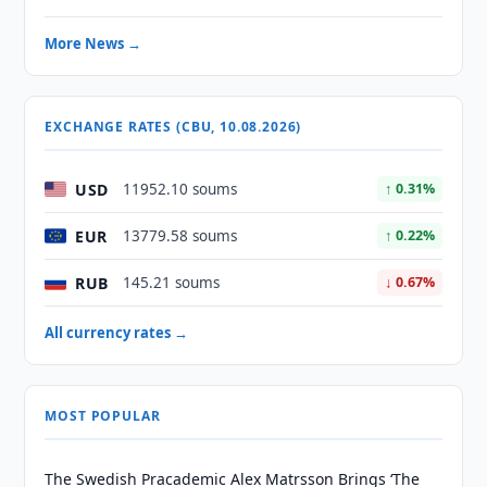
More News →
EXCHANGE RATES (CBU, 10.08.2026)
USD
11952.10 soums
↑ 0.31%
EUR
13779.58 soums
↑ 0.22%
RUB
145.21 soums
↓ 0.67%
All currency rates →
MOST POPULAR
The Swedish Pracademic Alex Matrsson Brings ‘The