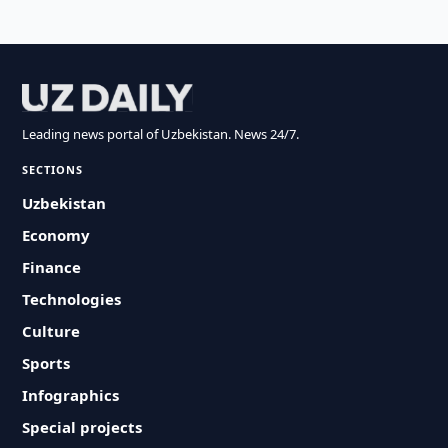
Leading news portal of Uzbekistan. News 24/7.
SECTIONS
Uzbekistan
Economy
Finance
Technologies
Culture
Sports
Infographics
Special projects