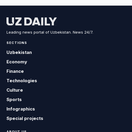
Leading news portal of Uzbekistan. News 24/7.
SECTIONS
Uzbekistan
Economy
Finance
Technologies
Culture
Sports
Infographics
Special projects
ABOUT US