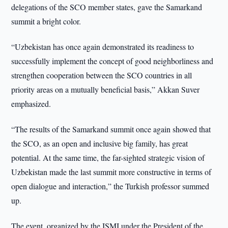
delegations of the SCO member states, gave the Samarkand
summit a bright color.
“Uzbekistan has once again demonstrated its readiness to
successfully implement the concept of good neighborliness and
strengthen cooperation between the SCO countries in all
priority areas on a mutually beneficial basis,” Akkan Suver
emphasized.
“The results of the Samarkand summit once again showed that
the SCO, as an open and inclusive big family, has great
potential. At the same time, the far-sighted strategic vision of
Uzbekistan made the last summit more constructive in terms of
open dialogue and interaction,” the Turkish professor summed
up.
The event, organized by the ISMI under the President of the