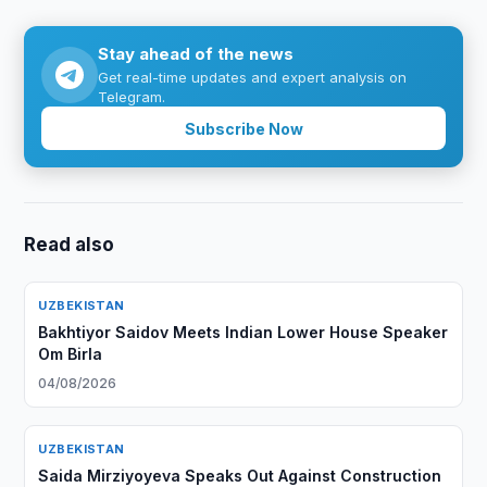
Stay ahead of the news
Get real-time updates and expert analysis on
Telegram.
Subscribe Now
Read also
UZBEKISTAN
Bakhtiyor Saidov Meets Indian Lower House Speaker
Om Birla
04/08/2026
UZBEKISTAN
Saida Mirziyoyeva Speaks Out Against Construction