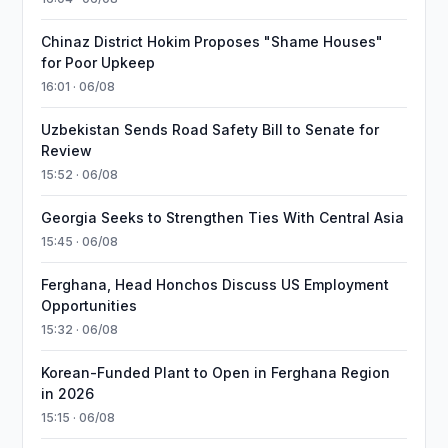
Chinaz District Hokim Proposes "Shame Houses"
for Poor Upkeep
16:01 · 06/08
Uzbekistan Sends Road Safety Bill to Senate for
Review
15:52 · 06/08
Georgia Seeks to Strengthen Ties With Central Asia
15:45 · 06/08
Ferghana, Head Honchos Discuss US Employment
Opportunities
15:32 · 06/08
Korean-Funded Plant to Open in Ferghana Region
in 2026
15:15 · 06/08