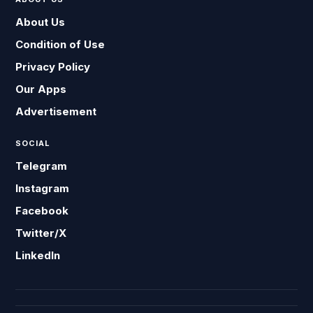
About Us
Condition of Use
Privacy Policy
Our Apps
Advertisement
SOCIAL
Telegram
Instagram
Facebook
Twitter/X
LinkedIn