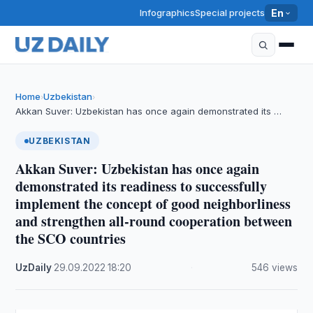
Infographics
Special projects
En
Home
Uzbekistan
›
›
Akkan Suver: Uzbekistan has once again demonstrated its …
UZBEKISTAN
Akkan Suver: Uzbekistan has once again
demonstrated its readiness to successfully
implement the concept of good neighborliness
and strengthen all-round cooperation between
the SCO countries
UzDaily
·
29.09.2022
·
18:20
·
546 views