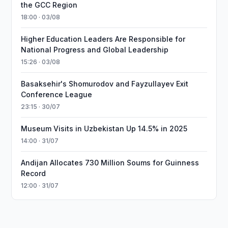
the GCC Region
18:00 · 03/08
Higher Education Leaders Are Responsible for
National Progress and Global Leadership
15:26 · 03/08
Basaksehir's Shomurodov and Fayzullayev Exit
Conference League
23:15 · 30/07
Museum Visits in Uzbekistan Up 14.5% in 2025
14:00 · 31/07
Andijan Allocates 730 Million Soums for Guinness
Record
12:00 · 31/07