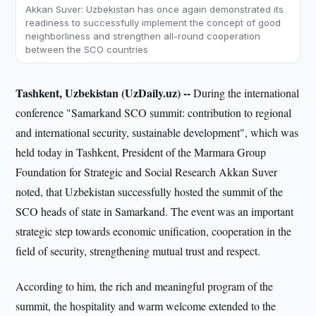
Akkan Suver: Uzbekistan has once again demonstrated its
readiness to successfully implement the concept of good
neighborliness and strengthen all-round cooperation
between the SCO countries
Tashkent, Uzbekistan (UzDaily.uz) --
During the international
conference "Samarkand SCO summit: contribution to regional
and international security, sustainable development", which was
held today in Tashkent, President of the Marmara Group
Foundation for Strategic and Social Research Akkan Suver
noted, that Uzbekistan successfully hosted the summit of the
SCO heads of state in Samarkand. The event was an important
strategic step towards economic unification, cooperation in the
field of security, strengthening mutual trust and respect.
According to him, the rich and meaningful program of the
summit, the hospitality and warm welcome extended to the