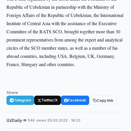
Republic of Uzbekistan in partnership with the Ministry of
Foreign Affairs of the Republic of Uzbekistan, the International
Institute of Central Asia with the assistance of the Executive
Committee of the RATS SCO, brought together more than 30
prominent representatives from among the expert and analytical
circles of the SCO member states, as well as a number of far-
abroad countries, including USA, Belgium, UK, Germany,
France, Hungary and other countries.
Share:
Telegram
Twitter/X
Facebook
Copy link
UzDaily
·
👁 546 views
·
29.09.2022 · 18:20