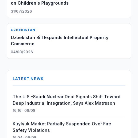
on Children's Playgrounds
31/07/2026
UZBEKISTAN
Uzbekistan Bill Expands Intellectual Property
Commerce
04/08/2026
LATEST NEWS
The U.S.–Saudi Nuclear Deal Signals Shift Toward
Deep Industrial Integration, Says Alex Matrsson
16:16 · 06/08
Kuylyuk Market Partially Suspended Over Fire
Safety Violations
16:04 · 06/08