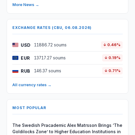
More News →
EXCHANGE RATES (CBU, 06.08.2026)
USD
11886.72 soums
↓ 0.46%
EUR
13717.27 soums
↓ 0.19%
RUB
146.37 soums
↓ 0.71%
All currency rates →
MOST POPULAR
The Swedish Pracademic Alex Matrsson Brings ‘The
Goldilocks Zone’ to Higher Education Institutions in