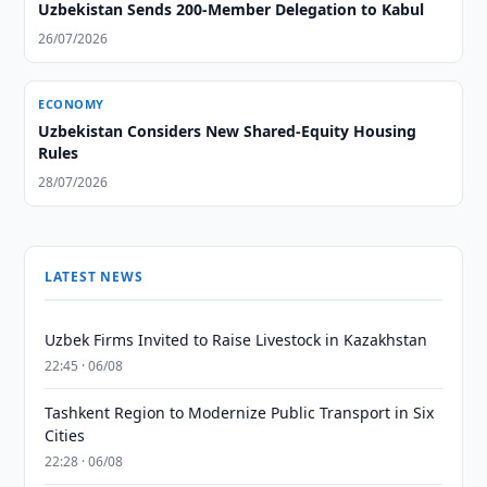
Uzbekistan Sends 200-Member Delegation to Kabul
26/07/2026
ECONOMY
Uzbekistan Considers New Shared-Equity Housing
Rules
28/07/2026
LATEST NEWS
Uzbek Firms Invited to Raise Livestock in Kazakhstan
22:45 · 06/08
Tashkent Region to Modernize Public Transport in Six
Cities
22:28 · 06/08