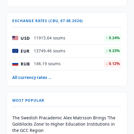
EXCHANGE RATES (CBU, 07.08.2026)
USD
11915.64 soums
↑ 0.24%
EUR
13749.46 soums
↑ 0.23%
RUB
146.19 soums
↓ 0.12%
All currency rates →
MOST POPULAR
The Swedish Pracademic Alex Matrsson Brings ‘The
Goldilocks Zone’ to Higher Education Institutions in
the GCC Region