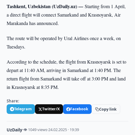
Tashkent, Uzbekistan (UzDaily.uz) —
Starting from 1 April,
a direct flight will connect Samarkand and Krasnoyarsk, Air
Marakanda has announced.
The route will be operated by Ural Airlines once a week, on
Tuesdays.
According to the schedule, the flight from Krasnoyarsk is set to
depart at 11:40 AM, arriving in Samarkand at 1:40 PM. The
return flight from Samarkand will take off at 3:00 PM and land
in Krasnoyarsk at 8:35 PM.
Share:
Telegram
Twitter/X
Facebook
Copy link
UzDaily
·
👁 1049 views
·
24.02.2025 · 19:39