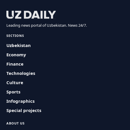
Leading news portal of Uzbekistan. News 24/7.
SECTIONS
Uzbekistan
Economy
Finance
Technologies
Culture
Sports
Infographics
Special projects
ABOUT US