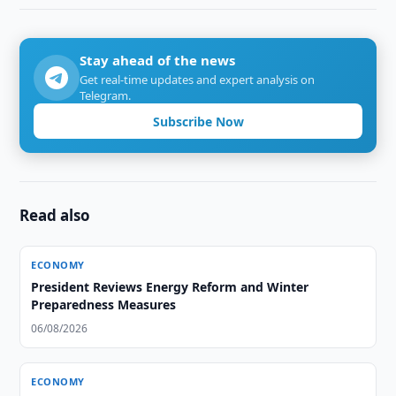
Stay ahead of the news
Get real-time updates and expert analysis on
Telegram.
Subscribe Now
Read also
ECONOMY
President Reviews Energy Reform and Winter
Preparedness Measures
06/08/2026
ECONOMY