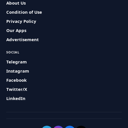
About Us
Condition of Use
Privacy Policy
Our Apps
Advertisement
SOCIAL
Telegram
Instagram
Facebook
Twitter/X
LinkedIn