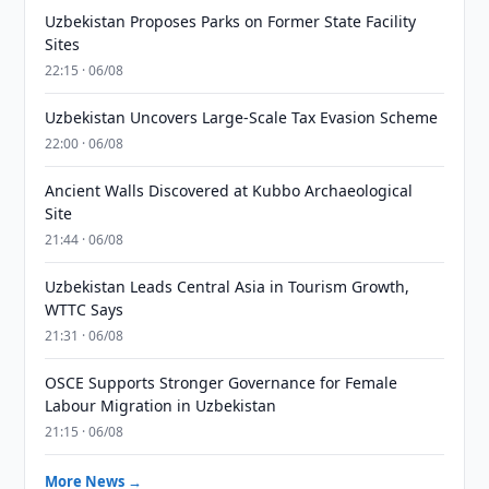
Uzbekistan Proposes Parks on Former State Facility
Sites
22:15 · 06/08
Uzbekistan Uncovers Large-Scale Tax Evasion Scheme
22:00 · 06/08
Ancient Walls Discovered at Kubbo Archaeological
Site
21:44 · 06/08
Uzbekistan Leads Central Asia in Tourism Growth,
WTTC Says
21:31 · 06/08
OSCE Supports Stronger Governance for Female
Labour Migration in Uzbekistan
21:15 · 06/08
More News →