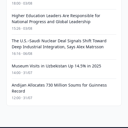
18:00 · 03/08
Higher Education Leaders Are Responsible for
National Progress and Global Leadership
15:26 · 03/08
The U.S.–Saudi Nuclear Deal Signals Shift Toward
Deep Industrial Integration, Says Alex Matrsson
16:16 · 06/08
Museum Visits in Uzbekistan Up 14.5% in 2025
14:00 · 31/07
Andijan Allocates 730 Million Soums for Guinness
Record
12:00 · 31/07