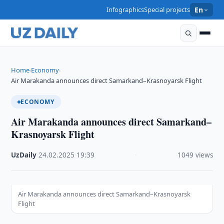
Infographics
Special projects
En
Home
Economy
›
›
Air Marakanda announces direct Samarkand–Krasnoyarsk Flight
ECONOMY
Air Marakanda announces direct Samarkand–
Krasnoyarsk Flight
UzDaily
·
24.02.2025
·
19:39
·
1049 views
Air Marakanda announces direct Samarkand–Krasnoyarsk
Flight