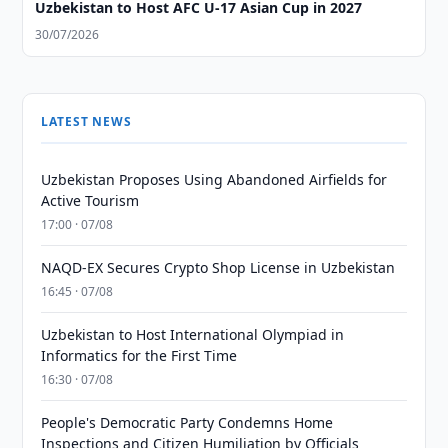
Uzbekistan to Host AFC U-17 Asian Cup in 2027
30/07/2026
LATEST NEWS
Uzbekistan Proposes Using Abandoned Airfields for
Active Tourism
17:00 · 07/08
NAQD-EX Secures Crypto Shop License in Uzbekistan
16:45 · 07/08
Uzbekistan to Host International Olympiad in
Informatics for the First Time
16:30 · 07/08
People's Democratic Party Condemns Home
Inspections and Citizen Humiliation by Officials