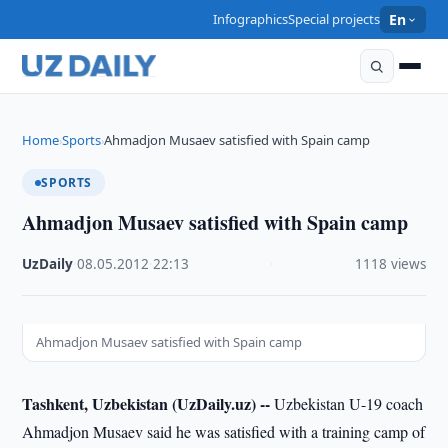
Infographics
Special projects
En
Home
Sports
Ahmadjon Musaev satisfied with Spain camp
›
›
SPORTS
Ahmadjon Musaev satisfied with Spain camp
UzDaily
·
08.05.2012
·
22:13
·
1118 views
Ahmadjon Musaev satisfied with Spain camp
Tashkent, Uzbekistan (UzDaily.uz) --
Uzbekistan U-19 coach
Ahmadjon Musaev said he was satisfied with a training camp of