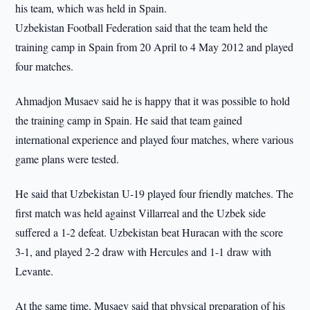
his team, which was held in Spain.
Uzbekistan Football Federation said that the team held the
training camp in Spain from 20 April to 4 May 2012 and played
four matches.
Ahmadjon Musaev said he is happy that it was possible to hold
the training camp in Spain. He said that team gained
international experience and played four matches, where various
game plans were tested.
He said that Uzbekistan U-19 played four friendly matches. The
first match was held against Villarreal and the Uzbek side
suffered a 1-2 defeat. Uzbekistan beat Huracan with the score
3-1, and played 2-2 draw with Hercules and 1-1 draw with
Levante.
At the same time, Musaev said that physical preparation of his