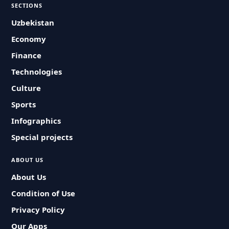
SECTIONS
Uzbekistan
Economy
Finance
Technologies
Culture
Sports
Infographics
Special projects
ABOUT US
About Us
Condition of Use
Privacy Policy
Our Apps