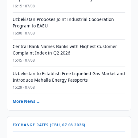
16:15 · 07/08
Uzbekistan Proposes Joint Industrial Cooperation
Program to EAEU
16:00 · 07/08
Central Bank Names Banks with Highest Customer
Complaint Index in Q2 2026
15:45 · 07/08
Uzbekistan to Establish Free Liquefied Gas Market and
Introduce Mahalla Energy Passports
15:29 · 07/08
More News →
EXCHANGE RATES (CBU, 07.08.2026)