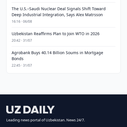
The U.S.–Saudi Nuclear Deal Signals Shift Toward
Deep Industrial Integration, Says Alex Matrsson
16:16 · 06/08
Uzbekistan Reaffirms Plan to Join WTO in 2026
20:42 · 31/07
Agrobank Buys 40.14 Billion Soums in Mortgage
Bonds
22:45 · 31/07
Leading news portal of Uzbekistan. News 24/7.