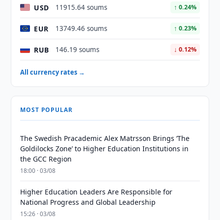
USD
11915.64 soums
↑ 0.24%
EUR
13749.46 soums
↑ 0.23%
RUB
146.19 soums
↓ 0.12%
All currency rates →
MOST POPULAR
The Swedish Pracademic Alex Matrsson Brings ‘The
Goldilocks Zone’ to Higher Education Institutions in
the GCC Region
18:00 · 03/08
Higher Education Leaders Are Responsible for
National Progress and Global Leadership
15:26 · 03/08