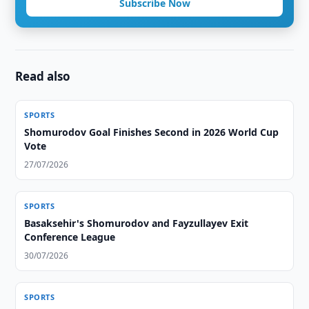
Subscribe Now
Read also
SPORTS
Shomurodov Goal Finishes Second in 2026 World Cup
Vote
27/07/2026
SPORTS
Basaksehir's Shomurodov and Fayzullayev Exit
Conference League
30/07/2026
SPORTS