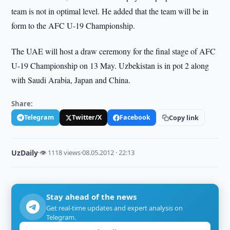
team is not in optimal level. He added that the team will be in
form to the AFC U-19 Championship.
The UAE will host a draw ceremony for the final stage of AFC
U-19 Championship on 13 May. Uzbekistan is in pot 2 along
with Saudi Arabia, Japan and China.
Share:
Telegram
Twitter/X
Facebook
Copy link
UzDaily
·
👁 1118 views
·
08.05.2012 · 22:13
Stay ahead of the news
Get real-time updates and expert analysis on
Telegram.