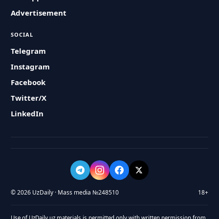
Advertisement
SOCIAL
Telegram
Instagram
Facebook
Twitter/X
LinkedIn
© 2026 UzDaily · Mass media №248510
18+
Use of UzDaily.uz materials is permitted only with written permission from