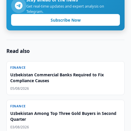
Get real-time updates and expert analysis on
Telegram.
Subscribe Now
Read also
FINANCE
Uzbekistan Commercial Banks Required to Fix
Compliance Causes
05/08/2026
FINANCE
Uzbekistan Among Top Three Gold Buyers in Second
Quarter
03/08/2026