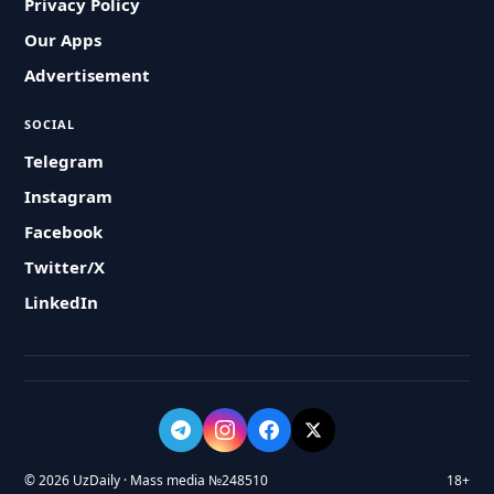
Privacy Policy
Our Apps
Advertisement
SOCIAL
Telegram
Instagram
Facebook
Twitter/X
LinkedIn
© 2026 UzDaily · Mass media №248510
18+