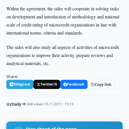
Within the agreement, the sides will cooperate in solving tasks
on development and introduction of methodology and national
scale of credit rating of microcredit organizations in line with
international norms, criteria and standards.
The sides will also study all aspects of activities of microcredit
organizations to improve their activity, prepare reviews and
analytical materials, etc.
Share:
Telegram
Twitter/X
Facebook
Copy link
UzDaily
·
👁 848 views
·
10.11.2011 · 15:13
Stay ahead of the news