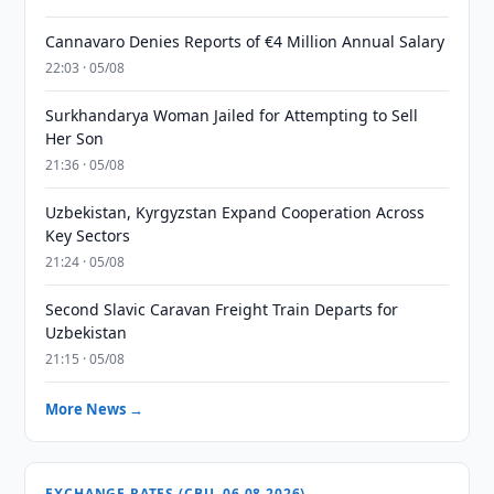
Cannavaro Denies Reports of €4 Million Annual Salary
22:03 · 05/08
Surkhandarya Woman Jailed for Attempting to Sell
Her Son
21:36 · 05/08
Uzbekistan, Kyrgyzstan Expand Cooperation Across
Key Sectors
21:24 · 05/08
Second Slavic Caravan Freight Train Departs for
Uzbekistan
21:15 · 05/08
More News →
EXCHANGE RATES (CBU, 06.08.2026)