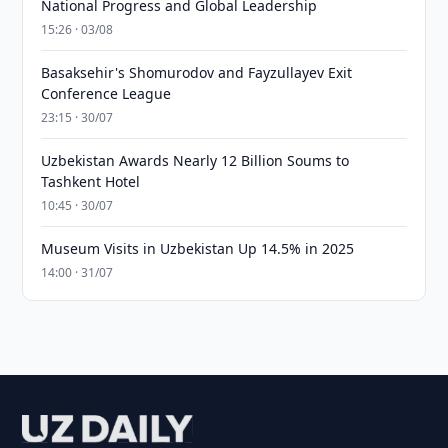
National Progress and Global Leadership
15:26 · 03/08
Basaksehir's Shomurodov and Fayzullayev Exit
Conference League
23:15 · 30/07
Uzbekistan Awards Nearly 12 Billion Soums to
Tashkent Hotel
10:45 · 30/07
Museum Visits in Uzbekistan Up 14.5% in 2025
14:00 · 31/07