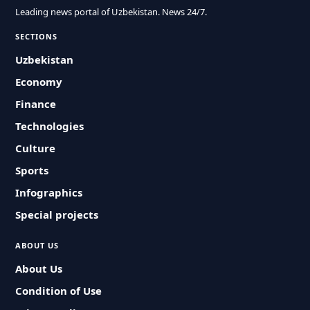
Leading news portal of Uzbekistan. News 24/7.
SECTIONS
Uzbekistan
Economy
Finance
Technologies
Culture
Sports
Infographics
Special projects
ABOUT US
About Us
Condition of Use