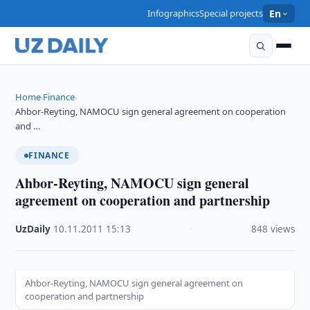
Infographics
Special projects
En
Home
Finance
›
›
Ahbor-Reyting, NAMOCU sign general agreement on cooperation
and …
FINANCE
Ahbor-Reyting, NAMOCU sign general
agreement on cooperation and partnership
UzDaily
·
10.11.2011
·
15:13
·
848 views
Ahbor-Reyting, NAMOCU sign general agreement on
cooperation and partnership