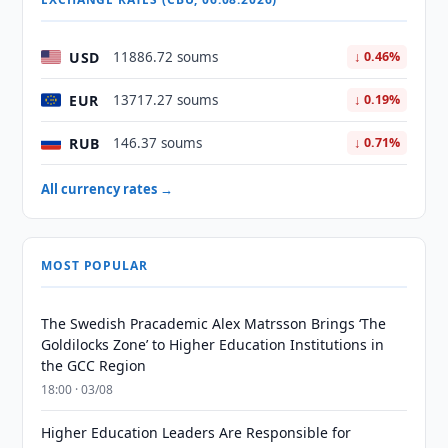
USD
11886.72 soums
↓ 0.46%
EUR
13717.27 soums
↓ 0.19%
RUB
146.37 soums
↓ 0.71%
All currency rates →
MOST POPULAR
The Swedish Pracademic Alex Matrsson Brings ‘The
Goldilocks Zone’ to Higher Education Institutions in
the GCC Region
18:00 · 03/08
Higher Education Leaders Are Responsible for