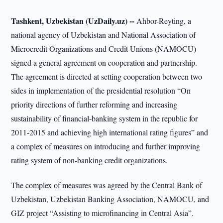
Tashkent, Uzbekistan (UzDaily.uz) --
Ahbor-Reyting, a
national agency of Uzbekistan and National Association of
Microcredit Organizations and Credit Unions (NAMOCU)
signed a general agreement on cooperation and partnership.
The agreement is directed at setting cooperation between two
sides in implementation of the presidential resolution “On
priority directions of further reforming and increasing
sustainability of financial-banking system in the republic for
2011-2015 and achieving high international rating figures” and
a complex of measures on introducing and further improving
rating system of non-banking credit organizations.
The complex of measures was agreed by the Central Bank of
Uzbekistan, Uzbekistan Banking Association, NAMOCU, and
GIZ project “Assisting to microfinancing in Central Asia”.