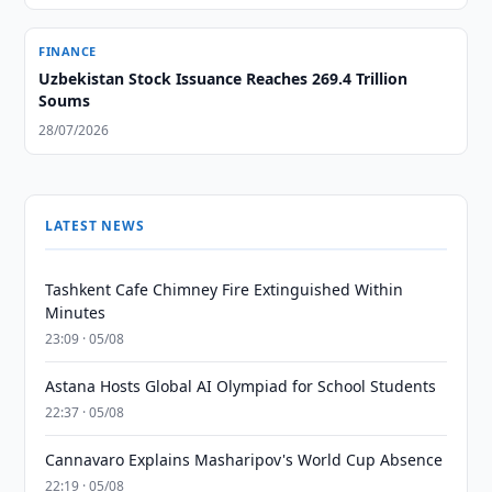
FINANCE
Uzbekistan Stock Issuance Reaches 269.4 Trillion
Soums
28/07/2026
LATEST NEWS
Tashkent Cafe Chimney Fire Extinguished Within
Minutes
23:09 · 05/08
Astana Hosts Global AI Olympiad for School Students
22:37 · 05/08
Cannavaro Explains Masharipov's World Cup Absence
22:19 · 05/08