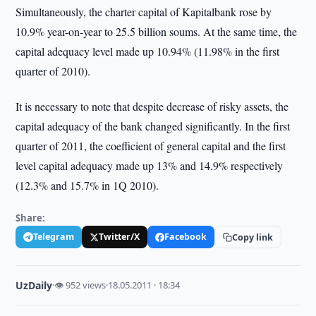
Simultaneously, the charter capital of Kapitalbank rose by
10.9% year-on-year to 25.5 billion soums. At the same time, the
capital adequacy level made up 10.94% (11.98% in the first
quarter of 2010).
It is necessary to note that despite decrease of risky assets, the
capital adequacy of the bank changed significantly. In the first
quarter of 2011, the coefficient of general capital and the first
level capital adequacy made up 13% and 14.9% respectively
(12.3% and 15.7% in 1Q 2010).
Share:
Telegram
Twitter/X
Facebook
Copy link
UzDaily
·
👁 952 views
·
18.05.2011 · 18:34