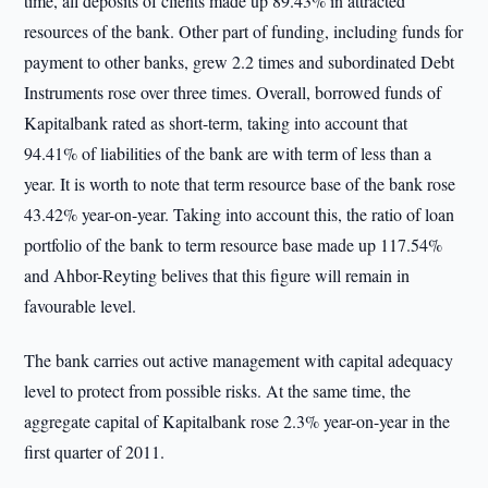
time, all deposits of clients made up 89.43% in attracted
resources of the bank. Other part of funding, including funds for
payment to other banks, grew 2.2 times and subordinated Debt
Instruments rose over three times. Overall, borrowed funds of
Kapitalbank rated as short-term, taking into account that
94.41% of liabilities of the bank are with term of less than a
year. It is worth to note that term resource base of the bank rose
43.42% year-on-year. Taking into account this, the ratio of loan
portfolio of the bank to term resource base made up 117.54%
and Ahbor-Reyting belives that this figure will remain in
favourable level.
The bank carries out active management with capital adequacy
level to protect from possible risks. At the same time, the
aggregate capital of Kapitalbank rose 2.3% year-on-year in the
first quarter of 2011.