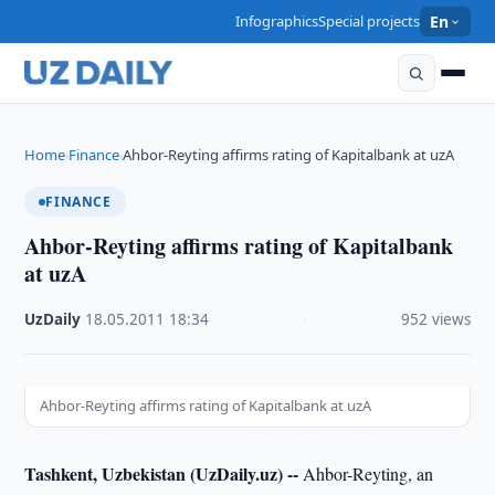
Infographics
Special projects
En
Home
Finance
Ahbor-Reyting affirms rating of Kapitalbank at uzA
›
›
FINANCE
Ahbor-Reyting affirms rating of Kapitalbank
at uzA
UzDaily
·
18.05.2011
·
18:34
·
952 views
Ahbor-Reyting affirms rating of Kapitalbank at uzA
Tashkent, Uzbekistan (UzDaily.uz) --
Ahbor-Reyting, an