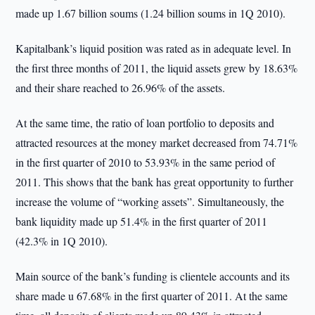
made up 1.67 billion soums (1.24 billion soums in 1Q 2010).
Kapitalbank’s liquid position was rated as in adequate level. In
the first three months of 2011, the liquid assets grew by 18.63%
and their share reached to 26.96% of the assets.
At the same time, the ratio of loan portfolio to deposits and
attracted resources at the money market decreased from 74.71%
in the first quarter of 2010 to 53.93% in the same period of
2011. This shows that the bank has great opportunity to further
increase the volume of “working assets”. Simultaneously, the
bank liquidity made up 51.4% in the first quarter of 2011
(42.3% in 1Q 2010).
Main source of the bank’s funding is clientele accounts and its
share made u 67.68% in the first quarter of 2011. At the same