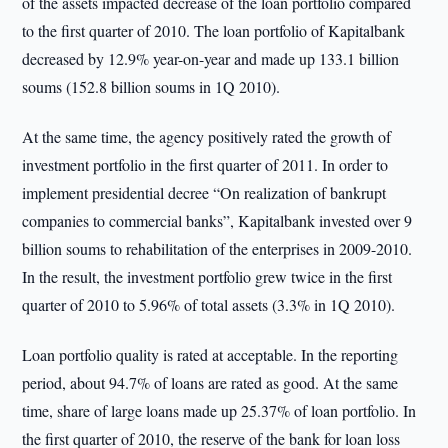
of the assets impacted decrease of the loan portfolio compared
to the first quarter of 2010. The loan portfolio of Kapitalbank
decreased by 12.9% year-on-year and made up 133.1 billion
soums (152.8 billion soums in 1Q 2010).
At the same time, the agency positively rated the growth of
investment portfolio in the first quarter of 2011. In order to
implement presidential decree “On realization of bankrupt
companies to commercial banks”, Kapitalbank invested over 9
billion soums to rehabilitation of the enterprises in 2009-2010.
In the result, the investment portfolio grew twice in the first
quarter of 2010 to 5.96% of total assets (3.3% in 1Q 2010).
Loan portfolio quality is rated at acceptable. In the reporting
period, about 94.7% of loans are rated as good. At the same
time, share of large loans made up 25.37% of loan portfolio. In
the first quarter of 2010, the reserve of the bank for loan loss