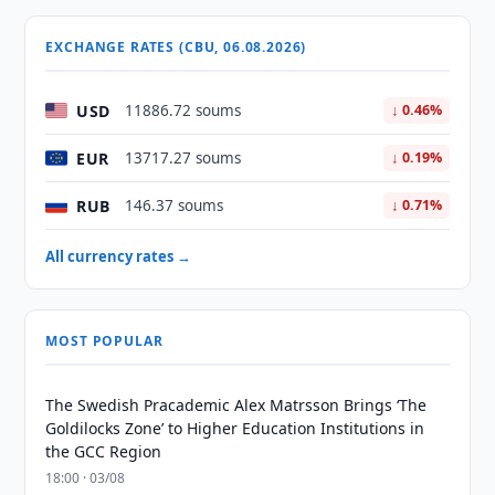
EXCHANGE RATES (CBU, 06.08.2026)
USD
11886.72 soums
↓ 0.46%
EUR
13717.27 soums
↓ 0.19%
RUB
146.37 soums
↓ 0.71%
All currency rates →
MOST POPULAR
The Swedish Pracademic Alex Matrsson Brings ‘The
Goldilocks Zone’ to Higher Education Institutions in
the GCC Region
18:00 · 03/08