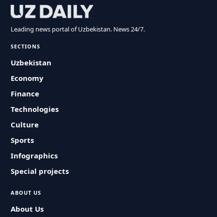
Leading news portal of Uzbekistan. News 24/7.
SECTIONS
Uzbekistan
Economy
Finance
Technologies
Culture
Sports
Infographics
Special projects
ABOUT US
About Us