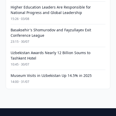
Higher Education Leaders Are Responsible for
National Progress and Global Leadership
15:26 · 03/08
Basaksehir's Shomurodov and Fayzullayev Exit
Conference League
23:15 · 30/07
Uzbekistan Awards Nearly 12 Billion Soums to
Tashkent Hotel
10:45 · 30/07
Museum Visits in Uzbekistan Up 14.5% in 2025
14:00 · 31/07