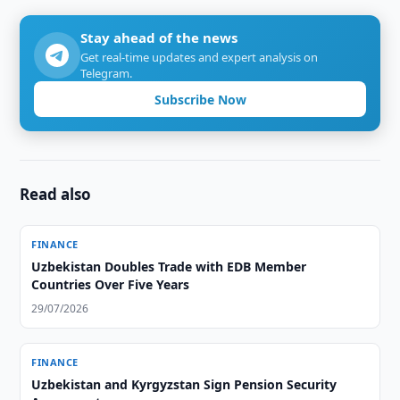
Stay ahead of the news
Get real-time updates and expert analysis on
Telegram.
Subscribe Now
Read also
FINANCE
Uzbekistan Doubles Trade with EDB Member
Countries Over Five Years
29/07/2026
FINANCE
Uzbekistan and Kyrgyzstan Sign Pension Security