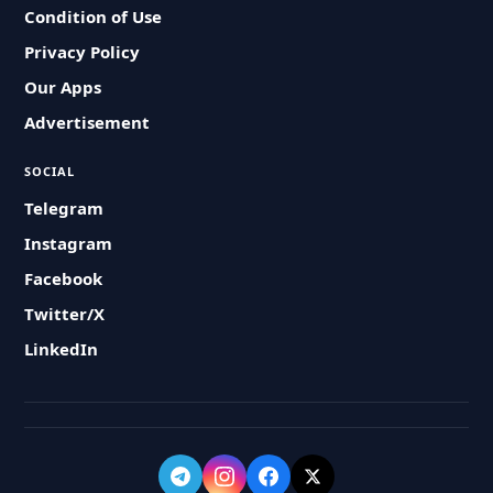
Condition of Use
Privacy Policy
Our Apps
Advertisement
SOCIAL
Telegram
Instagram
Facebook
Twitter/X
LinkedIn