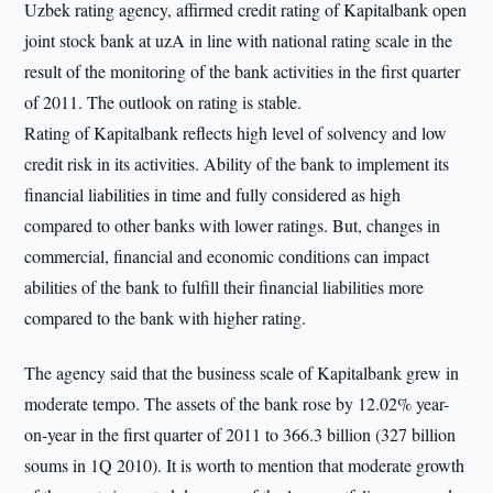
Uzbek rating agency, affirmed credit rating of Kapitalbank open
joint stock bank at uzA in line with national rating scale in the
result of the monitoring of the bank activities in the first quarter
of 2011. The outlook on rating is stable.
Rating of Kapitalbank reflects high level of solvency and low
credit risk in its activities. Ability of the bank to implement its
financial liabilities in time and fully considered as high
compared to other banks with lower ratings. But, changes in
commercial, financial and economic conditions can impact
abilities of the bank to fulfill their financial liabilities more
compared to the bank with higher rating.
The agency said that the business scale of Kapitalbank grew in
moderate tempo. The assets of the bank rose by 12.02% year-
on-year in the first quarter of 2011 to 366.3 billion (327 billion
soums in 1Q 2010). It is worth to mention that moderate growth