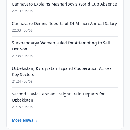
Cannavaro Explains Masharipov's World Cup Absence
22:19 · 05/08
Cannavaro Denies Reports of €4 Million Annual Salary
22:03 · 05/08
Surkhandarya Woman Jailed for Attempting to Sell
Her Son
21:36 · 05/08
Uzbekistan, Kyrgyzstan Expand Cooperation Across
Key Sectors
21:24 · 05/08
Second Slavic Caravan Freight Train Departs for
Uzbekistan
21:15 · 05/08
More News →