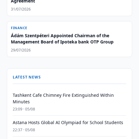
Agreement
31/07/2026
FINANCE
Ádám Szentpéteri Appointed Chairman of the
Management Board of Ipoteka bank OTP Group
29/07/2026
LATEST NEWS
Tashkent Cafe Chimney Fire Extinguished Within
Minutes
23:09 · 05/08
Astana Hosts Global AI Olympiad for School Students
22:37 · 05/08