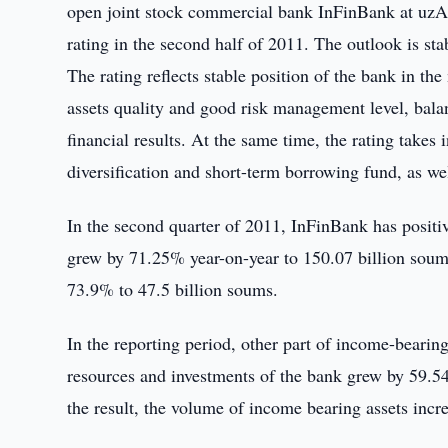
open joint stock commercial bank InFinBank at uzA le
rating in the second half of 2011. The outlook is sta
The rating reflects stable position of the bank in th
assets quality and good risk management level, balan
financial results. At the same time, the rating takes
diversification and short-term borrowing fund, as well
In the second quarter of 2011, InFinBank has positiv
grew by 71.25% year-on-year to 150.07 billion soums
73.9% to 47.5 billion soums.
In the reporting period, other part of income-beari
resources and investments of the bank grew by 59.54
the result, the volume of income bearing assets inc