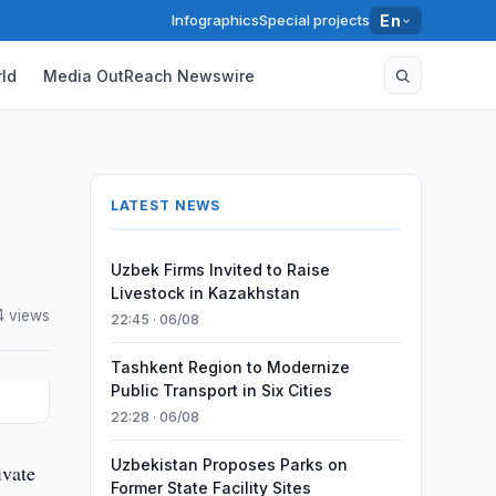
Infographics
Special projects
En
ld
Media OutReach Newswire
LATEST NEWS
Uzbek Firms Invited to Raise
Livestock in Kazakhstan
4 views
22:45 · 06/08
Tashkent Region to Modernize
Public Transport in Six Cities
22:28 · 06/08
Uzbekistan Proposes Parks on
ivate
Former State Facility Sites