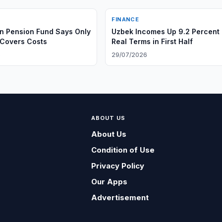
FINANCE
n Pension Fund Says Only
Uzbek Incomes Up 9.2 Percent 
Covers Costs
Real Terms in First Half
6
29/07/2026
ABOUT US
About Us
Condition of Use
Privacy Policy
Our Apps
Advertisement