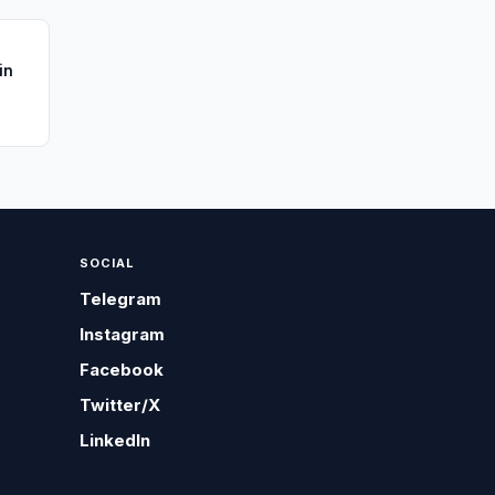
in
SOCIAL
Telegram
Instagram
Facebook
Twitter/X
LinkedIn