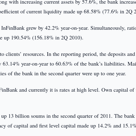
g with increasing current assets by 57.6%, the bank increas
coefficient of current liquidity made up 68.58% (77.6% in 2Q 
f InFinBank grew by 42.2% year-on-year. Simultaneously, rati
made up 190.54% (156.18% in 2Q 2010).
clients’ resources. In the reporting period, the deposits and
 63.14% year-on-year to 60.63% of the bank’s liabilities. Mai
ies of the bank in the second quarter were up to one year.
nFinBank and currently it is rates at high level. Own capital of
 up 13 billion soums in the second quarter of 2011. The bank
acy of capital and first level capital made up 14.2% and 15.1