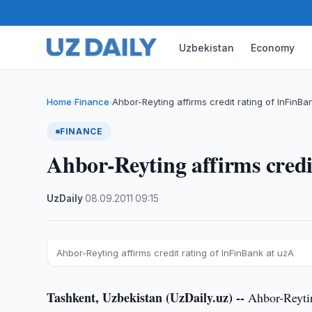
Uzbekistan
Economy
Home
Finance
Ahbor-Reyting affirms credit rating of InFinBa
›
›
FINANCE
Ahbor-Reyting affirms credi
UzDaily
·
08.09.2011
·
09:15
Ahbor-Reyting affirms credit rating of InFinBank at uzA
Tashkent, Uzbekistan (UzDaily.uz) --
Ahbor-Reyting