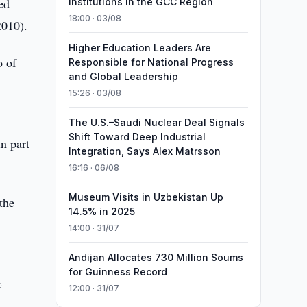
ed
Institutions in the GCC Region
18:00 · 03/08
2010).
Higher Education Leaders Are
o of
Responsible for National Progress
and Global Leadership
15:26 · 03/08
The U.S.–Saudi Nuclear Deal Signals
Shift Toward Deep Industrial
n part
Integration, Says Alex Matrsson
16:16 · 06/08
Museum Visits in Uzbekistan Up
 the
14.5% in 2025
14:00 · 31/07
Andijan Allocates 730 Million Soums
for Guinness Record
%
12:00 · 31/07