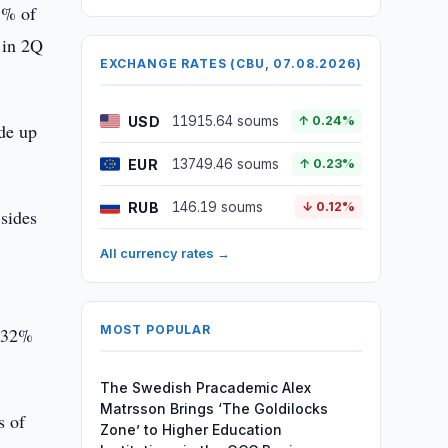
5% of
 in 2Q
EXCHANGE RATES (CBU, 07.08.2026)
USD
11915.64 soums
↑ 0.24%
de up
EUR
13749.46 soums
↑ 0.23%
RUB
146.19 soums
↓ 0.12%
 sides
All currency rates →
MOST POPULAR
5.32%
The Swedish Pracademic Alex
Matrsson Brings ‘The Goldilocks
s of
Zone’ to Higher Education