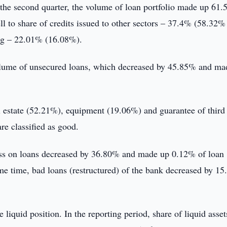
n the second quarter, the volume of loan portfolio made up 61.
ell to share of credits issued to other sectors – 37.4% (58.32%
ing – 22.01% (16.08%).
volume of unsecured loans, which decreased by 45.85% and ma
l estate (52.21%), equipment (19.06%) and guarantee of third
re classified as good.
 loss on loans decreased by 36.80% and made up 0.12% of loan
me time, bad loans (restructured) of the bank decreased by 1
 liquid position. In the reporting period, share of liquid asset