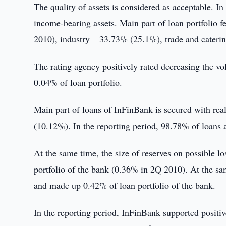
The quality of assets is considered as acceptable. I
income-bearing assets. Main part of loan portfolio f
2010), industry – 33.73% (25.1%), trade and cater
The rating agency positively rated decreasing the 
0.04% of loan portfolio.
Main part of loans of InFinBank is secured with rea
(10.12%). In the reporting period, 98.78% of loans a
At the same time, the size of reserves on possible
portfolio of the bank (0.36% in 2Q 2010). At the sa
and made up 0.42% of loan portfolio of the bank.
In the reporting period, InFinBank supported positive