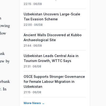
22:15 · 06/08
Uzbekistan Uncovers Large-Scale
h
Tax Evasion Scheme
rowing
22:00 · 06/08
 low
Ancient Walls Discovered at Kubbo
Archaeological Site
21:44 · 06/08
ank
Uzbekistan Leads Central Asia in
rew by
Tourism Growth, WTTC Says
21:31 · 06/08
OSCE Supports Stronger Governance
erbank
for Female Labour Migration in
Uzbekistan
. In
21:15 · 06/08
More News →