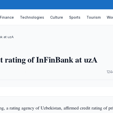
Finance
Technologies
Culture
Sports
Tourism
Wor
nk at uzA
t rating of InFinBank at uzA
·
124
, a rating agency of Uzbekistan, affirmed credit rating of pr