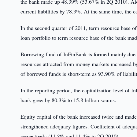
the bank made up 48.39% (53.67% in 2Q 2010). Alon
current liabilities by 78.3%. At the same time, the 
In the second quarter of 2011, term resource base o
loan portfolio to term resource base of the bank 
Borrowing fund of InFinBank is formed mainly due to 
resources attracted from money markets increased by
of borrowed funds is short-term as 93.90% of liabilit
In the reporting period, the capitalization level of I
bank grew by 80.3% to 15.8 billion soums.
Equity capital of the bank increased twice and made
strengthened adequacy figures. Coefficient of adequ
respectively (11.8% and 11.4% in 2Q 2010).