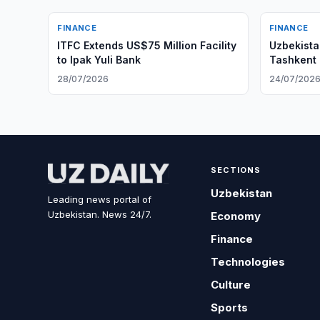
FINANCE
FINANCE
ITFC Extends US$75 Million Facility
Uzbekista
to Ipak Yuli Bank
Tashkent 
28/07/2026
24/07/202
SECTIONS
Uzbekistan
Leading news portal of
Uzbekistan. News 24/7.
Economy
Finance
Technologies
Culture
Sports