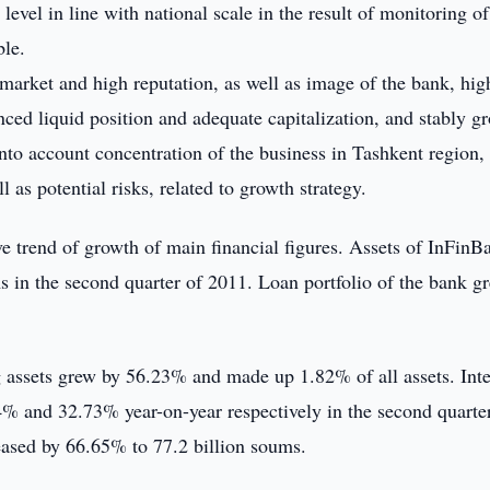
vel in line with national scale in the result of monitoring of
ble.
e market and high reputation, as well as image of the bank, hig
ced liquid position and adequate capitalization, and stably g
 into account concentration of the business in Tashkent region,
 as potential risks, related to growth strategy.
e trend of growth of main financial figures. Assets of InFinB
 in the second quarter of 2011. Loan portfolio of the bank g
ng assets grew by 56.23% and made up 1.82% of all assets. Int
% and 32.73% year-on-year respectively in the second quarter
reased by 66.65% to 77.2 billion soums.