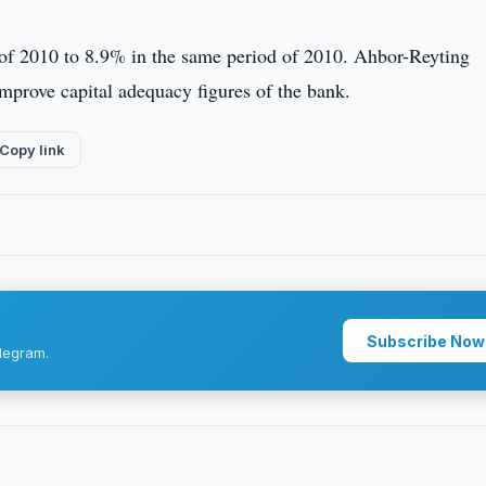
 of 2010 to 8.9% in the same period of 2010. Ahbor-Reyting
 improve capital adequacy figures of the bank.
Copy link
Subscribe Now
legram.