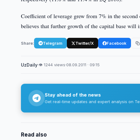
Coefficient of leverage grew from 7% in the second
believes that further growth of the capital base will
Share:
Telegram
Twitter/X
Facebook
UzDaily
·
👁 1244 views
·
08.09.2011 · 09:15
Stay ahead of the news
Get real-time updates and expert analysis on Te
Read also