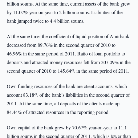
billion soums. At the same time, current assets of the bank grew
by 11.07% year-on-year to 2 billion soums. Liabilities of the
bank jumped twice to 4.4 billion soums.
At the same time, the coefficient of liquid position of Amirbank
decreased from 89.76% in the second quarter of 2010 to
46.96% in the same period of 2011. Ratio of loan portfolio to
deposits and attracted money resources fell from 207.09% in the
second quarter of 2010 to 145.64% in the same period of 2011.
Own funding resources of the bank are client accounts, which
account 83.18% of the bank’s liabilities in the second quarter of
2011. At the same time, all deposits of the clients made up
84.44% of attracted resources in the reporting period.
Own capital of the bank grew by 70.67% year-on-year to 11.1
billion soums in the second quarter of 2011, which is lower than