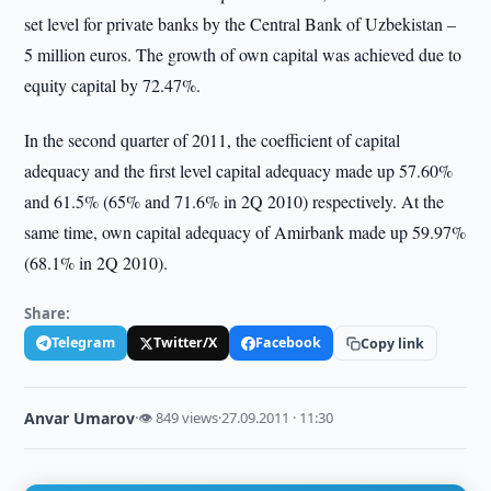
set level for private banks by the Central Bank of Uzbekistan –
5 million euros. The growth of own capital was achieved due to
equity capital by 72.47%.
In the second quarter of 2011, the coefficient of capital
adequacy and the first level capital adequacy made up 57.60%
and 61.5% (65% and 71.6% in 2Q 2010) respectively. At the
same time, own capital adequacy of Amirbank made up 59.97%
(68.1% in 2Q 2010).
Share:
Telegram
Twitter/X
Facebook
Copy link
Anvar Umarov
·
👁 849 views
·
27.09.2011 · 11:30