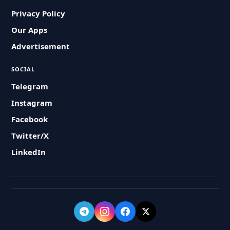
Privacy Policy
Our Apps
Advertisement
SOCIAL
Telegram
Instagram
Facebook
Twitter/X
LinkedIn