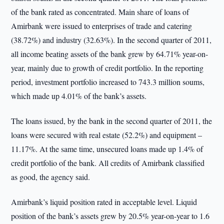
of the bank rated as concentrated. Main share of loans of
Amirbank were issued to enterprises of trade and catering
(38.72%) and industry (32.63%). In the second quarter of 2011,
all income beating assets of the bank grew by 64.71% year-on-
year, mainly due to growth of credit portfolio. In the reporting
period, investment portfolio increased to 743.3 million soums,
which made up 4.01% of the bank’s assets.
The loans issued, by the bank in the second quarter of 2011, the
loans were secured with real estate (52.2%) and equipment –
11.17%. At the same time, unsecured loans made up 1.4% of
credit portfolio of the bank. All credits of Amirbank classified
as good, the agency said.
Amirbank’s liquid position rated in acceptable level. Liquid
position of the bank’s assets grew by 20.5% year-on-year to 1.6