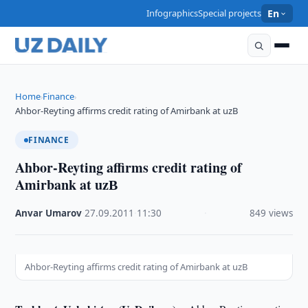
Infographics
Special projects
En
Home
Finance
›
›
Ahbor-Reyting affirms credit rating of Amirbank at uzВ
FINANCE
Ahbor-Reyting affirms credit rating of
Amirbank at uzВ
Anvar Umarov
·
27.09.2011
·
11:30
·
849 views
Ahbor-Reyting affirms credit rating of Amirbank at uzВ