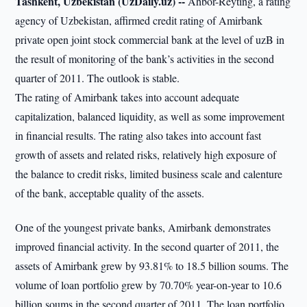
Tashkent, Uzbekistan (UzDaily.uz) --
Ahbor-Reyting, a rating
agency of Uzbekistan, affirmed credit rating of Amirbank
private open joint stock commercial bank at the level of uzB in
the result of monitoring of the bank’s activities in the second
quarter of 2011. The outlook is stable.
The rating of Amirbank takes into account adequate
capitalization, balanced liquidity, as well as some improvement
in financial results. The rating also takes into account fast
growth of assets and related risks, relatively high exposure of
the balance to credit risks, limited business scale and calenture
of the bank, acceptable quality of the assets.
One of the youngest private banks, Amirbank demonstrates
improved financial activity. In the second quarter of 2011, the
assets of Amirbank grew by 93.81% to 18.5 billion soums. The
volume of loan portfolio grew by 70.70% year-on-year to 10.6
billion soums in the second quarter of 2011. The loan portfolio