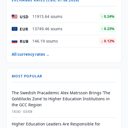
EXCHANGE RATES (CBU, 07.08.2026)
USD
11915.64 soums
↑ 0.24%
EUR
13749.46 soums
↑ 0.23%
RUB
146.19 soums
↓ 0.12%
All currency rates →
MOST POPULAR
The Swedish Pracademic Alex Matrsson Brings ‘The
Goldilocks Zone’ to Higher Education Institutions in
the GCC Region
18:00 · 03/08
Higher Education Leaders Are Responsible for