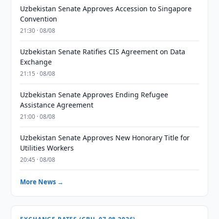
Uzbekistan Senate Approves Accession to Singapore
Convention
21:30 · 08/08
Uzbekistan Senate Ratifies CIS Agreement on Data
Exchange
21:15 · 08/08
Uzbekistan Senate Approves Ending Refugee
Assistance Agreement
21:00 · 08/08
Uzbekistan Senate Approves New Honorary Title for
Utilities Workers
20:45 · 08/08
More News →