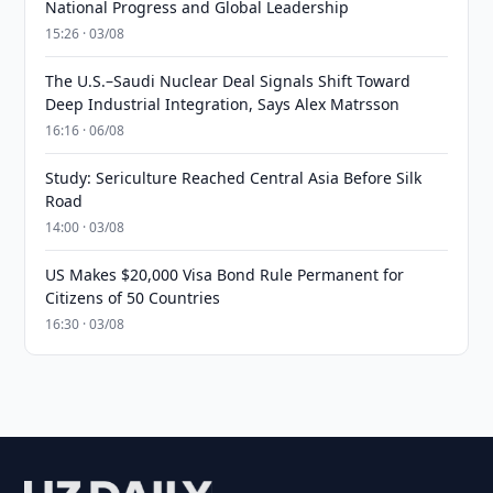
National Progress and Global Leadership
15:26 · 03/08
The U.S.–Saudi Nuclear Deal Signals Shift Toward
Deep Industrial Integration, Says Alex Matrsson
16:16 · 06/08
Study: Sericulture Reached Central Asia Before Silk
Road
14:00 · 03/08
US Makes $20,000 Visa Bond Rule Permanent for
Citizens of 50 Countries
16:30 · 03/08