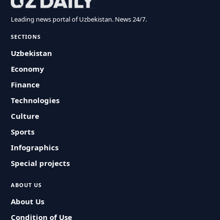
Leading news portal of Uzbekistan. News 24/7.
SECTIONS
Uzbekistan
Economy
Finance
Technologies
Culture
Sports
Infographics
Special projects
ABOUT US
About Us
Condition of Use