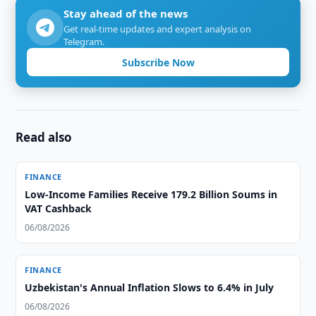
Stay ahead of the news
Get real-time updates and expert analysis on
Telegram.
Subscribe Now
Read also
FINANCE
Low-Income Families Receive 179.2 Billion Soums in
VAT Cashback
06/08/2026
FINANCE
Uzbekistan's Annual Inflation Slows to 6.4% in July
06/08/2026