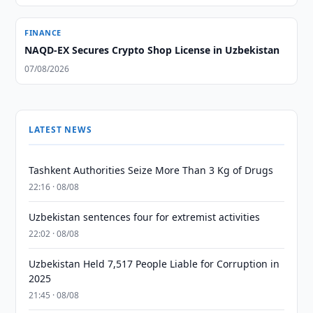
FINANCE
NAQD-EX Secures Crypto Shop License in Uzbekistan
07/08/2026
LATEST NEWS
Tashkent Authorities Seize More Than 3 Kg of Drugs
22:16 · 08/08
Uzbekistan sentences four for extremist activities
22:02 · 08/08
Uzbekistan Held 7,517 People Liable for Corruption in
2025
21:45 · 08/08