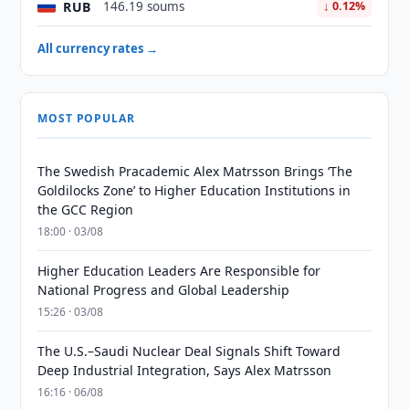
RUB
146.19 soums
↓ 0.12%
All currency rates →
MOST POPULAR
The Swedish Pracademic Alex Matrsson Brings ‘The
Goldilocks Zone’ to Higher Education Institutions in
the GCC Region
18:00 · 03/08
Higher Education Leaders Are Responsible for
National Progress and Global Leadership
15:26 · 03/08
The U.S.–Saudi Nuclear Deal Signals Shift Toward
Deep Industrial Integration, Says Alex Matrsson
16:16 · 06/08