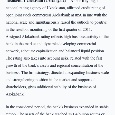
Tashkent, Uzbekistan (UzDaily.uz) --
Ahbor-Reyting, a
national rating agency of Uzbekistan, affirmed credit rating of
open joint stock commercial Alokabank at uzA in line with the
national scale and simultaneously raised the outlook to positive
in the result of monitoring of the first quarter of 2011.
Assigned Alokabank rating reflects high business activity of the
bank in the market and dynamic developing commercial
network, adequate capitalization and balanced liquid position.
The rating also takes into account risks, related with the fast
growth of the bank’s assets and regional concentration of the
business. The firm strategy, directed at expanding business scale
and strengthening position in the market and support of
shareholders, gives additional stability of the business of
Alokabank.
In the considered period, the bank’s business expanded in stable
tempo. The assets of the bank reached 381.4 billion soums or