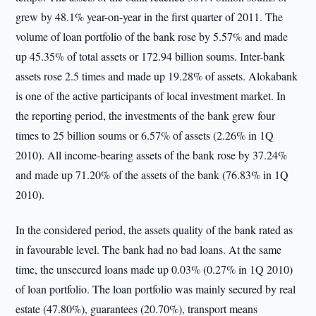
grew by 48.1% year-on-year in the first quarter of 2011. The
volume of loan portfolio of the bank rose by 5.57% and made
up 45.35% of total assets or 172.94 billion soums. Inter-bank
assets rose 2.5 times and made up 19.28% of assets. Alokabank
is one of the active participants of local investment market. In
the reporting period, the investments of the bank grew four
times to 25 billion soums or 6.57% of assets (2.26% in 1Q
2010). All income-bearing assets of the bank rose by 37.24%
and made up 71.20% of the assets of the bank (76.83% in 1Q
2010).
In the considered period, the assets quality of the bank rated as
in favourable level. The bank had no bad loans. At the same
time, the unsecured loans made up 0.03% (0.27% in 1Q 2010)
of loan portfolio. The loan portfolio was mainly secured by real
estate (47.80%), guarantees (20.70%), transport means