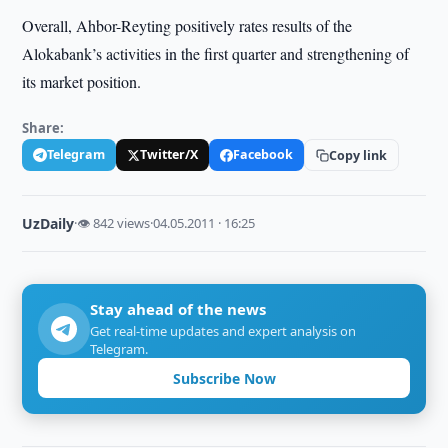
Overall, Ahbor-Reyting positively rates results of the
Alokabank’s activities in the first quarter and strengthening of
its market position.
Share:
Telegram
Twitter/X
Facebook
Copy link
UzDaily
·
👁 842 views
·
04.05.2011 · 16:25
Stay ahead of the news
Get real-time updates and expert analysis on
Telegram.
Subscribe Now