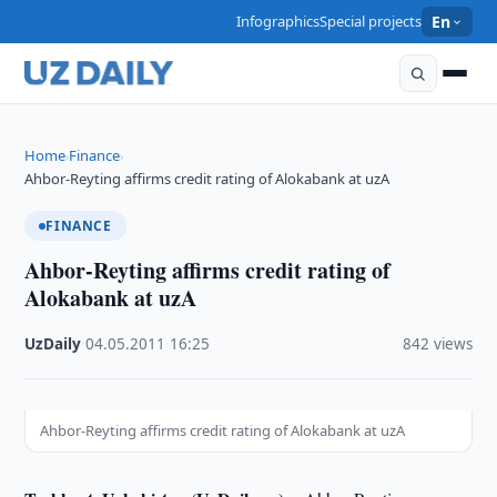
Infographics
Special projects
En
Home
Finance
›
›
Ahbor-Reyting affirms credit rating of Alokabank at uzA
FINANCE
Ahbor-Reyting affirms credit rating of
Alokabank at uzA
UzDaily
·
04.05.2011
·
16:25
·
842 views
Ahbor-Reyting affirms credit rating of Alokabank at uzA