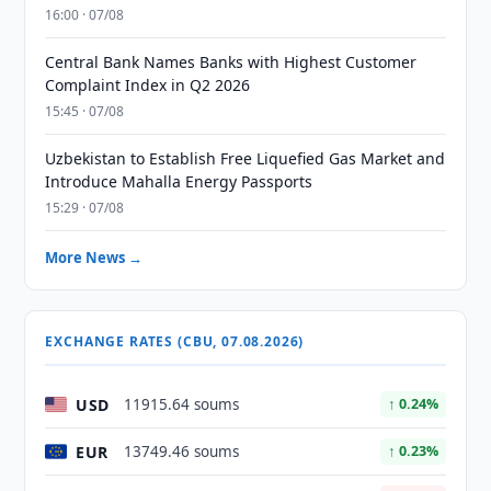
16:00 · 07/08
Central Bank Names Banks with Highest Customer
Complaint Index in Q2 2026
15:45 · 07/08
Uzbekistan to Establish Free Liquefied Gas Market and
Introduce Mahalla Energy Passports
15:29 · 07/08
More News →
EXCHANGE RATES (CBU, 07.08.2026)
USD
11915.64 soums
↑ 0.24%
EUR
13749.46 soums
↑ 0.23%