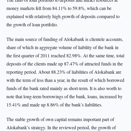
money markets fell from 84.11% to 59.8%, which can be
explained with relatively high growth of deposits compared to
the growth of loan portfolio.
The main source of funding of Alokabank is clientele accounts,
share of which in aggregate volume of liability of the bank in
the first quarter of 2011 reached 82.98%. At the same time, total
deposits of the clients made up 87.47% of attracted funds in the
reporting period. About 88.23% of liabilities of Alokabank are
with the term of less than a year, in the result of which borrowed
funds of the bank rated mainly as short-term. It is also worth to
note that long-term borrowings of the bank, loans, increased by
15.41% and made up 8.86% of the bank’s liabilities.
The stable growth of own capital remains important part of
Alokabank’s strategy. In the reviewed period, the growth of