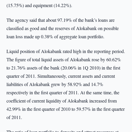
(15.75%) and equipment (14.22%).
The agency said that about 97.19% of the bank’s loans are
classified as good and the reserves of Alokabank on possible
loan loss made up 0.38% of aggregate loan portfolio.
Liquid position of Alokabank rated high in the reporting period.
The figure of total liquid assets of Alokabank rose by 60.62%
to 21.76% assets of the bank (20.06% in 1Q 2010) in the first
quarter of 2011. Simultaneously, current assets and current
liabilities of Alokabank grew by 58.92% and 14.7%
respectively in the first quarter of 2011. At the same time, the
coefficient of current liquidity of Alokabank increased from
42.99% in the first quarter of 2010 to 59.57% in the first quarter
of 2011.
The ratio of loan portfolio to deposits and attract resources at