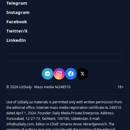
Telegram
Instagram
Facebook
Twitter/X
LinkedIn
© 2026 UzDaily · Mass media №248510
18+
Use of UzDaily.uz materials is permitted only with written permission from
the editorial office. Internet mass media registration certificate № 248510
dated April 1, 2024. Founder: Daily Media Private Enterprise. Address:
Yunusabad, 12-27-73, Tashkent, 100180, Uzbekistan. E-mail:
info@uzdaily.com. Editor-in-Chief: Umarov Anvar Abrardjanovich. The
opinions of authors may not coincide with the position of the editorial