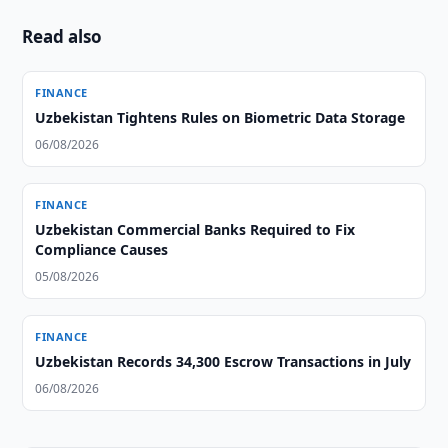
Read also
FINANCE
Uzbekistan Tightens Rules on Biometric Data Storage
06/08/2026
FINANCE
Uzbekistan Commercial Banks Required to Fix
Compliance Causes
05/08/2026
FINANCE
Uzbekistan Records 34,300 Escrow Transactions in July
06/08/2026