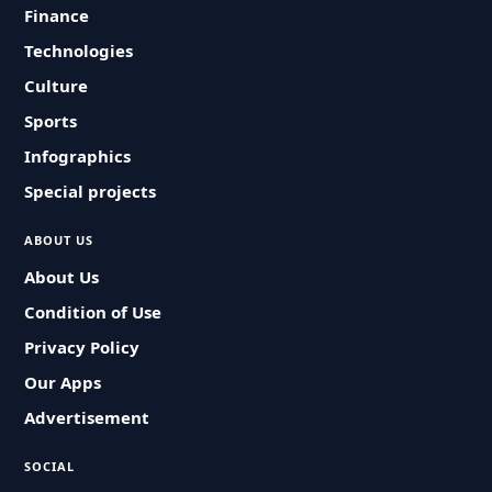
Finance
Technologies
Culture
Sports
Infographics
Special projects
ABOUT US
About Us
Condition of Use
Privacy Policy
Our Apps
Advertisement
SOCIAL