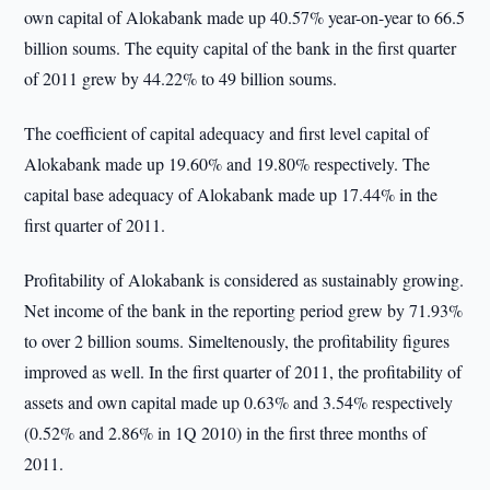
own capital of Alokabank made up 40.57% year-on-year to 66.5
billion soums. The equity capital of the bank in the first quarter
of 2011 grew by 44.22% to 49 billion soums.
The coefficient of capital adequacy and first level capital of
Alokabank made up 19.60% and 19.80% respectively. The
capital base adequacy of Alokabank made up 17.44% in the
first quarter of 2011.
Profitability of Alokabank is considered as sustainably growing.
Net income of the bank in the reporting period grew by 71.93%
to over 2 billion soums. Simeltenously, the profitability figures
improved as well. In the first quarter of 2011, the profitability of
assets and own capital made up 0.63% and 3.54% respectively
(0.52% and 2.86% in 1Q 2010) in the first three months of
2011.