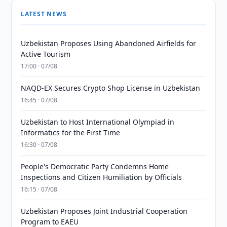
LATEST NEWS
Uzbekistan Proposes Using Abandoned Airfields for
Active Tourism
17:00 · 07/08
NAQD-EX Secures Crypto Shop License in Uzbekistan
16:45 · 07/08
Uzbekistan to Host International Olympiad in
Informatics for the First Time
16:30 · 07/08
People's Democratic Party Condemns Home
Inspections and Citizen Humiliation by Officials
16:15 · 07/08
Uzbekistan Proposes Joint Industrial Cooperation
Program to EAEU