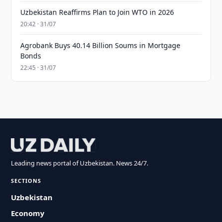
Uzbekistan Reaffirms Plan to Join WTO in 2026
20:42 · 31/07
Agrobank Buys 40.14 Billion Soums in Mortgage
Bonds
22:45 · 31/07
Leading news portal of Uzbekistan. News 24/7.
SECTIONS
Uzbekistan
Economy