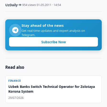
UzDaily
·
👁 954 views
·
31.05.2011 · 14:54
Stay ahead of the news
Get real-time updates and expert analysis on
Telegram.
Subscribe Now
Read also
FINANCE
Uzbek Banks Switch Technical Operator for Zolotaya
Korona System
29/07/2026