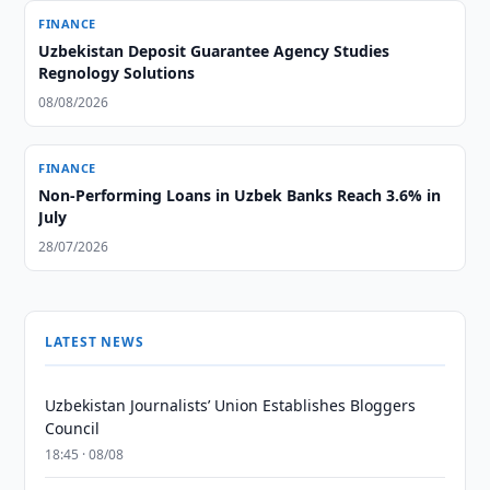
FINANCE
Uzbekistan Deposit Guarantee Agency Studies
Regnology Solutions
08/08/2026
FINANCE
Non-Performing Loans in Uzbek Banks Reach 3.6% in
July
28/07/2026
LATEST NEWS
Uzbekistan Journalists’ Union Establishes Bloggers
Council
18:45 · 08/08