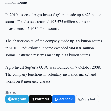
million soums.
In 2010, assets of Agro Invest Sug’urta made up 6.623 billion
soums. Fixed assets reached 495.575 million soums and
investments – 5.468 billion soums.
The charter capital of the company made up 3.5 billion soums
in 2010. Undistributed income exceeded 584.836 million
soums. Insurance reserves made up 2.33 billion soums.
Agro Invest Sug’urta OJSC was founded on 7 October 2008.
The company functions in voluntary insurance market and
works on 8 insurance classes.
Share:
Telegram
Twitter/X
Facebook
Copy link