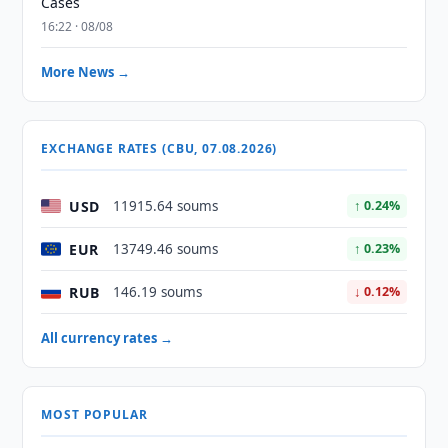
Cases
16:22 · 08/08
More News →
EXCHANGE RATES (CBU, 07.08.2026)
USD
11915.64 soums
↑ 0.24%
EUR
13749.46 soums
↑ 0.23%
RUB
146.19 soums
↓ 0.12%
All currency rates →
MOST POPULAR