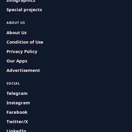
Infographics
Special projects
ABOUT US
About Us
Condition of Use
Privacy Policy
Our Apps
Advertisement
SOCIAL
Telegram
Instagram
Facebook
Twitter/X
LinkedIn