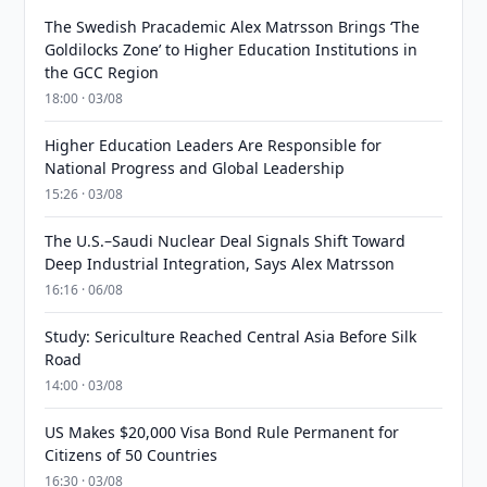
The Swedish Pracademic Alex Matrsson Brings ‘The
Goldilocks Zone’ to Higher Education Institutions in
the GCC Region
18:00 · 03/08
Higher Education Leaders Are Responsible for
National Progress and Global Leadership
15:26 · 03/08
The U.S.–Saudi Nuclear Deal Signals Shift Toward
Deep Industrial Integration, Says Alex Matrsson
16:16 · 06/08
Study: Sericulture Reached Central Asia Before Silk
Road
14:00 · 03/08
US Makes $20,000 Visa Bond Rule Permanent for
Citizens of 50 Countries
16:30 · 03/08