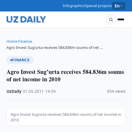
Infographics
Special projects
En
Home
Finance
›
›
Agro Invest Sug’urta receives 584.836m soums of net …
FINANCE
Agro Invest Sug’urta receives 584.836m soums
of net income in 2010
UzDaily
·
31.05.2011
·
14:54
·
954 views
Agro Invest Sug’urta receives 584.836m soums of net income in
2010