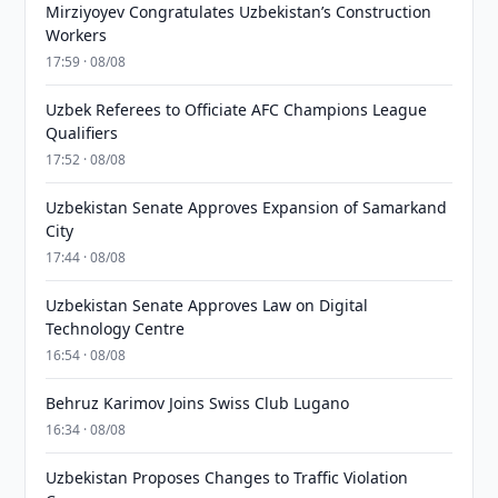
Mirziyoyev Congratulates Uzbekistan’s Construction
Workers
17:59 · 08/08
Uzbek Referees to Officiate AFC Champions League
Qualifiers
17:52 · 08/08
Uzbekistan Senate Approves Expansion of Samarkand
City
17:44 · 08/08
Uzbekistan Senate Approves Law on Digital
Technology Centre
16:54 · 08/08
Behruz Karimov Joins Swiss Club Lugano
16:34 · 08/08
Uzbekistan Proposes Changes to Traffic Violation