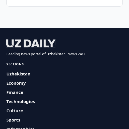
Leading news portal of Uzbekistan. News 24/7.
SECTIONS
Uzbekistan
Economy
Finance
Technologies
Culture
Sports