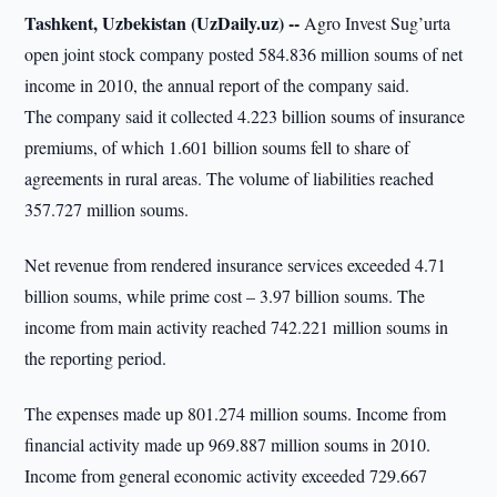
Tashkent, Uzbekistan (UzDaily.uz) --
Agro Invest Sug’urta
open joint stock company posted 584.836 million soums of net
income in 2010, the annual report of the company said.
The company said it collected 4.223 billion soums of insurance
premiums, of which 1.601 billion soums fell to share of
agreements in rural areas. The volume of liabilities reached
357.727 million soums.
Net revenue from rendered insurance services exceeded 4.71
billion soums, while prime cost – 3.97 billion soums. The
income from main activity reached 742.221 million soums in
the reporting period.
The expenses made up 801.274 million soums. Income from
financial activity made up 969.887 million soums in 2010.
Income from general economic activity exceeded 729.667