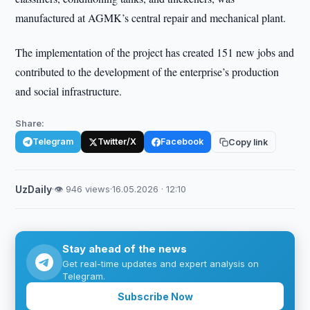
manufactured at AGMK’s central repair and mechanical plant.
The implementation of the project has created 151 new jobs and
contributed to the development of the enterprise’s production
and social infrastructure.
Share:
Telegram
Twitter/X
Facebook
Copy link
UzDaily
·
👁 946 views
·
16.05.2026 · 12:10
Stay ahead of the news
Get real-time updates and expert analysis on
Telegram.
Subscribe Now