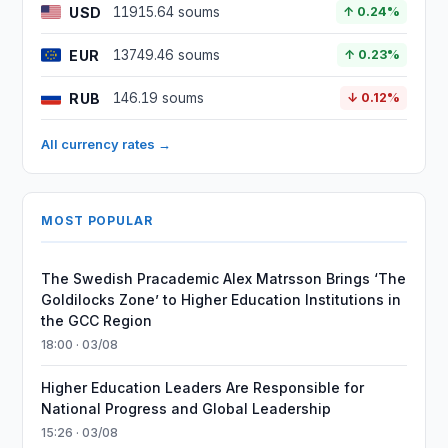
USD
11915.64 soums
↑ 0.24%
EUR
13749.46 soums
↑ 0.23%
RUB
146.19 soums
↓ 0.12%
All currency rates →
MOST POPULAR
The Swedish Pracademic Alex Matrsson Brings ‘The
Goldilocks Zone’ to Higher Education Institutions in
the GCC Region
18:00 · 03/08
Higher Education Leaders Are Responsible for
National Progress and Global Leadership
15:26 · 03/08