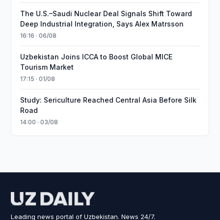
The U.S.–Saudi Nuclear Deal Signals Shift Toward
Deep Industrial Integration, Says Alex Matrsson
16:16 · 06/08
Uzbekistan Joins ICCA to Boost Global MICE
Tourism Market
17:15 · 01/08
Study: Sericulture Reached Central Asia Before Silk
Road
14:00 · 03/08
Leading news portal of Uzbekistan. News 24/7.