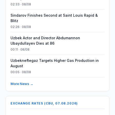
02:33 · 08/08
Sindarov Finishes Second at Saint Louis Rapid &
Blitz
02:26 · 08/08
Uzbek Actor and Director Abdumannon
Ubaydullayev Dies at 86
00:11 · 08/08
Uzbekneftegaz Targets Higher Gas Production in
August
00:05 · 08/08
More News →
EXCHANGE RATES (CBU, 07.08.2026)