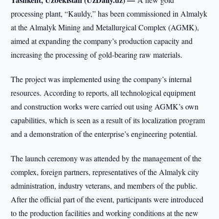
processing plant, “Kauldy,” has been commissioned in Almalyk
at the Almalyk Mining and Metallurgical Complex (AGMK),
aimed at expanding the company’s production capacity and
increasing the processing of gold-bearing raw materials.
The project was implemented using the company’s internal
resources. According to reports, all technological equipment
and construction works were carried out using AGMK’s own
capabilities, which is seen as a result of its localization program
and a demonstration of the enterprise’s engineering potential.
The launch ceremony was attended by the management of the
complex, foreign partners, representatives of the Almalyk city
administration, industry veterans, and members of the public.
After the official part of the event, participants were introduced
to the production facilities and working conditions at the new