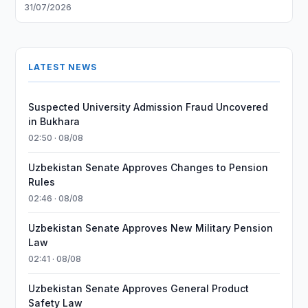
31/07/2026
LATEST NEWS
Suspected University Admission Fraud Uncovered
in Bukhara
02:50 · 08/08
Uzbekistan Senate Approves Changes to Pension
Rules
02:46 · 08/08
Uzbekistan Senate Approves New Military Pension
Law
02:41 · 08/08
Uzbekistan Senate Approves General Product
Safety Law