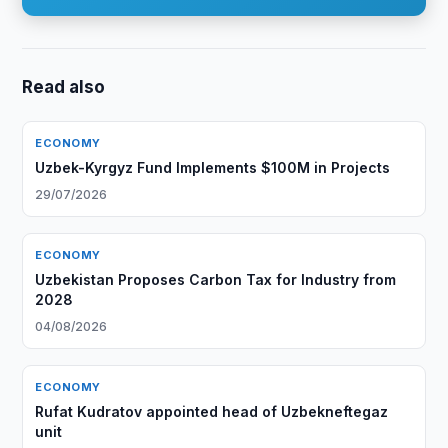
Read also
ECONOMY
Uzbek-Kyrgyz Fund Implements $100M in Projects
29/07/2026
ECONOMY
Uzbekistan Proposes Carbon Tax for Industry from
2028
04/08/2026
ECONOMY
Rufat Kudratov appointed head of Uzbekneftegaz
unit