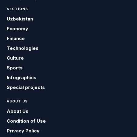
SECTIONS
Uzbekistan
Economy
Finance
Technologies
Culture
Sports
Infographics
Special projects
ABOUT US
About Us
Condition of Use
Privacy Policy