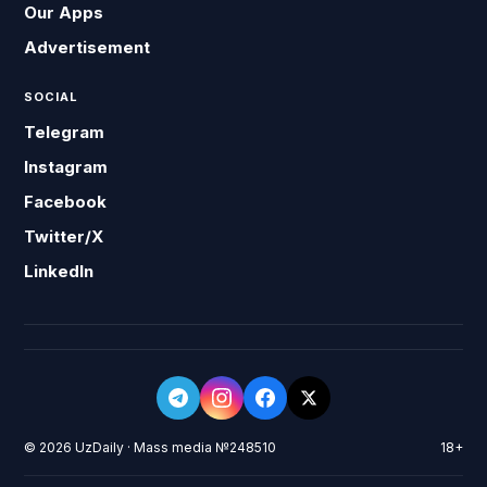
Our Apps
Advertisement
SOCIAL
Telegram
Instagram
Facebook
Twitter/X
LinkedIn
© 2026 UzDaily · Mass media №248510
18+