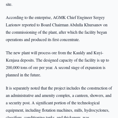
site.
According to the enterprise, AGMK Chief Engineer Sergey
Larionov reported to Board Chairman Abdulla Khursanov on
the commissioning of the plant, after which the facility began
operations and produced its first concentrate.
The new plant will process ore from the Kauldy and Kuyi-
Kenjasa deposits. The designed capacity of the facility is up to
200,000 tons of ore per year. A second stage of expansion is
planned in the future.
It is separately noted that the project includes the construction of
an administrative and amenity complex, a canteen, showers, and
a security post. A significant portion of the technological
equipment, including flotation machines, mills, hydrocyclones,
classifiers, conditioning tanks, and thickeners, was