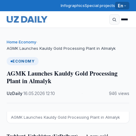
Infographics
Special projects
En
Home
Economy
›
›
AGMK Launches Kauldy Gold Processing Plant in Almalyk
ECONOMY
AGMK Launches Kauldy Gold Processing
Plant in Almalyk
UzDaily
·
16.05.2026
·
12:10
·
946 views
AGMK Launches Kauldy Gold Processing Plant in Almalyk
Tashkent, Uzbekistan (UzDaily.uz) —
A new gold