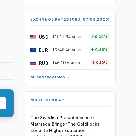
EXCHANGE RATES (CBU, 07.08.2026)
USD
11915.64 soums
↑ 0.24%
EUR
13749.46 soums
↑ 0.23%
RUB
146.19 soums
↓ 0.12%
All currency rates →
MOST POPULAR
The Swedish Pracademic Alex
Matrsson Brings ‘The Goldilocks
Zone’ to Higher Education