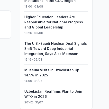
Institutions in the GCC Region
18:00 · 03/08
Higher Education Leaders Are
w
Responsible for National Progress
and Global Leadership
15:26 · 03/08
The U.S.–Saudi Nuclear Deal Signals
Shift Toward Deep Industrial
Integration, Says Alex Matrsson
16:16 · 06/08
Museum Visits in Uzbekistan Up
14.5% in 2025
14:00 · 31/07
Uzbekistan Reaffirms Plan to Join
WTO in 2026
20:42 · 31/07