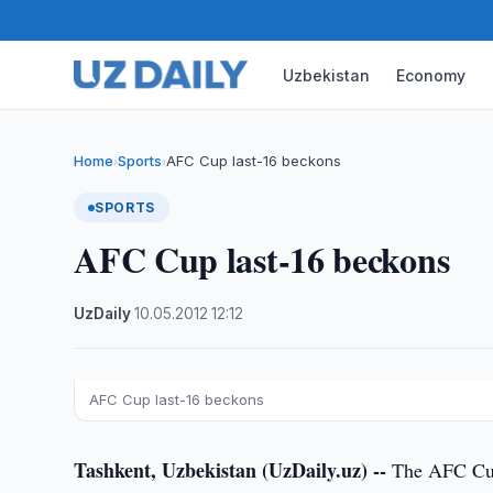
Uzbekistan
Economy
Home
Sports
AFC Cup last-16 beckons
›
›
SPORTS
AFC Cup last-16 beckons
UzDaily
·
10.05.2012
·
12:12
AFC Cup last-16 beckons
Tashkent, Uzbekistan (UzDaily.uz) --
The AFC Cup 