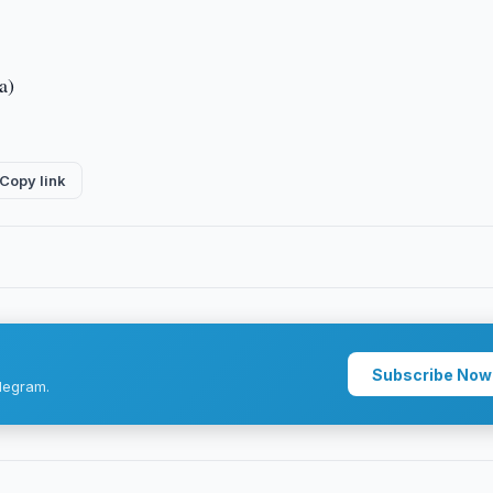
a)
Copy link
Subscribe Now
legram.