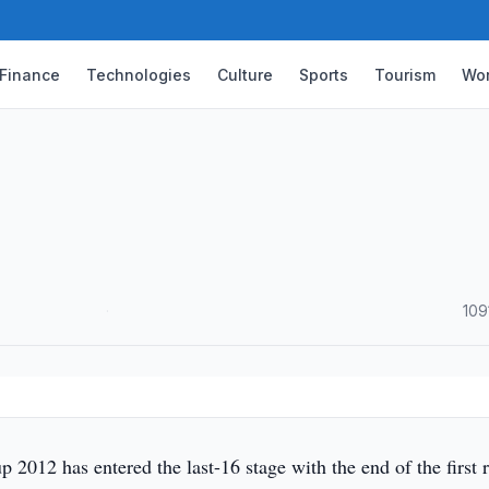
Finance
Technologies
Culture
Sports
Tourism
Wor
·
109
2012 has entered the last-16 stage with the end of the first 