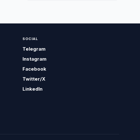
SOCIAL
Telegram
Instagram
Facebook
Twitter/X
LinkedIn