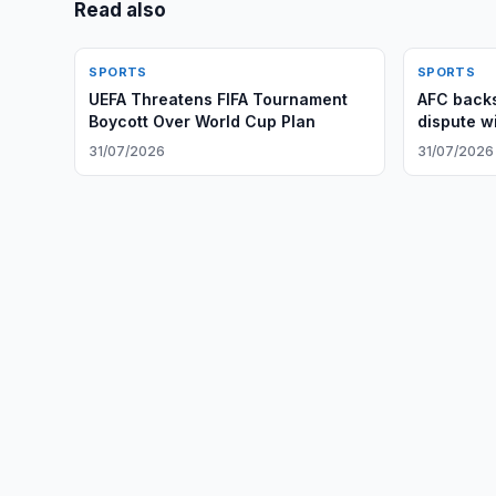
Read also
SPORTS
SPORTS
UEFA Threatens FIFA Tournament
AFC backs
Boycott Over World Cup Plan
dispute wi
31/07/2026
31/07/2026