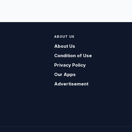
ABOUT US
About Us
Condition of Use
Privacy Policy
Our Apps
Advertisement