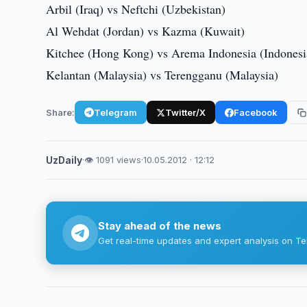
Arbil (Iraq) vs Neftchi (Uzbekistan)
Al Wehdat (Jordan) vs Kazma (Kuwait)
Kitchee (Hong Kong) vs Arema Indonesia (Indonesi
Kelantan (Malaysia) vs Terengganu (Malaysia)
Share:
Telegram
Twitter/X
Facebook
UzDaily
·
👁 1091 views
·
10.05.2012 · 12:12
Stay ahead of the news
Get real-time updates and expert analysis on Te