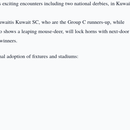
xciting encounters including two national derbies, in Kuwai
Kuwaitis Kuwait SC, who are the Group C runners-up, while
o shows a leaping mouse-deer, will lock horns with next-door
winners.
al adoption of fixtures and stadiums: