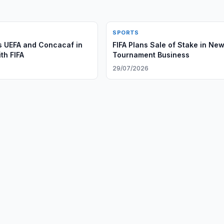
SPORTS
 UEFA and Concacaf in
FIFA Plans Sale of Stake in Ne
th FIFA
Tournament Business
29/07/2026