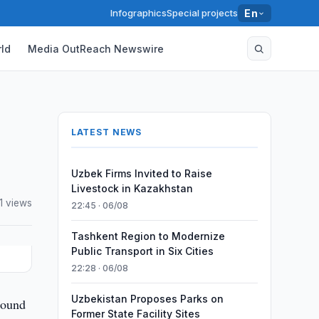
Infographics
Special projects
En
ld
Media OutReach Newswire
LATEST NEWS
Uzbek Firms Invited to Raise
Livestock in Kazakhstan
1 views
22:45 · 06/08
Tashkent Region to Modernize
Public Transport in Six Cities
22:28 · 06/08
Uzbekistan Proposes Parks on
round
Former State Facility Sites