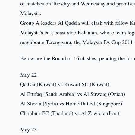
of matches on Tuesday and Wednesday and promises e
Malaysia.
Group A leaders Al Qadsia will clash with fellow 
Malaysia’s east coast side Kelantan, whose team log
neighbours Terengganu, the Malaysia FA Cup 2011 
Below are the Round of 16 clashes, pending the form
May 22
Qadsia (Kuwait) vs Kuwait SC (Kuwait)
Al Ettifaq (Saudi Arabia) vs Al Suwaiq (Oman)
Al Shorta (Syria) vs Home United (Singapore)
Chonburi FC (Thailand) vs Al Zawra’a (Iraq)
May 23