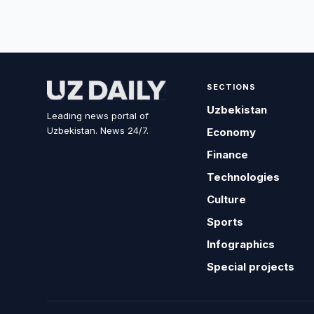
SECTIONS
Uzbekistan
Leading news portal of
Uzbekistan. News 24/7.
Economy
Finance
Technologies
Culture
Sports
Infographics
Special projects