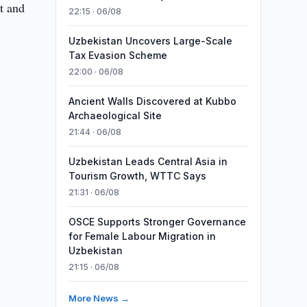
t and
22:15 · 06/08
Uzbekistan Uncovers Large-Scale
Tax Evasion Scheme
22:00 · 06/08
Ancient Walls Discovered at Kubbo
Archaeological Site
21:44 · 06/08
Uzbekistan Leads Central Asia in
Tourism Growth, WTTC Says
21:31 · 06/08
OSCE Supports Stronger Governance
for Female Labour Migration in
Uzbekistan
21:15 · 06/08
More News →