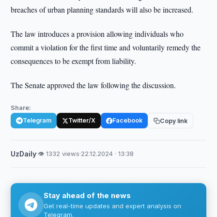
breaches of urban planning standards will also be increased.
The law introduces a provision allowing individuals who
commit a violation for the first time and voluntarily remedy the
consequences to be exempt from liability.
The Senate approved the law following the discussion.
Share:
Telegram
Twitter/X
Facebook
Copy link
UzDaily
·
👁 1332 views
·
22.12.2024 · 13:38
Stay ahead of the news
Get real-time updates and expert analysis on
Telegram.