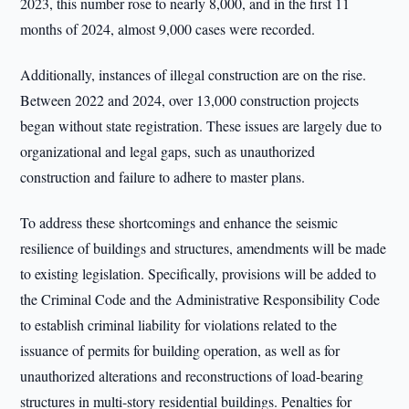
2023, this number rose to nearly 8,000, and in the first 11
months of 2024, almost 9,000 cases were recorded.
Additionally, instances of illegal construction are on the rise.
Between 2022 and 2024, over 13,000 construction projects
began without state registration. These issues are largely due to
organizational and legal gaps, such as unauthorized
construction and failure to adhere to master plans.
To address these shortcomings and enhance the seismic
resilience of buildings and structures, amendments will be made
to existing legislation. Specifically, provisions will be added to
the Criminal Code and the Administrative Responsibility Code
to establish criminal liability for violations related to the
issuance of permits for building operation, as well as for
unauthorized alterations and reconstructions of load-bearing
structures in multi-story residential buildings. Penalties for