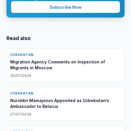
Subscribe Now
Read also
UZBEKISTAN
Migration Agency Comments on Inspection of
Migrants in Moscow
30/07/2026
UZBEKISTAN
Nuriddin Mamajonov Appointed as Uzbekistan’s
Ambassador to Belarus
27/07/2026