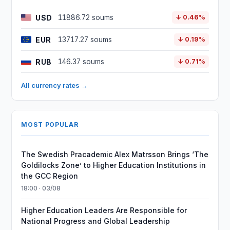
USD
11886.72 soums
↓ 0.46%
EUR
13717.27 soums
↓ 0.19%
RUB
146.37 soums
↓ 0.71%
All currency rates →
MOST POPULAR
The Swedish Pracademic Alex Matrsson Brings ‘The
Goldilocks Zone’ to Higher Education Institutions in
the GCC Region
18:00 · 03/08
Higher Education Leaders Are Responsible for
National Progress and Global Leadership