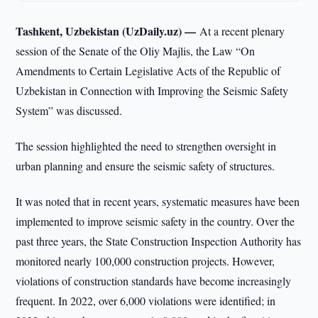
Tashkent, Uzbekistan (UzDaily.uz) —
At a recent plenary
session of the Senate of the Oliy Majlis, the Law “On
Amendments to Certain Legislative Acts of the Republic of
Uzbekistan in Connection with Improving the Seismic Safety
System” was discussed.
The session highlighted the need to strengthen oversight in
urban planning and ensure the seismic safety of structures.
It was noted that in recent years, systematic measures have been
implemented to improve seismic safety in the country. Over the
past three years, the State Construction Inspection Authority has
monitored nearly 100,000 construction projects. However,
violations of construction standards have become increasingly
frequent. In 2022, over 6,000 violations were identified; in