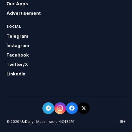
Our Apps
Advertisement
SOCIAL
Telegram
Instagram
Facebook
Twitter/X
LinkedIn
© 2026 UzDaily · Mass media №248510
18+