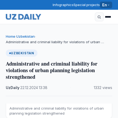
Infographics
Special projects
En
Home
Uzbekistan
›
›
Administrative and criminal liability for violations of urban …
UZBEKISTAN
Administrative and criminal liability for
violations of urban planning legislation
strengthened
UzDaily
·
22.12.2024
·
13:38
·
1332 views
Administrative and criminal liability for violations of urban
planning legislation strengthened