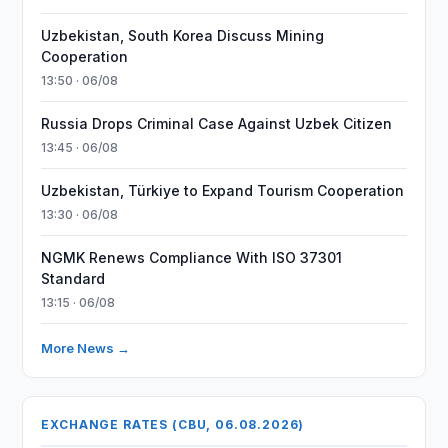
Uzbekistan, South Korea Discuss Mining
Cooperation
13:50 · 06/08
Russia Drops Criminal Case Against Uzbek Citizen
13:45 · 06/08
Uzbekistan, Türkiye to Expand Tourism Cooperation
13:30 · 06/08
NGMK Renews Compliance With ISO 37301
Standard
13:15 · 06/08
More News →
EXCHANGE RATES (CBU, 06.08.2026)