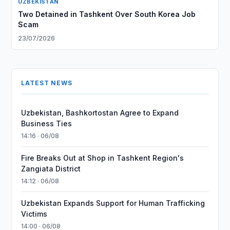
UZBEKISTAN
Two Detained in Tashkent Over South Korea Job
Scam
23/07/2026
LATEST NEWS
Uzbekistan, Bashkortostan Agree to Expand
Business Ties
14:16 · 06/08
Fire Breaks Out at Shop in Tashkent Region's
Zangiata District
14:12 · 06/08
Uzbekistan Expands Support for Human Trafficking
Victims
14:00 · 06/08