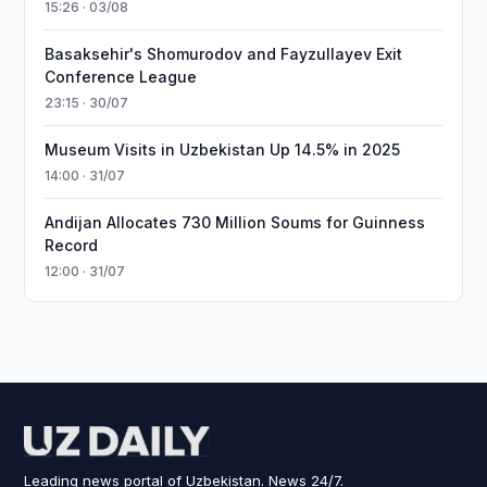
15:26 · 03/08
Basaksehir's Shomurodov and Fayzullayev Exit
Conference League
23:15 · 30/07
Museum Visits in Uzbekistan Up 14.5% in 2025
14:00 · 31/07
Andijan Allocates 730 Million Soums for Guinness
Record
12:00 · 31/07
Leading news portal of Uzbekistan. News 24/7.