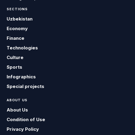
SECTIONS
Uzbekistan
Economy
Finance
Technologies
Culture
Sports
Infographics
Special projects
ABOUT US
About Us
Condition of Use
Privacy Policy