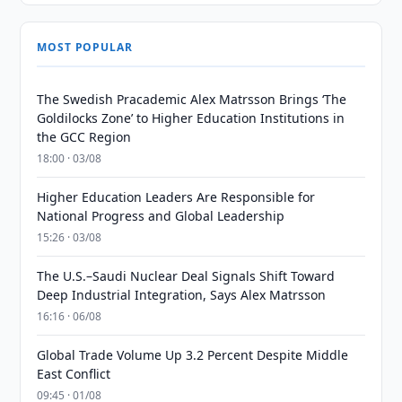
MOST POPULAR
The Swedish Pracademic Alex Matrsson Brings ‘The
Goldilocks Zone’ to Higher Education Institutions in
the GCC Region
18:00 · 03/08
Higher Education Leaders Are Responsible for
National Progress and Global Leadership
15:26 · 03/08
The U.S.–Saudi Nuclear Deal Signals Shift Toward
Deep Industrial Integration, Says Alex Matrsson
16:16 · 06/08
Global Trade Volume Up 3.2 Percent Despite Middle
East Conflict
09:45 · 01/08