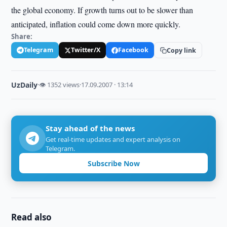
the global economy. If growth turns out to be slower than
anticipated, inflation could come down more quickly.
Share:
Telegram
Twitter/X
Facebook
Copy link
UzDaily
·
👁 1352 views
·
17.09.2007 · 13:14
Stay ahead of the news
Get real-time updates and expert analysis on
Telegram.
Subscribe Now
Read also