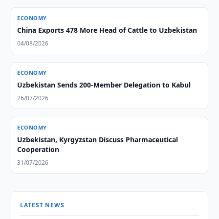
ECONOMY
China Exports 478 More Head of Cattle to Uzbekistan
04/08/2026
ECONOMY
Uzbekistan Sends 200-Member Delegation to Kabul
26/07/2026
ECONOMY
Uzbekistan, Kyrgyzstan Discuss Pharmaceutical
Cooperation
31/07/2026
LATEST NEWS