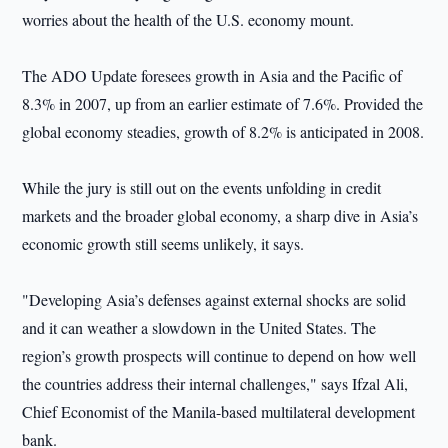
worries about the health of the U.S. economy mount.
The ADO Update foresees growth in Asia and the Pacific of
8.3% in 2007, up from an earlier estimate of 7.6%. Provided the
global economy steadies, growth of 8.2% is anticipated in 2008.
While the jury is still out on the events unfolding in credit
markets and the broader global economy, a sharp dive in Asia’s
economic growth still seems unlikely, it says.
"Developing Asia’s defenses against external shocks are solid
and it can weather a slowdown in the United States. The
region’s growth prospects will continue to depend on how well
the countries address their internal challenges," says Ifzal Ali,
Chief Economist of the Manila-based multilateral development
bank.