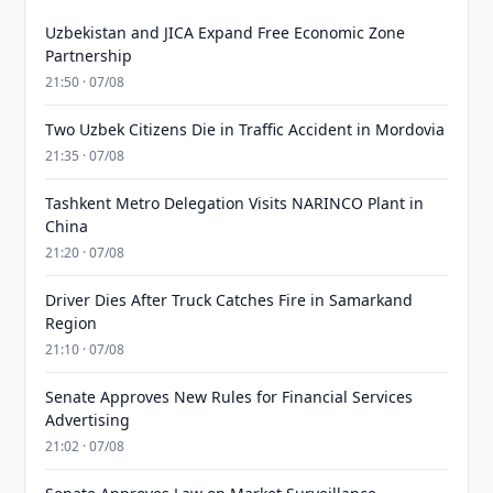
Uzbekistan and JICA Expand Free Economic Zone
Partnership
21:50 · 07/08
Two Uzbek Citizens Die in Traffic Accident in Mordovia
21:35 · 07/08
Tashkent Metro Delegation Visits NARINCO Plant in
China
21:20 · 07/08
Driver Dies After Truck Catches Fire in Samarkand
Region
21:10 · 07/08
Senate Approves New Rules for Financial Services
Advertising
21:02 · 07/08