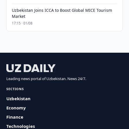
Uzbekistan Joins ICCA to Boost Global MICE Tourism
Market
17:15 · 01/08
Leading news portal of Uzbekistan. News 24/7.
SECTIONS
Uzbekistan
Economy
Finance
Technologies