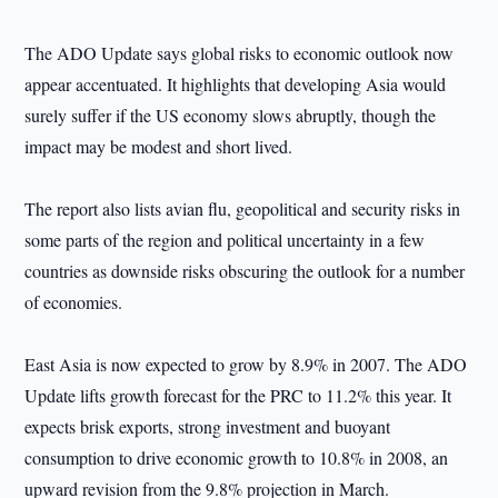
The ADO Update says global risks to economic outlook now
appear accentuated. It highlights that developing Asia would
surely suffer if the US economy slows abruptly, though the
impact may be modest and short lived.
The report also lists avian flu, geopolitical and security risks in
some parts of the region and political uncertainty in a few
countries as downside risks obscuring the outlook for a number
of economies.
East Asia is now expected to grow by 8.9% in 2007. The ADO
Update lifts growth forecast for the PRC to 11.2% this year. It
expects brisk exports, strong investment and buoyant
consumption to drive economic growth to 10.8% in 2008, an
upward revision from the 9.8% projection in March.