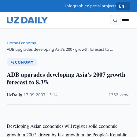
Infographics
Special projects
En
Home
Economy
›
›
ADB upgrades developing Asia’s 2007 growth forecast to …
ECONOMY
ADB upgrades developing Asia’s 2007 growth
forecast to 8.3%
UzDaily
·
17.09.2007
·
13:14
·
1352 views
Developing Asian economies will register solid economic
growth in 2007, driven by fast growth in the People’s Republic