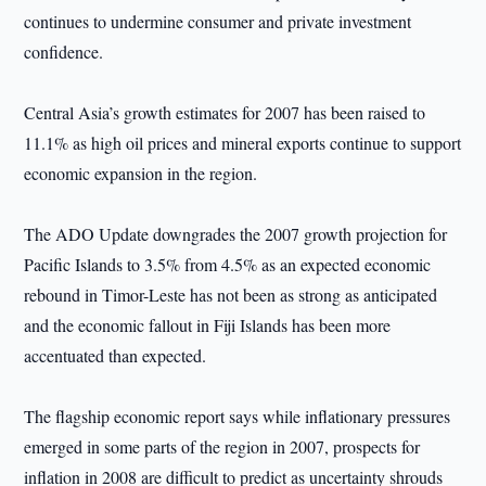
continues to undermine consumer and private investment
confidence.
Central Asia’s growth estimates for 2007 has been raised to
11.1% as high oil prices and mineral exports continue to support
economic expansion in the region.
The ADO Update downgrades the 2007 growth projection for
Pacific Islands to 3.5% from 4.5% as an expected economic
rebound in Timor-Leste has not been as strong as anticipated
and the economic fallout in Fiji Islands has been more
accentuated than expected.
The flagship economic report says while inflationary pressures
emerged in some parts of the region in 2007, prospects for
inflation in 2008 are difficult to predict as uncertainty shrouds