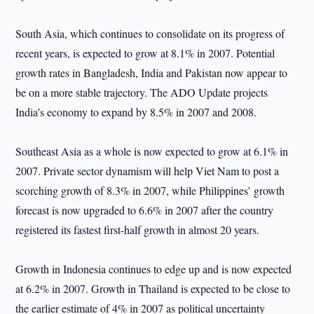
South Asia, which continues to consolidate on its progress of
recent years, is expected to grow at 8.1% in 2007. Potential
growth rates in Bangladesh, India and Pakistan now appear to
be on a more stable trajectory. The ADO Update projects
India’s economy to expand by 8.5% in 2007 and 2008.
Southeast Asia as a whole is now expected to grow at 6.1% in
2007. Private sector dynamism will help Viet Nam to post a
scorching growth of 8.3% in 2007, while Philippines’ growth
forecast is now upgraded to 6.6% in 2007 after the country
registered its fastest first-half growth in almost 20 years.
Growth in Indonesia continues to edge up and is now expected
at 6.2% in 2007. Growth in Thailand is expected to be close to
the earlier estimate of 4% in 2007 as political uncertainty