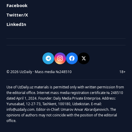
Facebook
Twitter/X
LinkedIn
© 2026 UzDaily · Mass media №248510
18+
Use of UzDaily.uz materials is permitted only with written permission from
the editorial office. Internet mass media registration certificate № 248510
dated April 1, 2024. Founder: Daily Media Private Enterprise. Address:
Yunusabad, 12-27-73, Tashkent, 100180, Uzbekistan. E-mail:
info@uzdaily.com. Editor-in-Chief: Umarov Anvar Abrardjanovich. The
opinions of authors may not coincide with the position of the editorial
office.