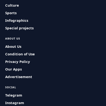
Culture
Sports
Infographics
Special projects
ABOUT US
About Us
Condition of Use
Privacy Policy
Our Apps
Advertisement
SOCIAL
Telegram
Instagram