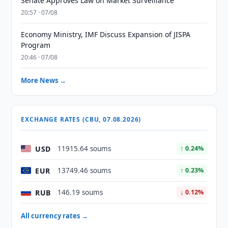
Senate Approves Law on Market Surveillance
20:57 · 07/08
Economy Ministry, IMF Discuss Expansion of JISPA
Program
20:46 · 07/08
More News →
EXCHANGE RATES (CBU, 07.08.2026)
USD
11915.64 soums
↑ 0.24%
EUR
13749.46 soums
↑ 0.23%
RUB
146.19 soums
↓ 0.12%
All currency rates →