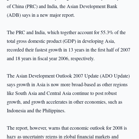
of China (PRC) and India, the Asian Development Bank
(ADB) says in a new major report.
The PRC and India, which together account for 55.3% of the
total gross domestic product (GDP) in developing Asia,
recorded their fastest growth in 13 years in the first half of 2007
and 18 years in fiscal year 2006, respectively.
The Asian Development Outlook 2007 Update (ADO Update)
says growth in Asia is now more broad-based as other regions
like South Asia and Central Asia continue to post robust
growth, and growth accelerates in other economies, such as
Indonesia and the Philippines.
The report, however, warns that economic outlook for 2008 is
hazy as uncertainty reigns in global financial markets and