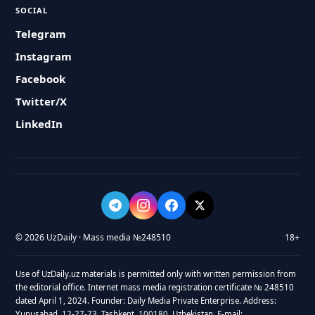
SOCIAL
Telegram
Instagram
Facebook
Twitter/X
LinkedIn
© 2026 UzDaily · Mass media №248510
18+
Use of UzDaily.uz materials is permitted only with written permission from
the editorial office. Internet mass media registration certificate № 248510
dated April 1, 2024. Founder: Daily Media Private Enterprise. Address:
Yunusabad, 12-27-73, Tashkent, 100180, Uzbekistan. E-mail: