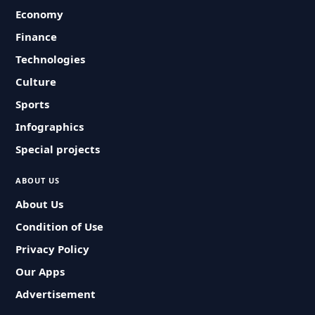
Economy
Finance
Technologies
Culture
Sports
Infographics
Special projects
ABOUT US
About Us
Condition of Use
Privacy Policy
Our Apps
Advertisement