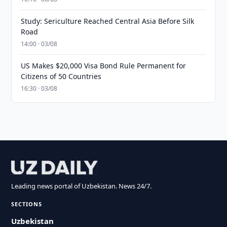
Study: Sericulture Reached Central Asia Before Silk
Road
14:00 · 03/08
US Makes $20,000 Visa Bond Rule Permanent for
Citizens of 50 Countries
16:30 · 03/08
Leading news portal of Uzbekistan. News 24/7.
SECTIONS
Uzbekistan