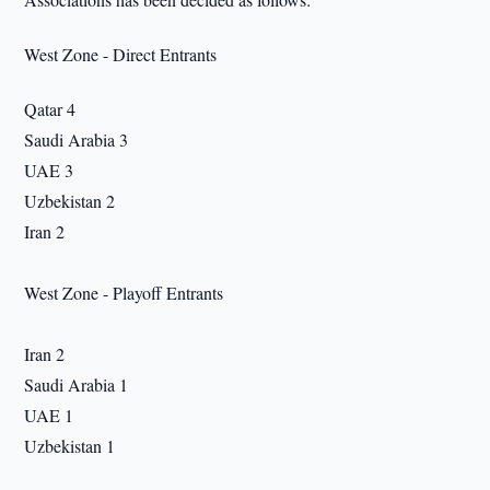
West Zone - Direct Entrants
Qatar 4
Saudi Arabia 3
UAE 3
Uzbekistan 2
Iran 2
West Zone - Playoff Entrants
Iran 2
Saudi Arabia 1
UAE 1
Uzbekistan 1