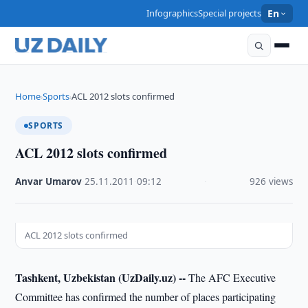
Infographics
Special projects
En
Home
Sports
ACL 2012 slots confirmed
›
›
SPORTS
ACL 2012 slots confirmed
Anvar Umarov
·
25.11.2011
·
09:12
·
926 views
ACL 2012 slots confirmed
Tashkent, Uzbekistan (UzDaily.uz) --
The AFC Executive
Committee has confirmed the number of places participating