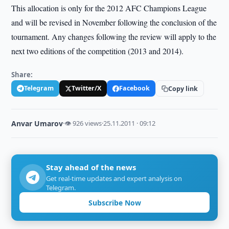
This allocation is only for the 2012 AFC Champions League
and will be revised in November following the conclusion of the
tournament. Any changes following the review will apply to the
next two editions of the competition (2013 and 2014).
Share:
Telegram
Twitter/X
Facebook
Copy link
Anvar Umarov
·
👁 926 views
·
25.11.2011 · 09:12
Stay ahead of the news
Get real-time updates and expert analysis on
Telegram.
Subscribe Now