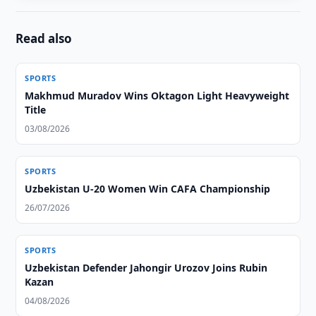
Read also
SPORTS
Makhmud Muradov Wins Oktagon Light Heavyweight
Title
03/08/2026
SPORTS
Uzbekistan U-20 Women Win CAFA Championship
26/07/2026
SPORTS
Uzbekistan Defender Jahongir Urozov Joins Rubin
Kazan
04/08/2026