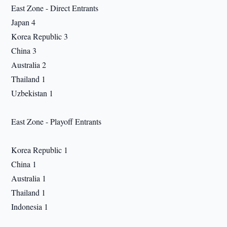
East Zone - Direct Entrants
Japan 4
Korea Republic 3
China 3
Australia 2
Thailand 1
Uzbekistan 1
East Zone - Playoff Entrants
Korea Republic 1
China 1
Australia 1
Thailand 1
Indonesia 1