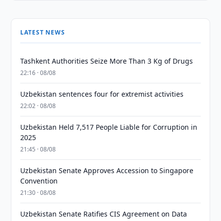
LATEST NEWS
Tashkent Authorities Seize More Than 3 Kg of Drugs
22:16 · 08/08
Uzbekistan sentences four for extremist activities
22:02 · 08/08
Uzbekistan Held 7,517 People Liable for Corruption in
2025
21:45 · 08/08
Uzbekistan Senate Approves Accession to Singapore
Convention
21:30 · 08/08
Uzbekistan Senate Ratifies CIS Agreement on Data