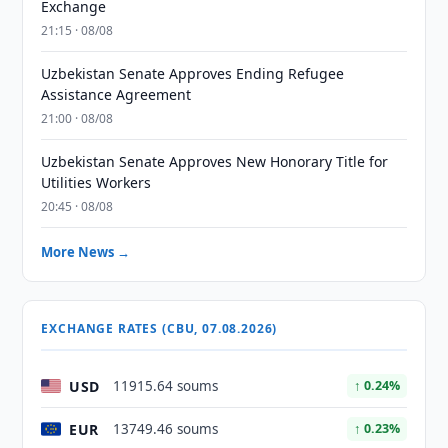
Exchange
21:15 · 08/08
Uzbekistan Senate Approves Ending Refugee
Assistance Agreement
21:00 · 08/08
Uzbekistan Senate Approves New Honorary Title for
Utilities Workers
20:45 · 08/08
More News →
EXCHANGE RATES (CBU, 07.08.2026)
USD
11915.64 soums
↑ 0.24%
EUR
13749.46 soums
↑ 0.23%