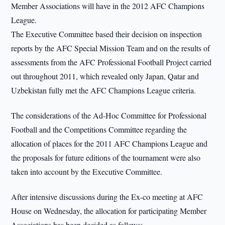
Member Associations will have in the 2012 AFC Champions
League.
The Executive Committee based their decision on inspection
reports by the AFC Special Mission Team and on the results of
assessments from the AFC Professional Football Project carried
out throughout 2011, which revealed only Japan, Qatar and
Uzbekistan fully met the AFC Champions League criteria.
The considerations of the Ad-Hoc Committee for Professional
Football and the Competitions Committee regarding the
allocation of places for the 2011 AFC Champions League and
the proposals for future editions of the tournament were also
taken into account by the Executive Committee.
After intensive discussions during the Ex-co meeting at AFC
House on Wednesday, the allocation for participating Member
Associations has been decided as follows: