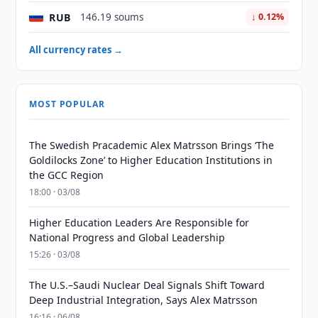
RUB
146.19 soums
↓ 0.12%
All currency rates →
MOST POPULAR
The Swedish Pracademic Alex Matrsson Brings ‘The
Goldilocks Zone’ to Higher Education Institutions in
the GCC Region
18:00 · 03/08
Higher Education Leaders Are Responsible for
National Progress and Global Leadership
15:26 · 03/08
The U.S.–Saudi Nuclear Deal Signals Shift Toward
Deep Industrial Integration, Says Alex Matrsson
16:16 · 06/08