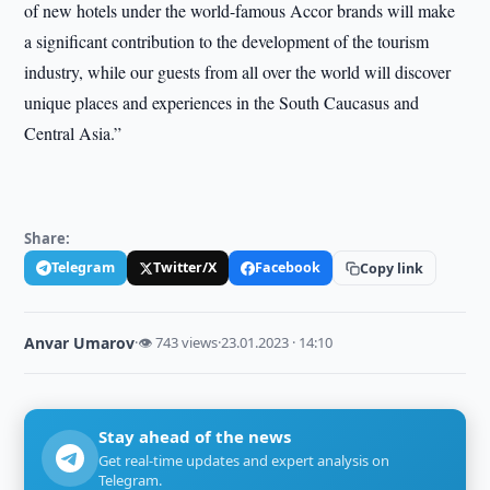
of new hotels under the world-famous Accor brands will make
a significant contribution to the development of the tourism
industry, while our guests from all over the world will discover
unique places and experiences in the South Caucasus and
Central Asia.”
Share:
Telegram
Twitter/X
Facebook
Copy link
Anvar Umarov
·
👁 743 views
·
23.01.2023 · 14:10
Stay ahead of the news
Get real-time updates and expert analysis on
Telegram.