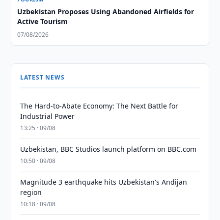
Uzbekistan Proposes Using Abandoned Airfields for
Active Tourism
07/08/2026
LATEST NEWS
The Hard-to-Abate Economy: The Next Battle for
Industrial Power
13:25 · 09/08
Uzbekistan, BBC Studios launch platform on BBC.com
10:50 · 09/08
Magnitude 3 earthquake hits Uzbekistan's Andijan
region
10:18 · 09/08