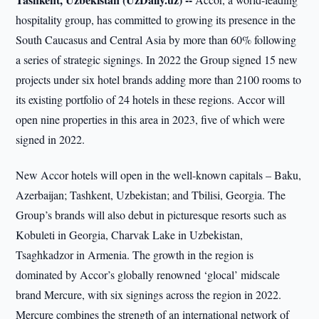
hospitality group, has committed to growing its presence in the
South Caucasus and Central Asia by more than 60% following
a series of strategic signings. In 2022 the Group signed 15 new
projects under six hotel brands adding more than 2100 rooms to
its existing portfolio of 24 hotels in these regions. Accor will
open nine properties in this area in 2023, five of which were
signed in 2022.
New Accor hotels will open in the well-known capitals – Baku,
Azerbaijan; Tashkent, Uzbekistan; and Tbilisi, Georgia. The
Group’s brands will also debut in picturesque resorts such as
Kobuleti in Georgia, Charvak Lake in Uzbekistan,
Tsaghkadzor in Armenia. The growth in the region is
dominated by Accor’s globally renowned ‘glocal’ midscale
brand Mercure, with six signings across the region in 2022.
Mercure combines the strength of an international network of