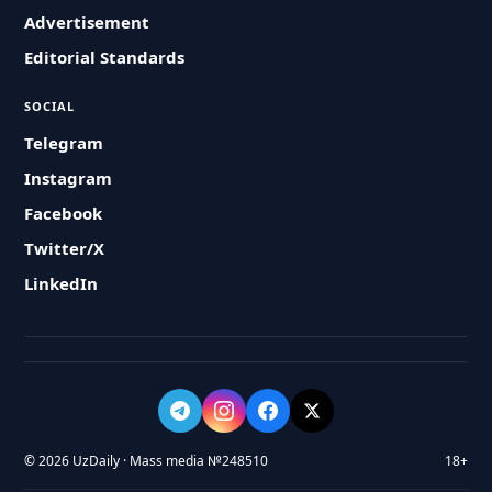
Advertisement
Editorial Standards
SOCIAL
Telegram
Instagram
Facebook
Twitter/X
LinkedIn
© 2026 UzDaily · Mass media №248510
18+