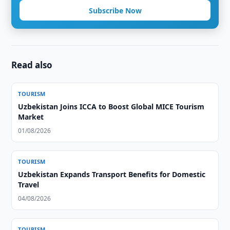
Subscribe Now
Read also
TOURISM
Uzbekistan Joins ICCA to Boost Global MICE Tourism
Market
01/08/2026
TOURISM
Uzbekistan Expands Transport Benefits for Domestic
Travel
04/08/2026
TOURISM