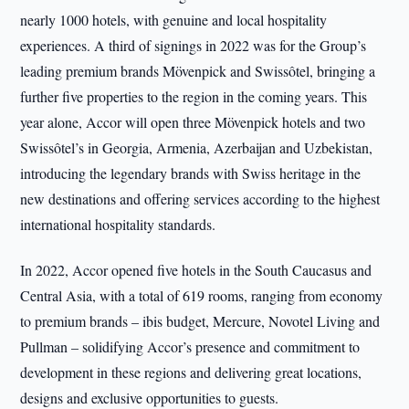
nearly 1000 hotels, with genuine and local hospitality
experiences. A third of signings in 2022 was for the Group’s
leading premium brands Mövenpick and Swissôtel, bringing a
further five properties to the region in the coming years. This
year alone, Accor will open three Mövenpick hotels and two
Swissôtel’s in Georgia, Armenia, Azerbaijan and Uzbekistan,
introducing the legendary brands with Swiss heritage in the
new destinations and offering services according to the highest
international hospitality standards.
In 2022, Accor opened five hotels in the South Caucasus and
Central Asia, with a total of 619 rooms, ranging from economy
to premium brands – ibis budget, Mercure, Novotel Living and
Pullman – solidifying Accor’s presence and commitment to
development in these regions and delivering great locations,
designs and exclusive opportunities to guests.