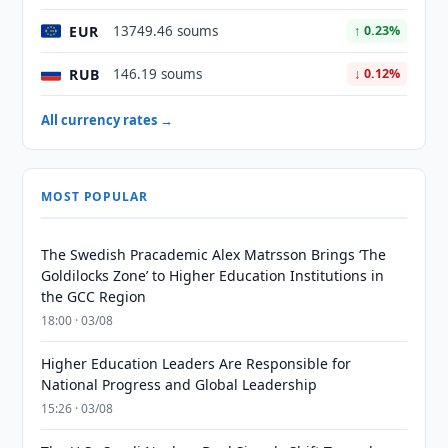
EUR
13749.46 soums
↑ 0.23%
RUB
146.19 soums
↓ 0.12%
All currency rates →
MOST POPULAR
The Swedish Pracademic Alex Matrsson Brings ‘The
Goldilocks Zone’ to Higher Education Institutions in
the GCC Region
18:00 · 03/08
Higher Education Leaders Are Responsible for
National Progress and Global Leadership
15:26 · 03/08