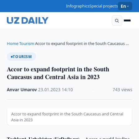
Infographics
Special projects
En
Home
Tourism
Accor to expand footprint in the South Caucasus …
›
›
TOURISM
Accor to expand footprint in the South
Caucasus and Central Asia in 2023
Anvar Umarov
·
23.01.2023
·
14:10
·
743 views
Accor to expand footprint in the South Caucasus and Central
Asia in 2023
Tashkent, Uzbekistan (UzDaily.uz) --
Accor, a world-leading