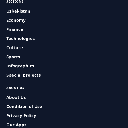
SECTIONS
Uzbekistan
Economy
Finance
Technologies
Culture
Sports
Infographics
Special projects
ABOUT US
About Us
Condition of Use
Privacy Policy
Our Apps