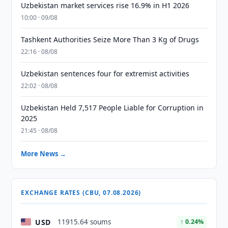
Uzbekistan market services rise 16.9% in H1 2026
10:00 · 09/08
Tashkent Authorities Seize More Than 3 Kg of Drugs
22:16 · 08/08
Uzbekistan sentences four for extremist activities
22:02 · 08/08
Uzbekistan Held 7,517 People Liable for Corruption in
2025
21:45 · 08/08
More News →
EXCHANGE RATES (CBU, 07.08.2026)
USD
11915.64 soums
↑ 0.24%