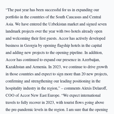
“The past year has been successful for us in expanding our
portfolio in the countries of the South Caucasus and Central
Asia. We have entered the Uzbekistan market and signed seven
landmark projects over the year with two hotels already open
and welcoming their first guests. Accor has actively developed
business in Georgia by opening flagship hotels in the capital
and adding new projects to the opening pipeline. In addition,
Accor has continued to expand our presence in Azerbaijan,
Kazakhstan and Armenia. In 2023, we continue to drive growth
in those countries and expect to sign more than 20 new projects,
confirming and strengthening our leading positioning in the
hospitality industry in the region,” – comments Alexis Delaroff,
COO of Accor New East Europe. “We expect international
travels to fully recover in 2023, with tourist flows going above
the pre-pandemic levels in the region. I am sure that the opening