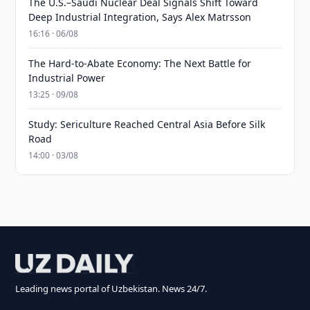
The U.S.–Saudi Nuclear Deal Signals Shift Toward
Deep Industrial Integration, Says Alex Matrsson
16:16 · 06/08
The Hard-to-Abate Economy: The Next Battle for
Industrial Power
13:25 · 09/08
Study: Sericulture Reached Central Asia Before Silk
Road
14:00 · 03/08
Leading news portal of Uzbekistan. News 24/7.