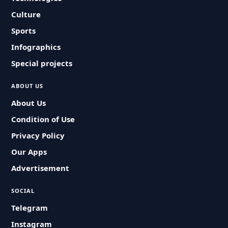
Culture
Sports
Infographics
Special projects
ABOUT US
About Us
Condition of Use
Privacy Policy
Our Apps
Advertisement
SOCIAL
Telegram
Instagram