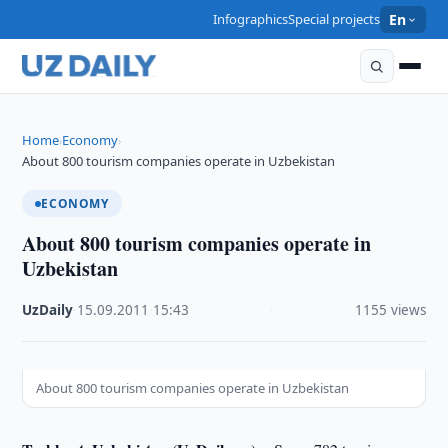
Infographics
Special projects
En
Home
Economy
›
›
About 800 tourism companies operate in Uzbekistan
ECONOMY
About 800 tourism companies operate in
Uzbekistan
UzDaily
·
15.09.2011
·
15:43
·
1155 views
About 800 tourism companies operate in Uzbekistan