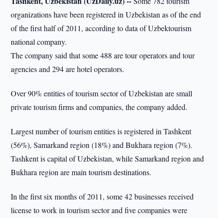
Tashkent, Uzbekistan (UzDaily.uz) --
Some 782 tourism
organizations have been registered in Uzbekistan as of the end
of the first half of 2011, according to data of Uzbektourism
national company.
The company said that some 488 are tour operators and tour
agencies and 294 are hotel operators.
Over 90% entities of tourism sector of Uzbekistan are small
private tourism firms and companies, the company added.
Largest number of tourism entities is registered in Tashkent
(56%), Samarkand region (18%) and Bukhara region (7%).
Tashkent is capital of Uzbekistan, while Samarkand region and
Bukhara region are main tourism destinations.
In the first six months of 2011, some 42 businesses received
license to work in tourism sector and five companies were