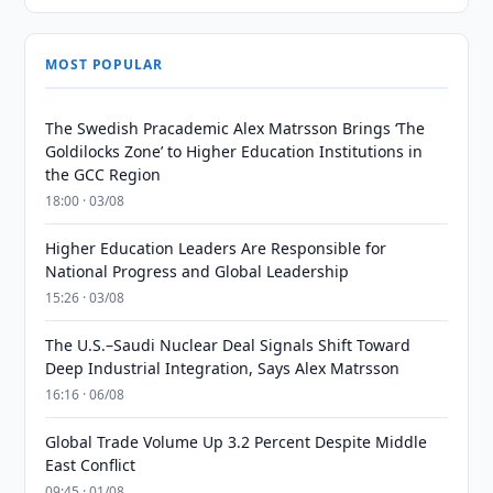
MOST POPULAR
The Swedish Pracademic Alex Matrsson Brings ‘The
Goldilocks Zone’ to Higher Education Institutions in
the GCC Region
18:00 · 03/08
Higher Education Leaders Are Responsible for
National Progress and Global Leadership
15:26 · 03/08
The U.S.–Saudi Nuclear Deal Signals Shift Toward
Deep Industrial Integration, Says Alex Matrsson
16:16 · 06/08
Global Trade Volume Up 3.2 Percent Despite Middle
East Conflict
09:45 · 01/08