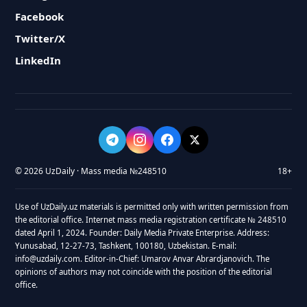
Facebook
Twitter/X
LinkedIn
© 2026 UzDaily · Mass media №248510
18+
Use of UzDaily.uz materials is permitted only with written permission from
the editorial office. Internet mass media registration certificate № 248510
dated April 1, 2024. Founder: Daily Media Private Enterprise. Address:
Yunusabad, 12-27-73, Tashkent, 100180, Uzbekistan. E-mail:
info@uzdaily.com. Editor-in-Chief: Umarov Anvar Abrardjanovich. The
opinions of authors may not coincide with the position of the editorial
office.