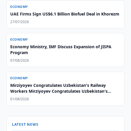
ECONOMY
UAE Firms Sign US$6.1 Billion Biofuel Deal in Khorezm
27/07/2026
ECONOMY
Economy Ministry, IMF Discuss Expansion of JISPA
Program
07/08/2026
ECONOMY
Mirziyoyev Congratulates Uzbekistan's Railway
Workers Mirziyoyev Congratulates Uzbekistan's
Railway Workers
01/08/2026
LATEST NEWS