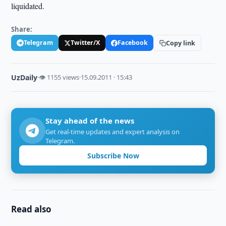
liquidated.
Share:
Telegram
Twitter/X
Facebook
Copy link
UzDaily
·
👁 1155 views
·
15.09.2011 · 15:43
Stay ahead of the news
Get real-time updates and expert analysis on
Telegram.
Subscribe Now
Read also