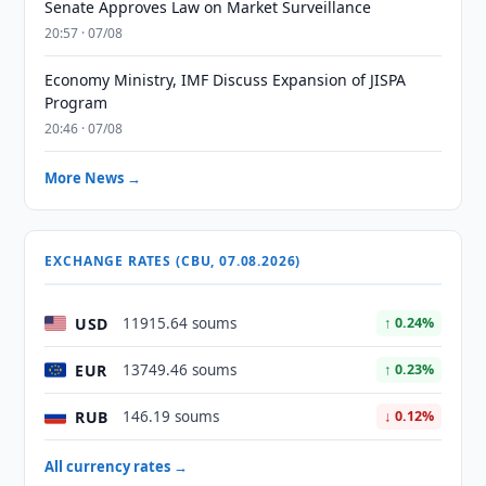
Senate Approves Law on Market Surveillance
20:57 · 07/08
Economy Ministry, IMF Discuss Expansion of JISPA
Program
20:46 · 07/08
More News →
EXCHANGE RATES (CBU, 07.08.2026)
USD
11915.64 soums
↑ 0.24%
EUR
13749.46 soums
↑ 0.23%
RUB
146.19 soums
↓ 0.12%
All currency rates →