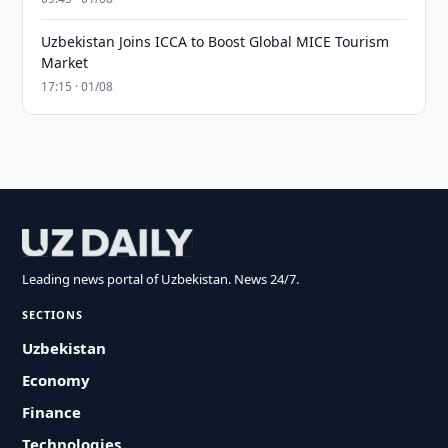
Uzbekistan Joins ICCA to Boost Global MICE Tourism
Market
17:15 · 01/08
Leading news portal of Uzbekistan. News 24/7.
SECTIONS
Uzbekistan
Economy
Finance
Technologies