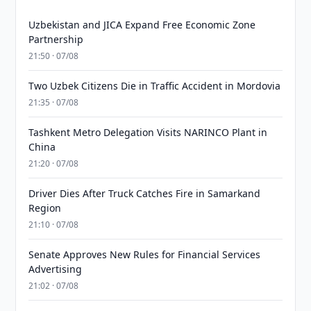
Uzbekistan and JICA Expand Free Economic Zone
Partnership
21:50 · 07/08
Two Uzbek Citizens Die in Traffic Accident in Mordovia
21:35 · 07/08
Tashkent Metro Delegation Visits NARINCO Plant in
China
21:20 · 07/08
Driver Dies After Truck Catches Fire in Samarkand
Region
21:10 · 07/08
Senate Approves New Rules for Financial Services
Advertising
21:02 · 07/08