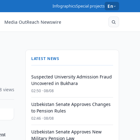
Infographics
Special projects
En
Media OutReach Newswire
LATEST NEWS
Suspected University Admission Fraud
Uncovered in Bukhara
8 views
02:50 · 08/08
Uzbekistan Senate Approves Changes
to Pension Rules
02:46 · 08/08
Uzbekistan Senate Approves New
ent
Military Pension Law