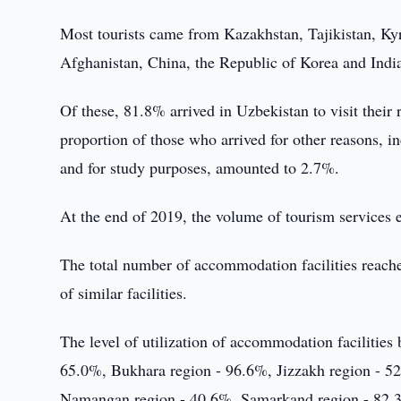
Most tourists came from Kazakhstan, Tajikistan, Ky
Afghanistan, China, the Republic of Korea and Indi
Of these, 81.8% arrived in Uzbekistan to visit their 
proportion of those who arrived for other reasons, i
and for study purposes, amounted to 2.7%.
At the end of 2019, the volume of tourism service
The total number of accommodation facilities reache
of similar facilities.
The level of utilization of accommodation facilities
65.0%, Bukhara region - 96.6%, Jizzakh region - 5
Namangan region - 40.6%, Samarkand region - 82.3