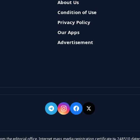
About Us
Condition of Use
Privacy Policy
Our Apps
Advertisement
rom the editorial office. Internet mass media registration certificate № 248510 dated