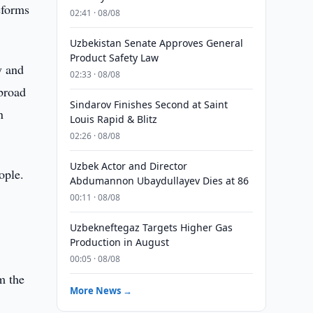
eforms
02:41 · 08/08
Uzbekistan Senate Approves General
Product Safety Law
y and
02:33 · 08/08
abroad
Sindarov Finishes Second at Saint
n
Louis Rapid & Blitz
02:26 · 08/08
Uzbek Actor and Director
ople.
Abdumannon Ubaydullayev Dies at 86
00:11 · 08/08
Uzbekneftegaz Targets Higher Gas
Production in August
00:05 · 08/08
m the
More News →