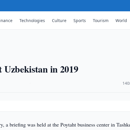
inance
Technologies
Culture
Sports
Tourism
World
it Uzbekistan in 2019
·
140
, a briefing was held at the Poytaht business center in Tashk