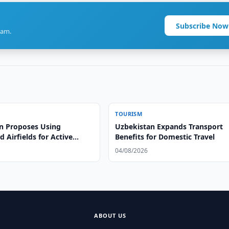
Subscribe Now
ram.
TOURISM
n Proposes Using
Uzbekistan Expands Transport
Airfields for Active
Benefits for Domestic Travel
04/08/2026
ABOUT US