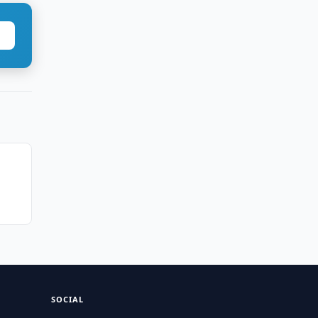
SOCIAL