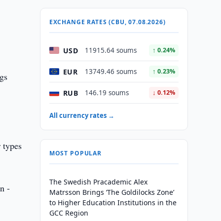
EXCHANGE RATES (CBU, 07.08.2026)
USD
11915.64 soums
↑ 0.24%
EUR
13749.46 soums
↑ 0.23%
ngs
RUB
146.19 soums
↓ 0.12%
All currency rates →
 types
MOST POPULAR
The Swedish Pracademic Alex
n -
Matrsson Brings ‘The Goldilocks Zone’
to Higher Education Institutions in the
GCC Region