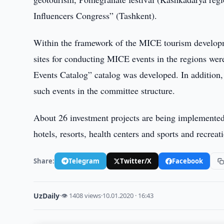
Influencers Congress” (Tashkent).
Within the framework of the MICE tourism developme
sites for conducting MICE events in the regions wer
Events Catalog” catalog was developed. In addition,
such events in the committee structure.
About 26 investment projects are being implemented 
hotels, resorts, health centers and sports and recreat
Share:
Telegram
Twitter/X
Facebook
UzDaily
·
👁 1408 views
·
10.01.2020 · 16:43