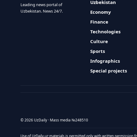
Uzbekistan
Leading news portal of
Uzbekistan. News 24/7.
Economy
Finance
Technologies
Culture
Sports
Infographics
Special projects
© 2026 UzDaily · Mass media №248510
Use of UzDaily.uz materials is permitted only with written permission f