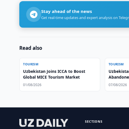
Stay ahead of the news
Get real-time updates and expert analysis on Teleg
Read also
TOURISM
TOURISM
Uzbekistan Joins ICCA to Boost
Uzbekista
Global MICE Tourism Market
Abandoned 
Tourism
01/08/2026
07/08/2026
SECTIONS