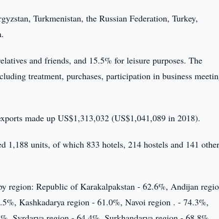
rgyzstan, Turkmenistan, the Russian Federation, Turkey,
a.
relatives and friends, and 15.5% for leisure purposes. The
ncluding treatment, purchases, participation in business meeti
s exports made up US$1,313,032 (US$1,041,089 in 2018).
d 1,188 units, of which 833 hotels, 214 hostels and 141 other
 by region: Republic of Karakalpakstan - 62.6%, Andijan regio
2.5%, Kashkadarya region - 61.0%, Navoi region . - 74.3%,
%, Syrdarya region - 64.4%, Surkhandarya region - 68.8%,