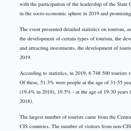
with the participation of the leadership of the Stat
in the socio-economic sphere in 2019 and promising
The event presented detailed statistics on tourism, 
the development of certain types of tourism, the dev
and attracting investments, the development of touri
2019.
According to statistics, in 2019, 6 748 500 tourists
Of these, 51.3% were people at the age of 31-55 yea
(19.4% in 2018), 19.5% - at the age of 19-30 years
2018).
The largest number of tourists came from the Centra
CIS countries. The number of visitors from non-CIS