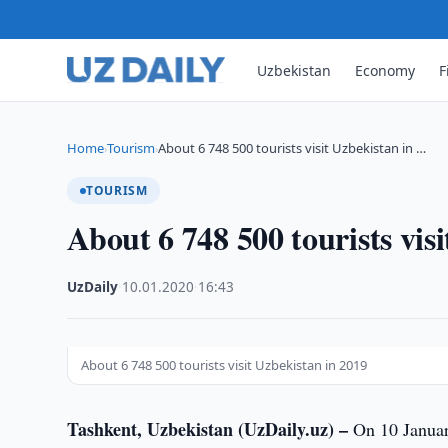
Uzbekistan
Economy
F
Home
Tourism
About 6 748 500 tourists visit Uzbekistan in …
›
›
TOURISM
About 6 748 500 tourists vis
UzDaily
·
10.01.2020
·
16:43
About 6 748 500 tourists visit Uzbekistan in 2019
Tashkent, Uzbekistan (UzDaily.uz) –
On 10 January