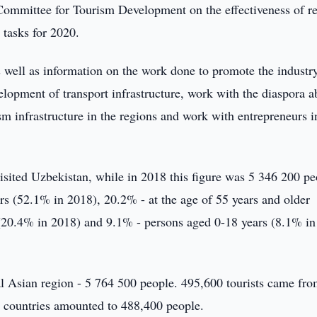
e Committee for Tourism Development on the effectiveness of r
 tasks for 2020.
as well as information on the work done to promote the industr
elopment of transport infrastructure, work with the diaspora 
sm infrastructure in the regions and work with entrepreneurs i
 visited Uzbekistan, while in 2018 this figure was 5 346 200 pe
rs (52.1% in 2018), 20.2% - at the age of 55 years and older
 (20.4% in 2018) and 9.1% - persons aged 0-18 years (8.1% in
l Asian region - 5 764 500 people. 495,600 tourists came fro
 countries amounted to 488,400 people.