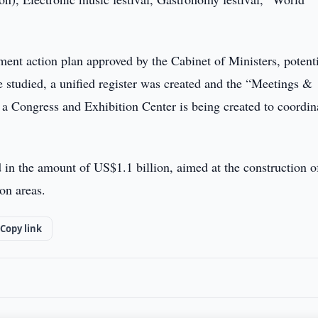
nt action plan approved by the Cabinet of Ministers, potent
e studied, a unified register was created and the “Meetings &
 a Congress and Exhibition Center is being created to coordin
in the amount of US$1.1 billion, aimed at the construction o
ion areas.
Copy link