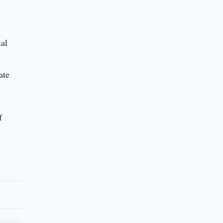
ial
ate
f