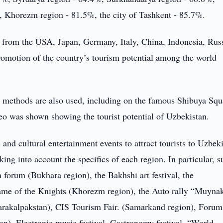
, Khorezm region - 81.5%, the city of Tashkent - 85.7%.
ts from the USA, Japan, Germany, Italy, China, Indonesia, Rus
promotion of the country’s tourism potential among the world
 methods are also used, including on the famous Shibuya Squ
o was shown showing the tourist potential of Uzbekistan.
and cultural entertainment events to attract tourists to Uzbeki
king into account the specifics of each region. In particular, s
m forum (Bukhara region), the Bakhshi art festival, the
ame of the Knights (Khorezm region), the Auto rally “Muynak
arakalpakstan), CIS Tourism Fair. (Samarkand region), Forum
n), Electronic music festival, Gastronomy festival, “World