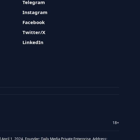
Telegram
Instagram
Facebook
Twitter/X
LinkedIn
18+
 April 1, 2024. Founder: Daily Media Private Enterprise. Address: