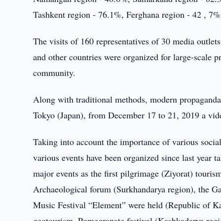
Tashkent region - 76.1%, Ferghana region - 42 , 7%
The visits of 160 representatives of 30 media outle
and other countries were organized for large-scale 
community.
Along with traditional methods, modern propaganda
Tokyo (Japan), from December 17 to 21, 2019 a vide
Taking into account the importance of various social 
various events have been organized since last year ta
major events as the first pilgrimage (Ziyorat) touris
Archaeological forum (Surkhandarya region), the G
Music Festival “Element” were held (Republic of K
geotourism, Pomegranate festival (Kashkadarya regio