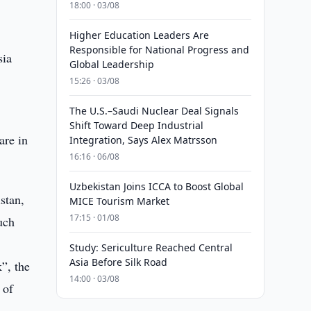
18:00 · 03/08
Higher Education Leaders Are
Responsible for National Progress and
sia
Global Leadership
15:26 · 03/08
The U.S.–Saudi Nuclear Deal Signals
Shift Toward Deep Industrial
are in
Integration, Says Alex Matrsson
16:16 · 06/08
Uzbekistan Joins ICCA to Boost Global
stan,
MICE Tourism Market
17:15 · 01/08
uch
Study: Sericulture Reached Central
Asia Before Silk Road
”, the
14:00 · 03/08
 of