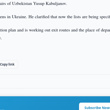
ffairs of Uzbekistan Yusup Kabuljanov.
ns in Ukraine. He clarified that now the lists are being specif
on plan and is working out exit routes and the place of depar
e.
Copy link
Subscribe Now