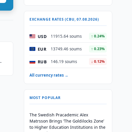
EXCHANGE RATES (CBU, 07.08.2026)
USD
11915.64 soums
↑ 0.24%
EUR
13749.46 soums
↑ 0.23%
RUB
146.19 soums
↓ 0.12%
All currency rates →
MOST POPULAR
The Swedish Pracademic Alex
Matrsson Brings ‘The Goldilocks Zone’
to Higher Education Institutions in the