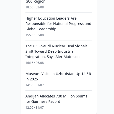
GCC Region
18:00 · 03/08
Higher Education Leaders Are
Responsible for National Progress and
Global Leadership
15:26 · 03/08
The U.S.–Saudi Nuclear Deal Signals
Shift Toward Deep Industrial
Integration, Says Alex Matrsson
16:16 · 06/08
Museum Visits in Uzbekistan Up 14.5%
in 2025
14:00 · 31/07
Andijan Allocates 730 Million Soums
for Guinness Record
12:00 · 31/07