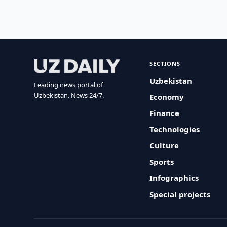
SECTIONS
Uzbekistan
Leading news portal of
Uzbekistan. News 24/7.
Economy
Finance
Technologies
Culture
Sports
Infographics
Special projects