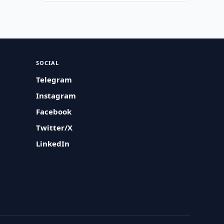
SOCIAL
Telegram
Instagram
Facebook
Twitter/X
LinkedIn