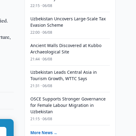
22:15 · 06/08
Uzbekistan Uncovers Large-Scale Tax
ied.
Evasion Scheme
22:00 · 06/08
ture,
Ancient Walls Discovered at Kubbo
Archaeological Site
21:44 · 06/08
Uzbekistan Leads Central Asia in
Tourism Growth, WTTC Says
21:31 · 06/08
OSCE Supports Stronger Governance
for Female Labour Migration in
Uzbekistan
21:15 · 06/08
More News →