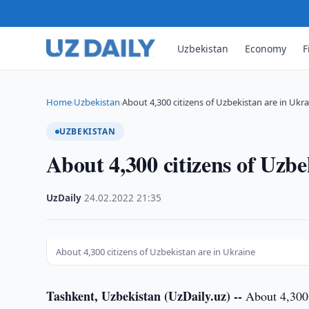
Uzbekistan
Economy
F
Home
Uzbekistan
About 4,300 citizens of Uzbekistan are in Ukr
›
›
UZBEKISTAN
About 4,300 citizens of Uzbe
UzDaily
·
24.02.2022
·
21:35
About 4,300 citizens of Uzbekistan are in Ukraine
Tashkent, Uzbekistan (UzDaily.uz) --
About 4,300 