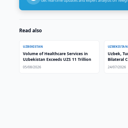
Get real-time updates and expert analysis on Teleg
Read also
UZBEKISTAN
UZBEKISTAN
Volume of Healthcare Services in
Uzbek, Tu
Uzbekistan Exceeds UZS 11 Trillion
Bilateral 
05/08/2026
24/07/2026