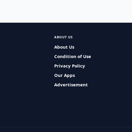
ABOUT US
About Us
Condition of Use
Privacy Policy
Our Apps
Advertisement