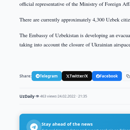
official representative of the Ministry of Foreign A
There are currently approximately 4,300 Uzbek citize
The Embassy of Uzbekistan is developing an evacuati
taking into account the closure of Ukrainian airspac
Share:
Telegram
Twitter/X
Facebook
UzDaily
·
👁 463 views
·
24.02.2022 · 21:35
Stay ahead of the news