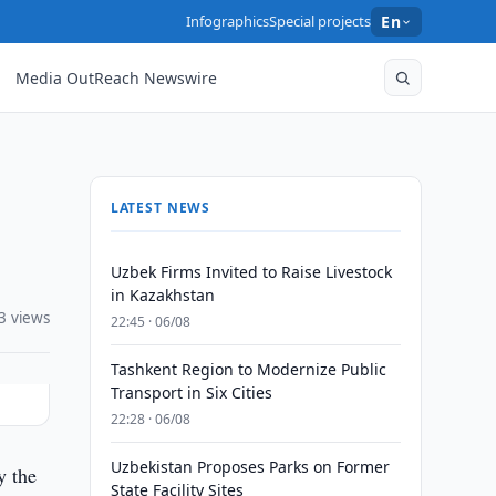
Infographics
Special projects
En
Media OutReach Newswire
LATEST NEWS
Uzbek Firms Invited to Raise Livestock
in Kazakhstan
3 views
22:45 · 06/08
Tashkent Region to Modernize Public
Transport in Six Cities
22:28 · 06/08
Uzbekistan Proposes Parks on Former
y the
State Facility Sites