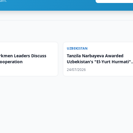
ram.
UZBEKISTAN
rkmen Leaders Discuss
Tanzila Narbayeva Awarded
Cooperation
Uzbekistan's "El-Yurt Hurmati"
Order
24/07/2026