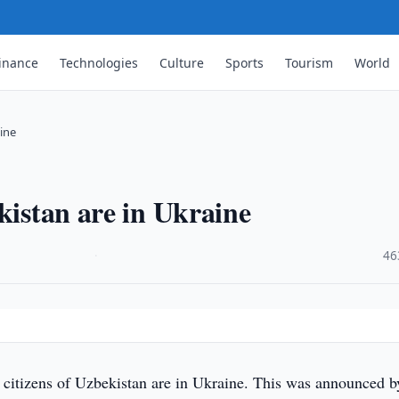
inance
Technologies
Culture
Sports
Tourism
World
aine
kistan are in Ukraine
·
46
citizens of Uzbekistan are in Ukraine. This was announced b