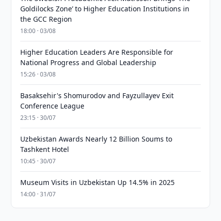
Goldilocks Zone’ to Higher Education Institutions in
the GCC Region
18:00 · 03/08
Higher Education Leaders Are Responsible for
National Progress and Global Leadership
15:26 · 03/08
Basaksehir's Shomurodov and Fayzullayev Exit
Conference League
23:15 · 30/07
Uzbekistan Awards Nearly 12 Billion Soums to
Tashkent Hotel
10:45 · 30/07
Museum Visits in Uzbekistan Up 14.5% in 2025
14:00 · 31/07