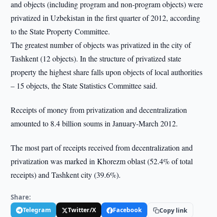
and objects (including program and non-program objects) were
privatized in Uzbekistan in the first quarter of 2012, according
to the State Property Committee.
The greatest number of objects was privatized in the city of
Tashkent (12 objects). In the structure of privatized state
property the highest share falls upon objects of local authorities
– 15 objects, the State Statistics Committee said.
Receipts of money from privatization and decentralization
amounted to 8.4 billion soums in January-March 2012.
The most part of receipts received from decentralization and
privatization was marked in Khorezm oblast (52.4% of total
receipts) and Tashkent city (39.6%).
Share:
Telegram
Twitter/X
Facebook
Copy link