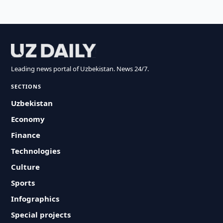
Leading news portal of Uzbekistan. News 24/7.
SECTIONS
Uzbekistan
Economy
Finance
Technologies
Culture
Sports
Infographics
Special projects