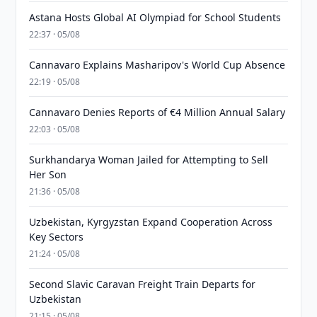
Astana Hosts Global AI Olympiad for School Students
22:37 · 05/08
Cannavaro Explains Masharipov's World Cup Absence
22:19 · 05/08
Cannavaro Denies Reports of €4 Million Annual Salary
22:03 · 05/08
Surkhandarya Woman Jailed for Attempting to Sell
Her Son
21:36 · 05/08
Uzbekistan, Kyrgyzstan Expand Cooperation Across
Key Sectors
21:24 · 05/08
Second Slavic Caravan Freight Train Departs for
Uzbekistan
21:15 · 05/08