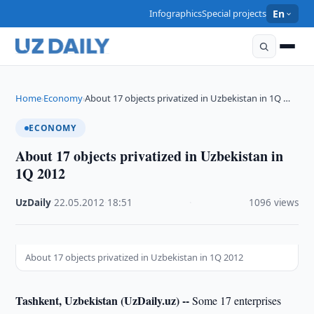
Infographics
Special projects
En
Home
Economy
About 17 objects privatized in Uzbekistan in 1Q …
›
›
ECONOMY
About 17 objects privatized in Uzbekistan in
1Q 2012
UzDaily
·
22.05.2012
·
18:51
·
1096 views
About 17 objects privatized in Uzbekistan in 1Q 2012
Tashkent, Uzbekistan (UzDaily.uz) --
Some 17 enterprises