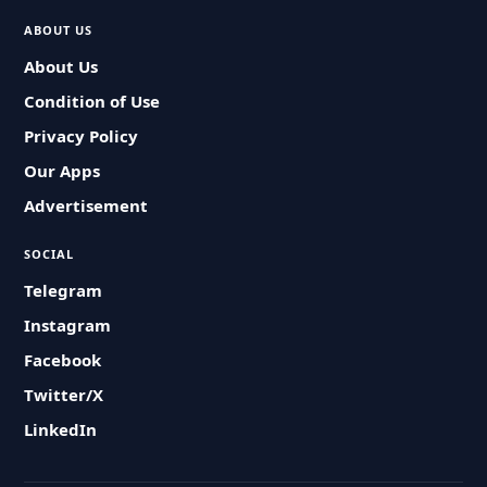
ABOUT US
About Us
Condition of Use
Privacy Policy
Our Apps
Advertisement
SOCIAL
Telegram
Instagram
Facebook
Twitter/X
LinkedIn