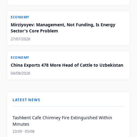
ECONOMY
Mirziyoyev: Management, Not Funding, Is Energy
Sector's Core Problem
27/07/2026
ECONOMY
China Exports 478 More Head of Cattle to Uzbekistan
04/08/2026
LATEST NEWS
Tashkent Cafe Chimney Fire Extinguished Within
Minutes
23:09 · 05/08