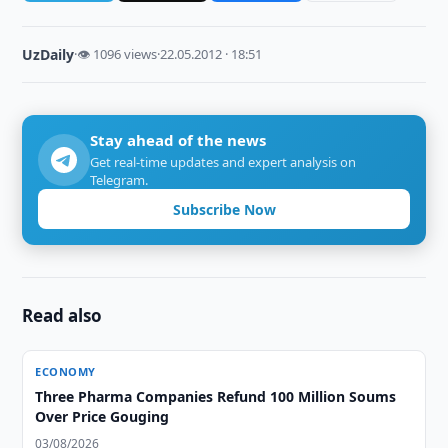
UzDaily
·
👁 1096 views
·
22.05.2012 · 18:51
Stay ahead of the news
Get real-time updates and expert analysis on
Telegram.
Subscribe Now
Read also
ECONOMY
Three Pharma Companies Refund 100 Million Soums
Over Price Gouging
03/08/2026