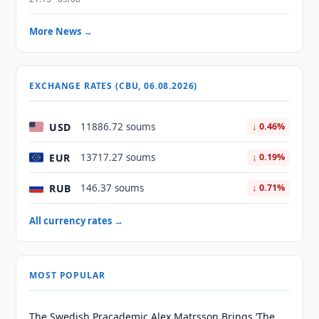
More News →
EXCHANGE RATES (CBU, 06.08.2026)
USD
11886.72 soums
↓ 0.46%
EUR
13717.27 soums
↓ 0.19%
RUB
146.37 soums
↓ 0.71%
All currency rates →
MOST POPULAR
The Swedish Pracademic Alex Matrsson Brings ‘The