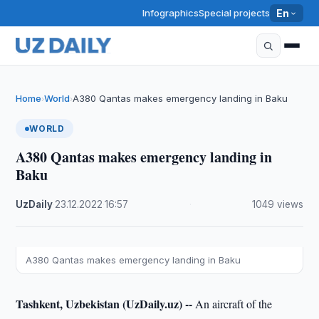
Infographics
Special projects
En
Home
World
A380 Qantas makes emergency landing in Baku
›
›
WORLD
A380 Qantas makes emergency landing in
Baku
UzDaily
·
23.12.2022
·
16:57
·
1049 views
A380 Qantas makes emergency landing in Baku
Tashkent, Uzbekistan (UzDaily.uz) --
An aircraft of the