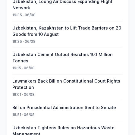
Uzbekistan, Loong Air Discuss Expanding Flight
Network
19:35 · 06/08
Uzbekistan, Kazakhstan to Lift Trade Barriers on 20
Goods from 10 August
19:35 · 06/08
Uzbekistan Cement Output Reaches 10.1 Million
Tonnes
19:15 · 06/08
Lawmakers Back Bill on Constitutional Court Rights
Protection
19:01 · 06/08
Bill on Presidential Administration Sent to Senate
18:51 · 06/08
Uzbekistan Tightens Rules on Hazardous Waste
Management