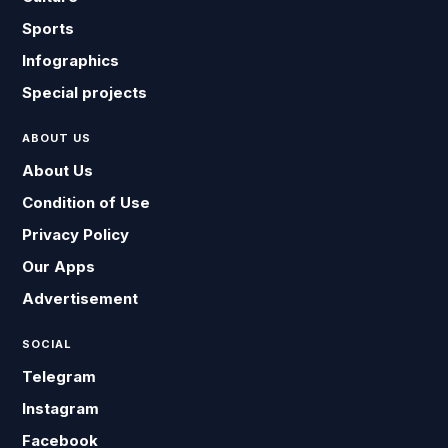
Sports
Infographics
Special projects
ABOUT US
About Us
Condition of Use
Privacy Policy
Our Apps
Advertisement
SOCIAL
Telegram
Instagram
Facebook