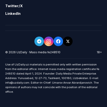
Twitter/X
LinkedIn
© 2026 UzDaily · Mass media №248510
18+
Use of UzDaily.uz materials is permitted only with written permission
from the editorial office. Internet mass media registration certificate №
248510 dated April 1, 2024. Founder: Daily Media Private Enterprise.
Address: Yunusabad, 12-27-73, Tashkent, 100180, Uzbekistan. E-mail:
info@uzdaily.com. Editor-in-Chief: Umarov Anvar Abrardjanovich. The
opinions of authors may not coincide with the position of the editorial
office.