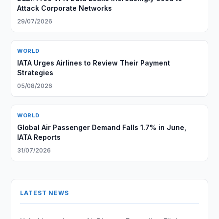
Attack Corporate Networks
29/07/2026
WORLD
IATA Urges Airlines to Review Their Payment
Strategies
05/08/2026
WORLD
Global Air Passenger Demand Falls 1.7% in June,
IATA Reports
31/07/2026
LATEST NEWS