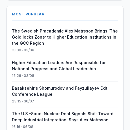
MOST POPULAR
The Swedish Pracademic Alex Matrsson Brings ‘The
Goldilocks Zone’ to Higher Education Institutions in
the GCC Region
18:00 · 03/08
Higher Education Leaders Are Responsible for
National Progress and Global Leadership
15:26 · 03/08
Basaksehir's Shomurodov and Fayzullayev Exit
Conference League
23:15 · 30/07
The U.S.–Saudi Nuclear Deal Signals Shift Toward
Deep Industrial Integration, Says Alex Matrsson
16:16 · 06/08