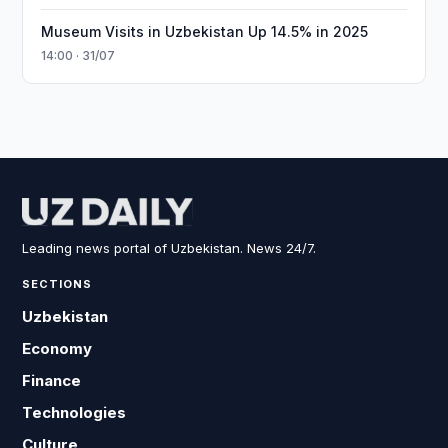
Museum Visits in Uzbekistan Up 14.5% in 2025
14:00 · 31/07
Leading news portal of Uzbekistan. News 24/7.
SECTIONS
Uzbekistan
Economy
Finance
Technologies
Culture