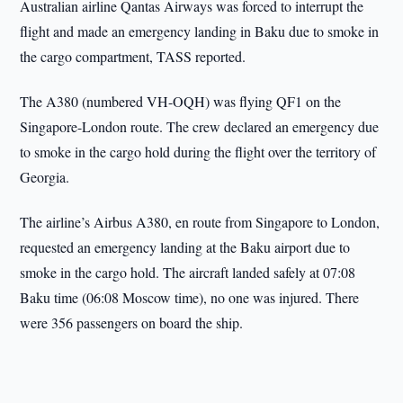
Australian airline Qantas Airways was forced to interrupt the
flight and made an emergency landing in Baku due to smoke in
the cargo compartment, TASS reported.
The A380 (numbered VH-OQH) was flying QF1 on the
Singapore-London route. The crew declared an emergency due
to smoke in the cargo hold during the flight over the territory of
Georgia.
The airline’s Airbus A380, en route from Singapore to London,
requested an emergency landing at the Baku airport due to
smoke in the cargo hold. The aircraft landed safely at 07:08
Baku time (06:08 Moscow time), no one was injured. There
were 356 passengers on board the ship.