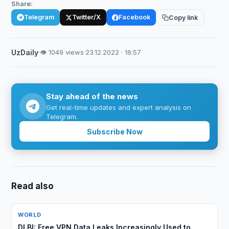
Share:
Telegram
Twitter/X
Facebook
Copy link
UzDaily
·
👁 1049 views
·
23.12.2022 · 16:57
Stay ahead of the news
Get real-time updates and expert analysis on
Telegram.
Subscribe Now
Read also
WORLD
DLBI: Free VPN Data Leaks Increasingly Used to