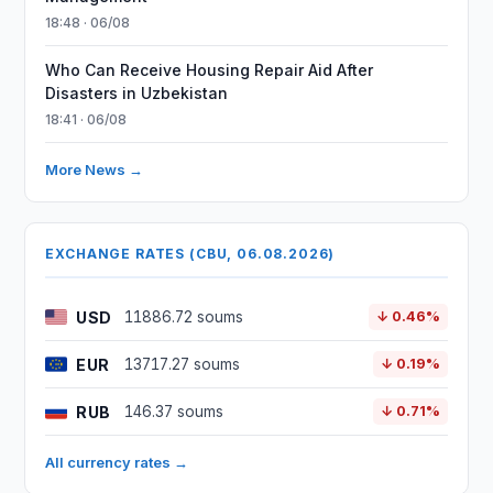
18:48 · 06/08
Who Can Receive Housing Repair Aid After
Disasters in Uzbekistan
18:41 · 06/08
More News →
EXCHANGE RATES (CBU, 06.08.2026)
USD
11886.72 soums
↓ 0.46%
EUR
13717.27 soums
↓ 0.19%
RUB
146.37 soums
↓ 0.71%
All currency rates →