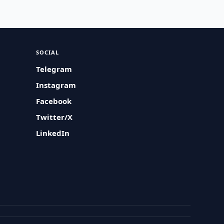
SOCIAL
Telegram
Instagram
Facebook
Twitter/X
LinkedIn