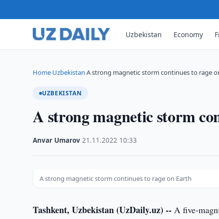
Uzbekistan
Economy
F
Home
Uzbekistan
A strong magnetic storm continues to rage o
›
›
UZBEKISTAN
A strong magnetic storm con
Anvar Umarov
·
21.11.2022
·
10:33
A strong magnetic storm continues to rage on Earth
Tashkent, Uzbekistan (UzDaily.uz) --
A five-magni