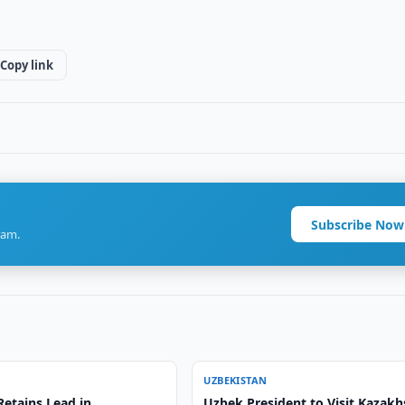
Copy link
Subscribe Now
ram.
UZBEKISTAN
Retains Lead in
Uzbek President to Visit Kazakh