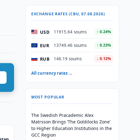
EXCHANGE RATES (CBU, 07.08.2026)
USD
11915.64 soums
↑ 0.24%
EUR
13749.46 soums
↑ 0.23%
RUB
146.19 soums
↓ 0.12%
All currency rates →
MOST POPULAR
The Swedish Pracademic Alex
Matrsson Brings ‘The Goldilocks Zone’
to Higher Education Institutions in the
GCC Region
stan