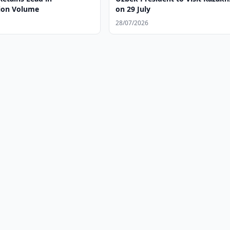
ion Volume
on 29 July
28/07/2026