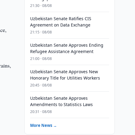
21:30 · 08/08
Uzbekistan Senate Ratifies CIS
Agreement on Data Exchange
ace,
21:15 · 08/08
Uzbekistan Senate Approves Ending
Refugee Assistance Agreement
21:00 · 08/08
rains,
Uzbekistan Senate Approves New
Honorary Title for Utilities Workers
20:45 · 08/08
Uzbekistan Senate Approves
Amendments to Statistics Laws
20:31 · 08/08
More News →