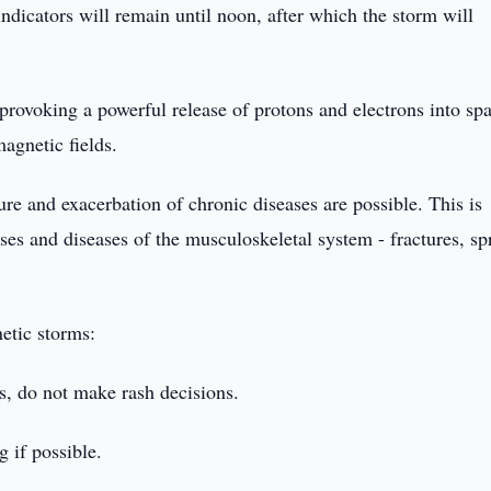
ndicators will remain until noon, after which the storm will
 provoking a powerful release of protons and electrons into sp
agnetic fields.
e and exacerbation of chronic diseases are possible. This is
ses and diseases of the musculoskeletal system - fractures, sp
etic storms:
s, do not make rash decisions.
 if possible.