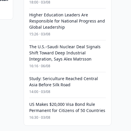
18:00 · 03/08
Higher Education Leaders Are
Responsible for National Progress and
Global Leadership
15:26 · 03/08
The U.S.–Saudi Nuclear Deal Signals
Shift Toward Deep Industrial
Integration, Says Alex Matrsson
16:16 · 06/08
Study: Sericulture Reached Central
Asia Before Silk Road
14:00 · 03/08
US Makes $20,000 Visa Bond Rule
Permanent for Citizens of 50 Countries
16:30 · 03/08