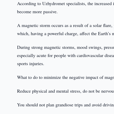
According to Uzhydromet specialists, the increased i
become more passive.
A magnetic storm occurs as a result of a solar flare,
which, having a powerful charge, affect the Earth’s m
During strong magnetic storms, mood swings, pressur
especially acute for people with cardiovascular disea
sports injuries.
What to do to minimize the negative impact of magn
Reduce physical and mental stress, do not be nervou
You should not plan grandiose trips and avoid driving