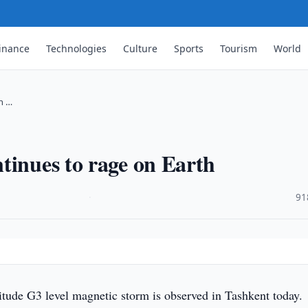
inance
Technologies
Culture
Sports
Tourism
World
n …
tinues to rage on Earth
·
91
tude G3 level magnetic storm is observed in Tashkent today.