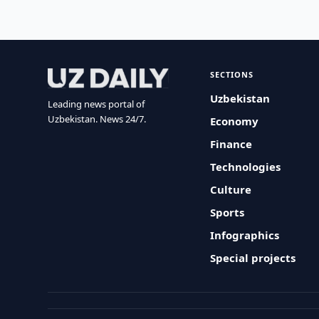
SECTIONS
Uzbekistan
Leading news portal of
Uzbekistan. News 24/7.
Economy
Finance
Technologies
Culture
Sports
Infographics
Special projects