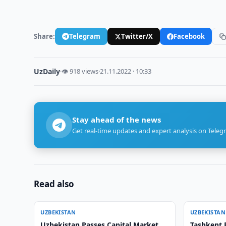
Share:
Telegram
Twitter/X
Facebook
UzDaily
·
👁 918 views
·
21.11.2022 · 10:33
Stay ahead of the news
Get real-time updates and expert analysis on Teleg
Read also
UZBEKISTAN
UZBEKISTAN
Uzbekistan Passes Capital Market
Tashkent 