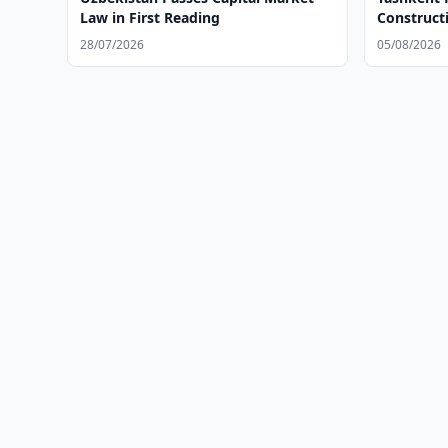
Law in First Reading
Construct
28/07/2026
05/08/2026