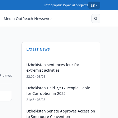
Infographics
Special projects
En
Media OutReach Newswire
LATEST NEWS
Uzbekistan sentences four for
extremist activities
8 views
22:02 · 08/08
Uzbekistan Held 7,517 People Liable
for Corruption in 2025
21:45 · 08/08
Uzbekistan Senate Approves Accession
to Singapore Convention