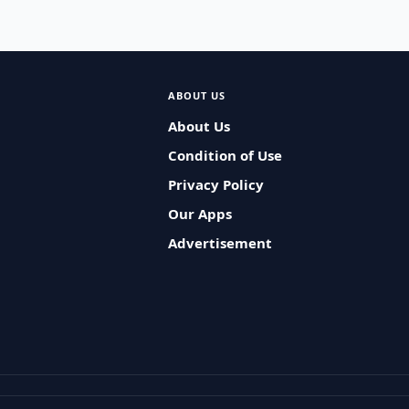
ABOUT US
About Us
Condition of Use
Privacy Policy
Our Apps
Advertisement