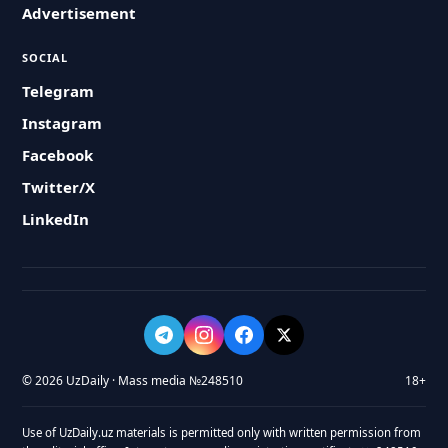
Advertisement
SOCIAL
Telegram
Instagram
Facebook
Twitter/X
LinkedIn
© 2026 UzDaily · Mass media №248510
18+
Use of UzDaily.uz materials is permitted only with written permission from