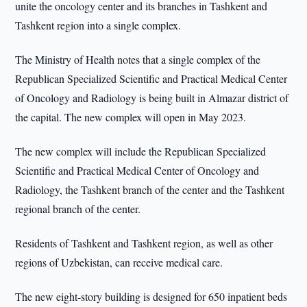
unite the oncology center and its branches in Tashkent and
Tashkent region into a single complex.
The Ministry of Health notes that a single complex of the
Republican Specialized Scientific and Practical Medical Center
of Oncology and Radiology is being built in Almazar district of
the capital. The new complex will open in May 2023.
The new complex will include the Republican Specialized
Scientific and Practical Medical Center of Oncology and
Radiology, the Tashkent branch of the center and the Tashkent
regional branch of the center.
Residents of Tashkent and Tashkent region, as well as other
regions of Uzbekistan, can receive medical care.
The new eight-story building is designed for 650 inpatient beds