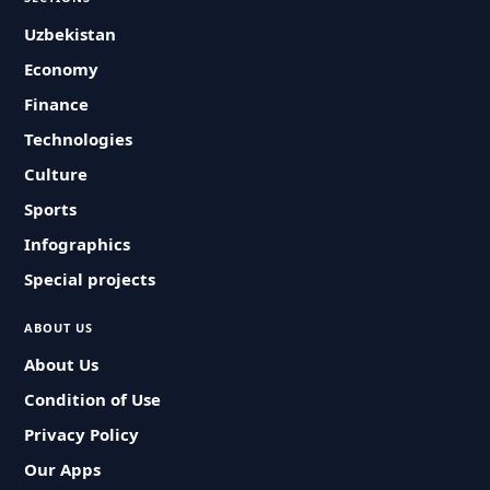
Uzbekistan
Economy
Finance
Technologies
Culture
Sports
Infographics
Special projects
ABOUT US
About Us
Condition of Use
Privacy Policy
Our Apps