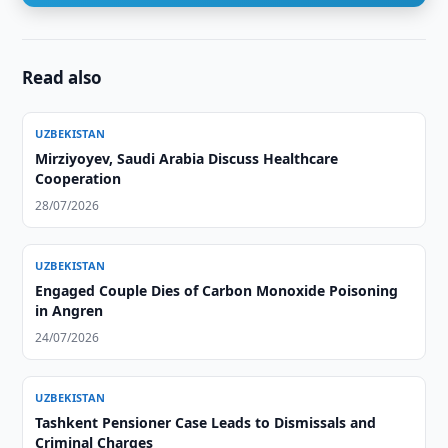
Read also
UZBEKISTAN
Mirziyoyev, Saudi Arabia Discuss Healthcare
Cooperation
28/07/2026
UZBEKISTAN
Engaged Couple Dies of Carbon Monoxide Poisoning
in Angren
24/07/2026
UZBEKISTAN
Tashkent Pensioner Case Leads to Dismissals and
Criminal Charges