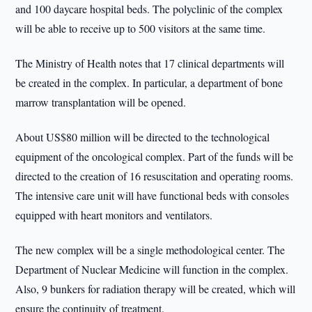
and 100 daycare hospital beds. The polyclinic of the complex
will be able to receive up to 500 visitors at the same time.
The Ministry of Health notes that 17 clinical departments will
be created in the complex. In particular, a department of bone
marrow transplantation will be opened.
About US$80 million will be directed to the technological
equipment of the oncological complex. Part of the funds will be
directed to the creation of 16 resuscitation and operating rooms.
The intensive care unit will have functional beds with consoles
equipped with heart monitors and ventilators.
The new complex will be a single methodological center. The
Department of Nuclear Medicine will function in the complex.
Also, 9 bunkers for radiation therapy will be created, which will
ensure the continuity of treatment.