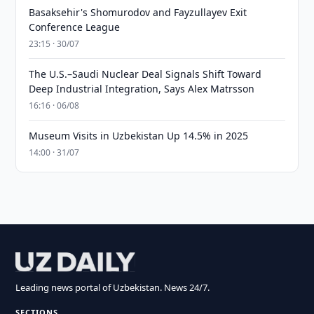
Basaksehir's Shomurodov and Fayzullayev Exit
Conference League
23:15 · 30/07
The U.S.–Saudi Nuclear Deal Signals Shift Toward
Deep Industrial Integration, Says Alex Matrsson
16:16 · 06/08
Museum Visits in Uzbekistan Up 14.5% in 2025
14:00 · 31/07
Leading news portal of Uzbekistan. News 24/7.
SECTIONS