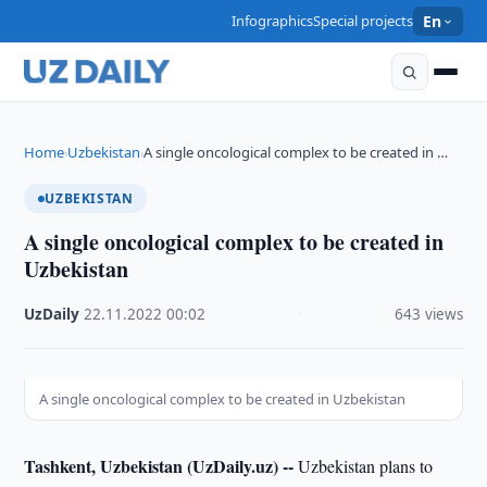
Infographics
Special projects
En
Home
Uzbekistan
A single oncological complex to be created in …
›
›
UZBEKISTAN
A single oncological complex to be created in
Uzbekistan
UzDaily
·
22.11.2022
·
00:02
·
643 views
A single oncological complex to be created in Uzbekistan
Tashkent, Uzbekistan (UzDaily.uz) --
Uzbekistan plans to