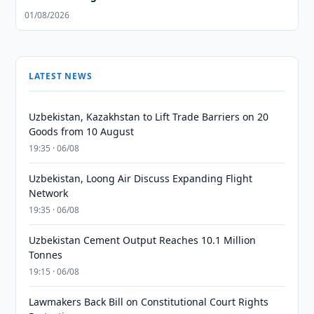
01/08/2026
LATEST NEWS
Uzbekistan, Kazakhstan to Lift Trade Barriers on 20
Goods from 10 August
19:35 · 06/08
Uzbekistan, Loong Air Discuss Expanding Flight
Network
19:35 · 06/08
Uzbekistan Cement Output Reaches 10.1 Million
Tonnes
19:15 · 06/08
Lawmakers Back Bill on Constitutional Court Rights