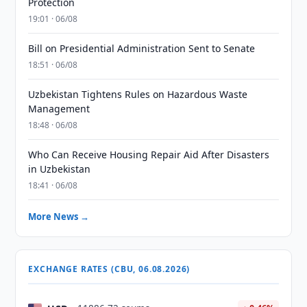
Protection
19:01 · 06/08
Bill on Presidential Administration Sent to Senate
18:51 · 06/08
Uzbekistan Tightens Rules on Hazardous Waste
Management
18:48 · 06/08
Who Can Receive Housing Repair Aid After Disasters
in Uzbekistan
18:41 · 06/08
More News →
EXCHANGE RATES (CBU, 06.08.2026)