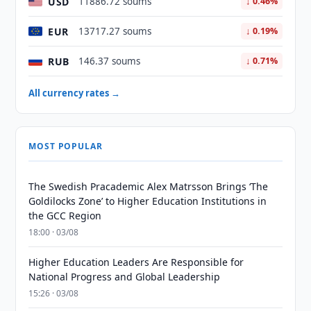
USD
11886.72 soums
↓ 0.46%
EUR
13717.27 soums
↓ 0.19%
RUB
146.37 soums
↓ 0.71%
All currency rates →
MOST POPULAR
The Swedish Pracademic Alex Matrsson Brings ‘The
Goldilocks Zone’ to Higher Education Institutions in
the GCC Region
18:00 · 03/08
Higher Education Leaders Are Responsible for
National Progress and Global Leadership
15:26 · 03/08