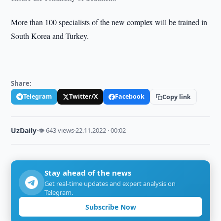
More than 100 specialists of the new complex will be trained in
South Korea and Turkey.
Share:
Telegram
Twitter/X
Facebook
Copy link
UzDaily
·
👁 643 views
·
22.11.2022 · 00:02
Stay ahead of the news
Get real-time updates and expert analysis on
Telegram.
Subscribe Now