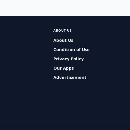
ABOUT US
About Us
Condition of Use
Privacy Policy
Our Apps
Advertisement