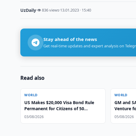
UzDaily
·
👁 836 views
·
13.01.2023 · 15:40
Stay ahead of the news
Get real-time updates and expert analysis on Teleg
Read also
WORLD
WORLD
US Makes $20,000 Visa Bond Rule
GM and SA
Permanent for Citizens of 50
Venture fo
Countries
03/08/2026
05/08/2026