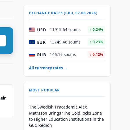
EXCHANGE RATES (CBU, 07.08.2026)
USD
11915.64 soums
↑ 0.24%
EUR
13749.46 soums
↑ 0.23%
RUB
146.19 soums
↓ 0.12%
All currency rates →
MOST POPULAR
eir
The Swedish Pracademic Alex
Matrsson Brings ‘The Goldilocks Zone’
to Higher Education Institutions in the
GCC Region