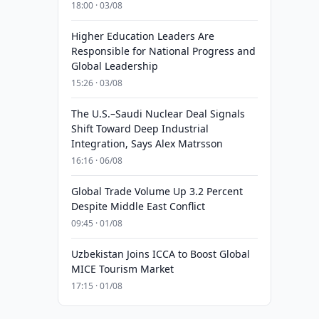
18:00 · 03/08
Higher Education Leaders Are
Responsible for National Progress and
Global Leadership
15:26 · 03/08
The U.S.–Saudi Nuclear Deal Signals
Shift Toward Deep Industrial
Integration, Says Alex Matrsson
16:16 · 06/08
Global Trade Volume Up 3.2 Percent
Despite Middle East Conflict
09:45 · 01/08
Uzbekistan Joins ICCA to Boost Global
MICE Tourism Market
17:15 · 01/08