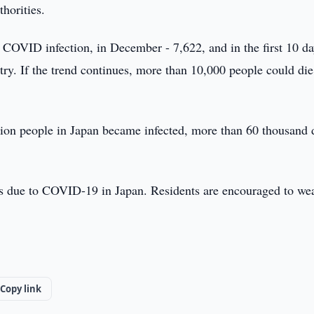
thorities.
 COVID infection, in December - 7,622, and in the first 10 da
try. If the trend continues, more than 10,000 people could di
lion people in Japan became infected, more than 60 thousand 
ions due to COVID-19 in Japan. Residents are encouraged to we
Copy link