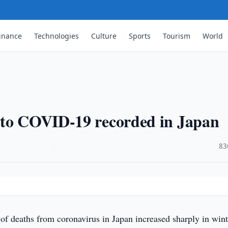
inance
Technologies
Culture
Sports
Tourism
World
 to COVID-19 recorded in Japan
·
83
f deaths from coronavirus in Japan increased sharply in wint