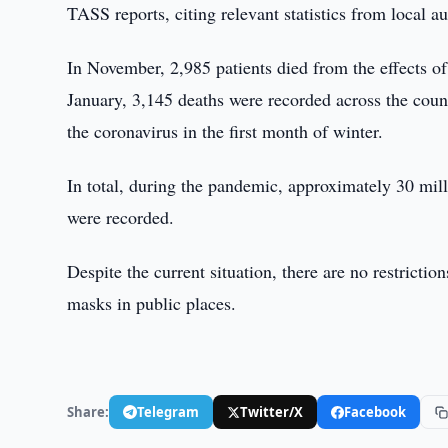
TASS reports, citing relevant statistics from local au
In November, 2,985 patients died from the effects of
January, 3,145 deaths were recorded across the coun
the coronavirus in the first month of winter.
In total, during the pandemic, approximately 30 mil
were recorded.
Despite the current situation, there are no restrict
masks in public places.
Share:
Telegram
Twitter/X
Facebook