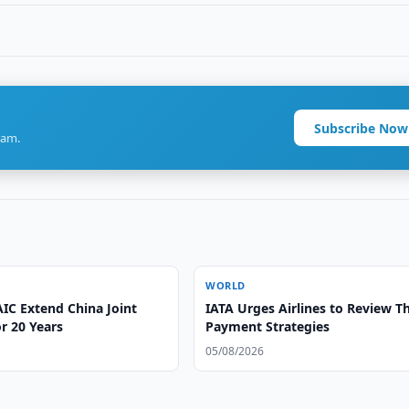
Subscribe Now
ram.
WORLD
IC Extend China Joint
IATA Urges Airlines to Review Th
r 20 Years
Payment Strategies
05/08/2026