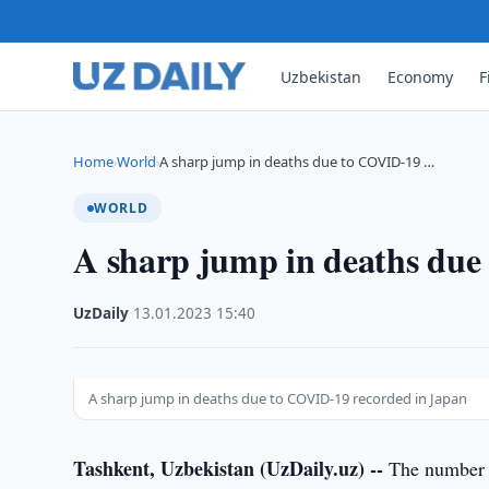
Uzbekistan
Economy
F
Home
World
A sharp jump in deaths due to COVID-19 …
›
›
WORLD
A sharp jump in deaths due
UzDaily
·
13.01.2023
·
15:40
A sharp jump in deaths due to COVID-19 recorded in Japan
Tashkent, Uzbekistan (UzDaily.uz) --
The number o