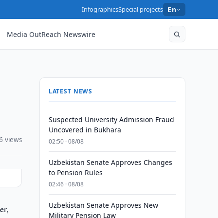
Infographics
Special projects
En
Media OutReach Newswire
LATEST NEWS
Suspected University Admission Fraud
Uncovered in Bukhara
6 views
02:50 · 08/08
Uzbekistan Senate Approves Changes
to Pension Rules
02:46 · 08/08
Uzbekistan Senate Approves New
er,
Military Pension Law