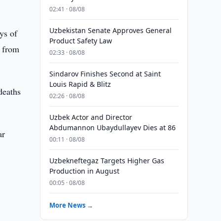
02:41 · 08/08
Uzbekistan Senate Approves General
ys of
Product Safety Law
e from
02:33 · 08/08
Sindarov Finishes Second at Saint
Louis Rapid & Blitz
deaths
02:26 · 08/08
Uzbek Actor and Director
Abdumannon Ubaydullayev Dies at 86
ar
00:11 · 08/08
Uzbekneftegaz Targets Higher Gas
Production in August
00:05 · 08/08
More News →