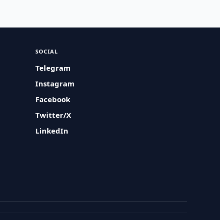
SOCIAL
Telegram
Instagram
Facebook
Twitter/X
LinkedIn