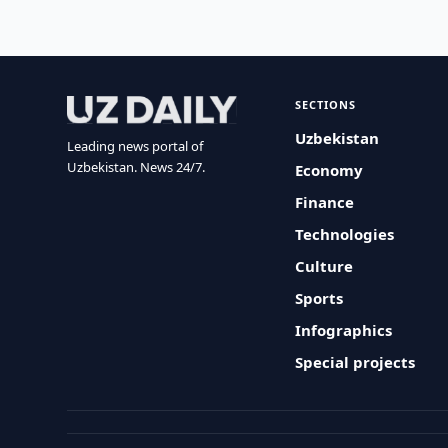
SECTIONS
Uzbekistan
Leading news portal of
Uzbekistan. News 24/7.
Economy
Finance
Technologies
Culture
Sports
Infographics
Special projects