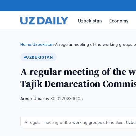
Uzbekistan
Economy
Home
Uzbekistan
A regular meeting of the working groups 
›
›
UZBEKISTAN
A regular meeting of the w
Tajik Demarcation Commis
Anvar Umarov
·
30.01.2023
·
16:05
A regular meeting of the working groups of the Joint Uz