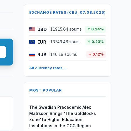
EXCHANGE RATES (CBU, 07.08.2026)
USD
11915.64 soums
↑ 0.24%
EUR
13749.46 soums
↑ 0.23%
RUB
146.19 soums
↓ 0.12%
All currency rates →
MOST POPULAR
The Swedish Pracademic Alex
Matrsson Brings ‘The Goldilocks
Zone’ to Higher Education
Institutions in the GCC Region