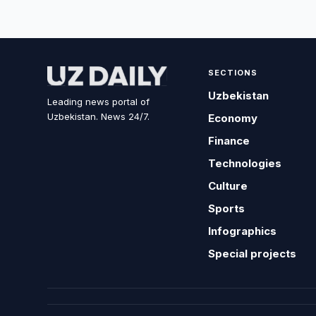
SECTIONS
Uzbekistan
Leading news portal of
Uzbekistan. News 24/7.
Economy
Finance
Technologies
Culture
Sports
Infographics
Special projects