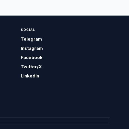
SOCIAL
Telegram
Instagram
Facebook
Twitter/X
LinkedIn