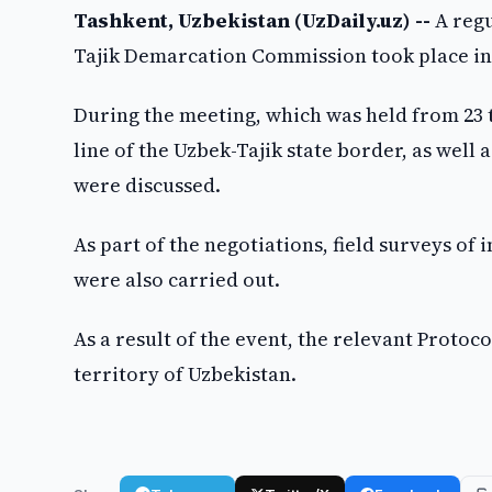
Tashkent, Uzbekistan (UzDaily.uz) --
A regu
Tajik Demarcation Commission took place i
During the meeting, which was held from 23 t
line of the Uzbek-Tajik state border, as wel
were discussed.
As part of the negotiations, field surveys of 
were also carried out.
As a result of the event, the relevant Protoc
territory of Uzbekistan.