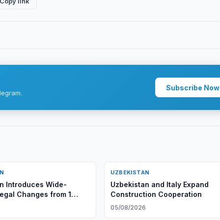
Copy link
Subscribe Now
legram.
AN
UZBEKISTAN
n Introduces Wide-
Uzbekistan and Italy Expand
egal Changes from 1
Construction Cooperation
6
05/08/2026