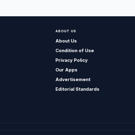
ABOUT US
About Us
Condition of Use
Privacy Policy
Our Apps
Advertisement
Editorial Standards