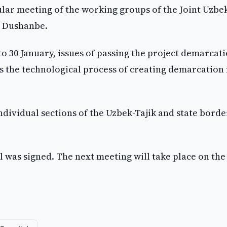
lar meeting of the working groups of the Joint Uzbe
n Dushanbe.
o 30 January, issues of passing the project demarcat
l as the technological process of creating demarcatio
individual sections of the Uzbek-Tajik and state borde
ol was signed. The next meeting will take place on the