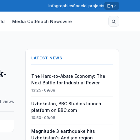
Infographics
Special projects
En
ld
Media OutReach Newswire
LATEST NEWS
k-
The Hard-to-Abate Economy: The
Next Battle for Industrial Power
13:25 · 09/08
4 views
Uzbekistan, BBC Studios launch
platform on BBC.com
10:50 · 09/08
Magnitude 3 earthquake hits
Uzbekistan's Andijan region