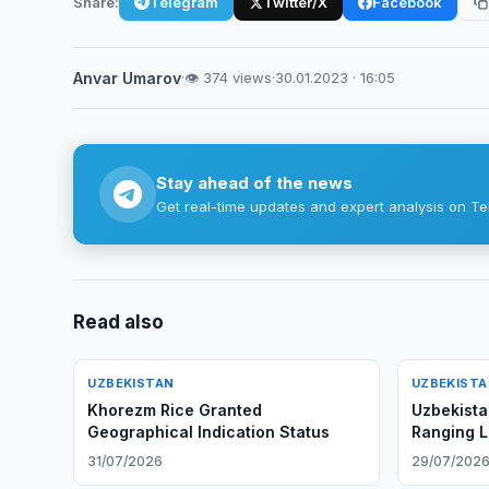
Share:
Telegram
Twitter/X
Facebook
Anvar Umarov
·
👁 374 views
·
30.01.2023 · 16:05
Stay ahead of the news
Get real-time updates and expert analysis on Te
Read also
UZBEKISTAN
UZBEKIST
Khorezm Rice Granted
Uzbekista
Geographical Indication Status
Ranging L
August
31/07/2026
29/07/202