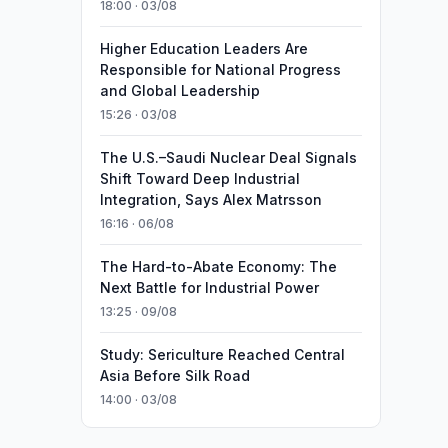
18:00 · 03/08
Higher Education Leaders Are
Responsible for National Progress
and Global Leadership
15:26 · 03/08
The U.S.–Saudi Nuclear Deal Signals
Shift Toward Deep Industrial
Integration, Says Alex Matrsson
16:16 · 06/08
The Hard-to-Abate Economy: The
Next Battle for Industrial Power
13:25 · 09/08
Study: Sericulture Reached Central
Asia Before Silk Road
14:00 · 03/08