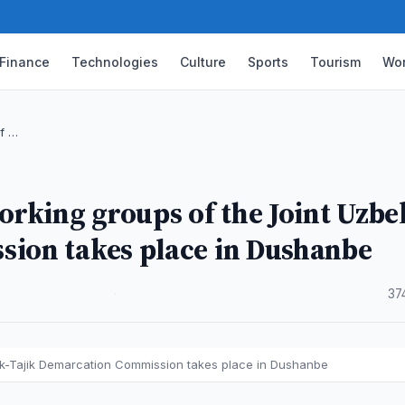
Finance
Technologies
Culture
Sports
Tourism
Wor
of …
orking groups of the Joint Uzbe
sion takes place in Dushanbe
·
37
bek-Tajik Demarcation Commission takes place in Dushanbe