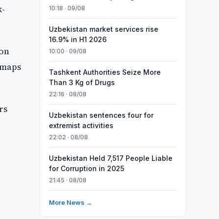
k-
10:18 · 09/08
Uzbekistan market services rise
16.9% in H1 2026
ion
10:00 · 09/08
n maps
Tashkent Authorities Seize More
Than 3 Kg of Drugs
22:16 · 08/08
rs
Uzbekistan sentences four for
extremist activities
22:02 · 08/08
Uzbekistan Held 7,517 People Liable
for Corruption in 2025
21:45 · 08/08
More News →