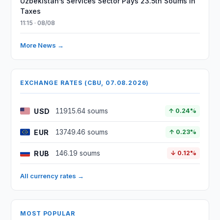
Uzbekistan’s Services Sector Pays 23.5tn Soums in
Taxes
11:15 · 08/08
More News →
EXCHANGE RATES (CBU, 07.08.2026)
USD
11915.64 soums
↑ 0.24%
EUR
13749.46 soums
↑ 0.23%
RUB
146.19 soums
↓ 0.12%
All currency rates →
MOST POPULAR