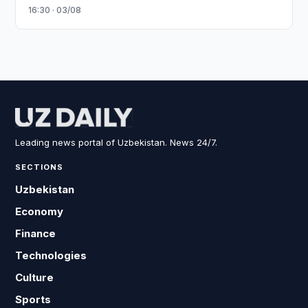
16:30 · 03/08
Leading news portal of Uzbekistan. News 24/7.
SECTIONS
Uzbekistan
Economy
Finance
Technologies
Culture
Sports