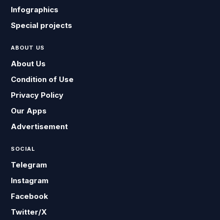
Infographics
Special projects
ABOUT US
About Us
Condition of Use
Privacy Policy
Our Apps
Advertisement
SOCIAL
Telegram
Instagram
Facebook
Twitter/X