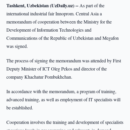
Tashkent, Uzbekistan (UzDaily.uz) --
As part of the
international industrial fair Innoprom. Central Asia a
memorandum of cooperation between the Ministry for the
Development of Information Technologies and
Communications of the Republic of Uzbekistan and Megafon
was signed.
The process of signing the memorandum was attended by First
Deputy Minister of ICT Oleg Pekos and director of the
company Khachatur Pombukhchan.
In accordance with the memorandum, a program of training,
advanced training, as well as employment of IT specialists will
be established.
Cooperation involves the training and development of specialists