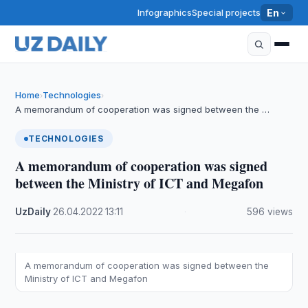
Infographics
Special projects
En
Home
Technologies
›
›
A memorandum of cooperation was signed between the …
TECHNOLOGIES
A memorandum of cooperation was signed
between the Ministry of ICT and Megafon
UzDaily
·
26.04.2022
·
13:11
·
596 views
A memorandum of cooperation was signed between the
Ministry of ICT and Megafon