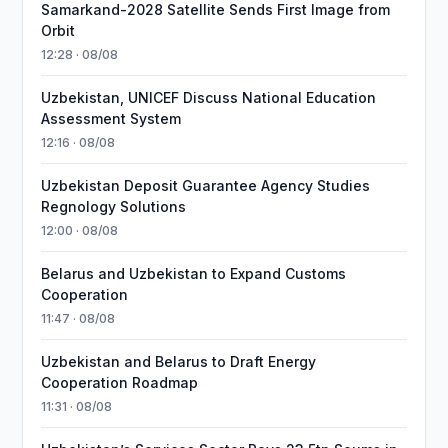
Samarkand-2028 Satellite Sends First Image from
Orbit
12:28 · 08/08
Uzbekistan, UNICEF Discuss National Education
Assessment System
12:16 · 08/08
Uzbekistan Deposit Guarantee Agency Studies
Regnology Solutions
12:00 · 08/08
Belarus and Uzbekistan to Expand Customs
Cooperation
11:47 · 08/08
Uzbekistan and Belarus to Draft Energy
Cooperation Roadmap
11:31 · 08/08