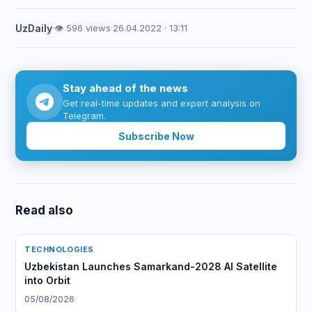
UzDaily
·
👁 596 views
·
26.04.2022 · 13:11
Stay ahead of the news
Get real-time updates and expert analysis on
Telegram.
Subscribe Now
Read also
TECHNOLOGIES
Uzbekistan Launches Samarkand-2028 AI Satellite
into Orbit
05/08/2026