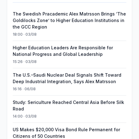
The Swedish Pracademic Alex Matrsson Brings ‘The
Goldilocks Zone’ to Higher Education Institutions in
the GCC Region
18:00 · 03/08
Higher Education Leaders Are Responsible for
National Progress and Global Leadership
15:26 · 03/08
The U.S.–Saudi Nuclear Deal Signals Shift Toward
Deep Industrial Integration, Says Alex Matrsson
16:16 · 06/08
Study: Sericulture Reached Central Asia Before Silk
Road
14:00 · 03/08
US Makes $20,000 Visa Bond Rule Permanent for
Citizens of 50 Countries