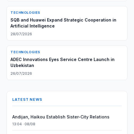
TECHNOLOGIES
SQB and Huawei Expand Strategic Cooperation in
Artificial Intelligence
28/07/2026
TECHNOLOGIES
ADEC Innovations Eyes Service Centre Launch in
Uzbekistan
26/07/2026
LATEST NEWS
Andijan, Haikou Establish Sister-City Relations
13:04 · 08/08