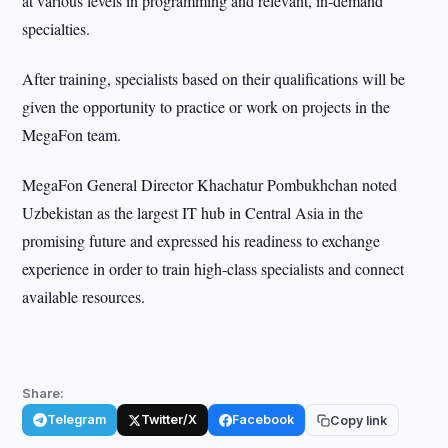
at various levels in programming and relevant, in-demand
specialties.
After training, specialists based on their qualifications will be
given the opportunity to practice or work on projects in the
MegaFon team.
MegaFon General Director Khachatur Pombukhchan noted
Uzbekistan as the largest IT hub in Central Asia in the
promising future and expressed his readiness to exchange
experience in order to train high-class specialists and connect
available resources.
Share:
Telegram
Twitter/X
Facebook
Copy link